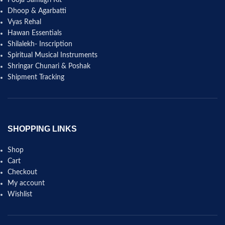
Pooja Samagri Kit
Dhoop & Agarbatti
Vyas Rehal
Hawan Essentials
Shilalekh- Inscription
Spiritual Musical Instruments
Shringar Chunari & Poshak
Shipment Tracking
SHOPPING LINKS
Shop
Cart
Checkout
My account
Wishlist