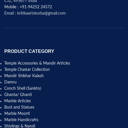
C.G., 495677 India
Mobile : +91-94252 24572
Email : kritikaartskorba@gmail.com
PRODUCT CATEGORY
Temple Accessories & Mandir Articles
Temple Chattar Collection
Mandir Shikhar Kalash
Damru
Conch Shell (Sankhs)
Ghanta/ Ghanti
Marble Articles
Bust and Statues
Marble Moorti
Marble Handicrafts
Shivlings & Nandi