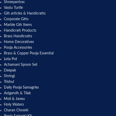
Shreeyantras
Vastu Turtle
Gift articles & Handicrafts
Corporate Gifts
Marble Gift Items
Handicraft Products
Brass Handicrafts
Home Decoratives
Pooja Accessories
Brass & Copper Pooja Essential
Lota Pot
Achamani Spoon Set
Deepak
Shringi
Trishul
Daily Pooja Samagries
Astgandh & Tilak
Moli & Janeu
Holy Waters
Charan Chowki