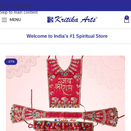
content
Skip to navigation
Skip to main content
0
MENU
Welcome to India's #1 Spiritual Store
-27%