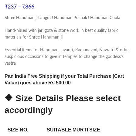
₹
237
–
₹
866
Shree Hanuman ji Langot ! Hanuman Poshak ! Hanuman Chola
Hand-nitted with jari gota & stone work in best quality fabric
materials for Shree Hanuman ji
Essential items for Hanuman Jayanti, Ramanavmi, Navratri & other
auspicious occasions to give in temples to change the goddess’s
vastra
Pan India Free Shipping if your Total Purchase (Cart
Value) goes above Rs 500.00
🔷 Size Details Please select
accordingly
SIZE NO.
SUITABLE MURTI SIZE