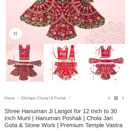
Click to enlarge
Home
/
Shringar Chunari & Poshak
Shree Hanuman Ji Langot for 12 Inch to 30
Inch Murti | Hanuman Poshak | Chola Jari
Gota & Stone Work | Premium Temple Vastra