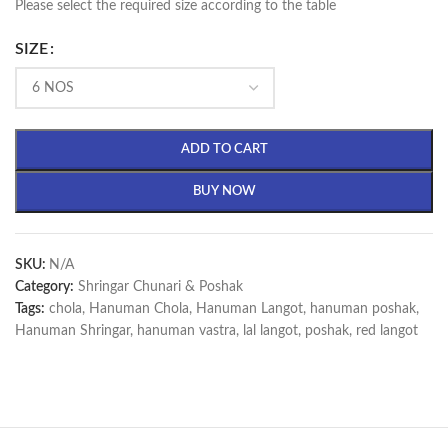
Please select the required size according to the table
SIZE
ADD TO CART
BUY NOW
SKU:
N/A
Category:
Shringar Chunari & Poshak
Tags:
chola
,
Hanuman Chola
,
Hanuman Langot
,
hanuman poshak
,
Hanuman Shringar
,
hanuman vastra
,
lal langot
,
poshak
,
red langot