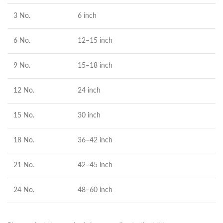
3 No.
6 inch
6 No.
12–15 inch
9 No.
15–18 inch
12 No.
24 inch
15 No.
30 inch
18 No.
36–42 inch
21 No.
42–45 inch
24 No.
48–60 inch