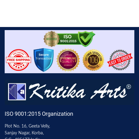
ISO 9001:2015 Organization
Plot No. 16, Geeta Velly,
Sanjay Nagar, Korba,