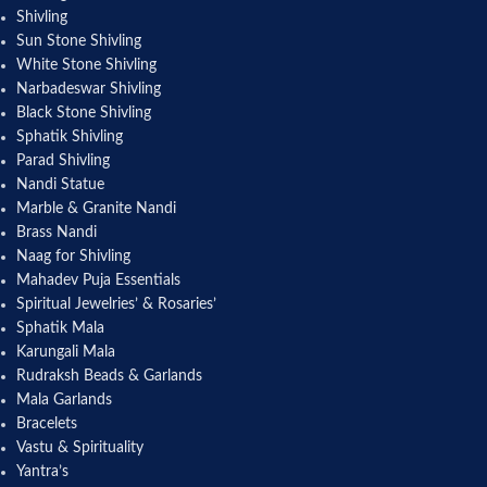
Shivling
Sun Stone Shivling
White Stone Shivling
Narbadeswar Shivling
Black Stone Shivling
Sphatik Shivling
Parad Shivling
Nandi Statue
Marble & Granite Nandi
Brass Nandi
Naag for Shivling
Mahadev Puja Essentials
Spiritual Jewelries’ & Rosaries’
Sphatik Mala
Karungali Mala
Rudraksh Beads & Garlands
Mala Garlands
Bracelets
Vastu & Spirituality
Yantra’s