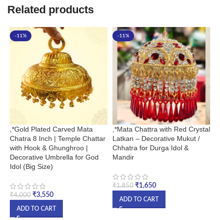
Related products
-11%
-11%
,*Gold Plated Carved Mata
,*Mata Chattra with Red Crystal
,
Chatra 8 Inch | Temple Chattar
Latkan – Decorative Mukut /
H
with Hook & Ghunghroo |
Chhatra for Durga Idol &
i
Decorative Umbrella for God
Mandir
&
Idol (Big Size)
₹
1,650
₹
₹
1,850
₹
3,550
₹
4,000
ADD TO CART
ADD TO CART