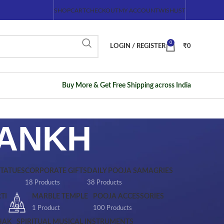
SHOP
CART
CHECKOUT
MY ACCOUNT
WISHLIST
0
LOGIN / REGISTER
₹
0
Buy More & Get Free Shipping across India
HANKH
STATUES
CORPORATE GIFTS
DAILY POOJA SAMAGRIES
18 Products
38 Products
TI
MARBLE TEMPLE
POOJA ACCESSORIES
1 Product
100 Products
HAK
SPIRITUAL MUSICAL INSTRUMENTS