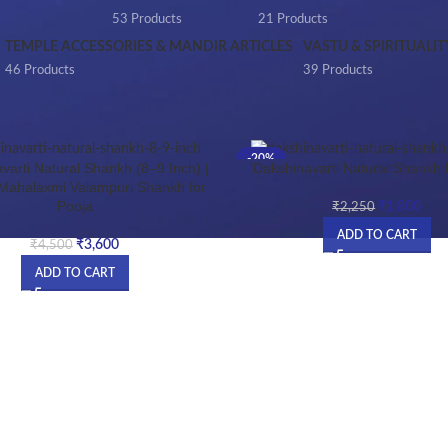
s
53 Products
21 Products
TEMPLE ACCESSORIES & MANDIR ARTICLES
VASTU & SPIRITUALIT
46 Products
39 Products
Products tagged “DAXINAVARTI SHANKH”
-20%
varti Natural Shankh (8–9 Inch) |
‘Dakshinavarti Natural Shankh 
HOT
 Mahalaxmi Valampuri Shankh for
Pooja
₹
1,800
NEW
₹
2,250
ADD TO CART
₹
3,600
₹
4,500
ADD TO CART