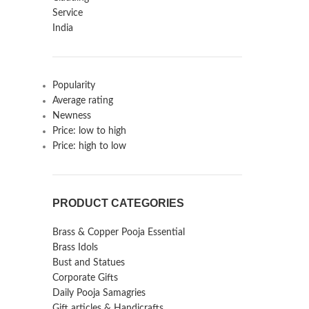
Popularity
Average rating
Newness
Price: low to high
Price: high to low
PRODUCT CATEGORIES
Brass & Copper Pooja Essential
Brass Idols
Bust and Statues
Corporate Gifts
Daily Pooja Samagries
Gift articles & Handicrafts