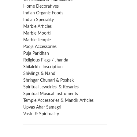
Home Decoratives
Indian Organic Foods
Indian Speciality
Marble Articles
Marble Moorti
Marble Temple
Pooja Accessories
Puja Paridhan
Religious Flags / Jhanda
Shilalekh- Inscription
Shivlings & Nandi
Shringar Chunari & Poshak
Spiritual Jewelries' & Rosaries'
Spiritual Musical Instruments
Temple Accessories & Mandir Articles
Upvas Ahar Samagri
Vastu & Spirituality