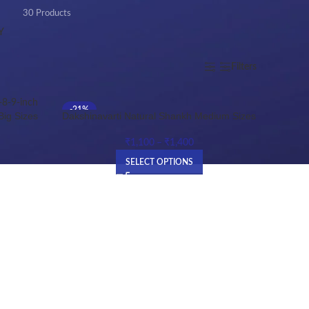
30 Products
Y
Show
9
12
18
24
Filters
-21%
Dakshinavarti Natural Shankh Medium Sizes
Big Sizes
HOT
₹
1,100
–
₹
1,400
SELECT OPTIONS