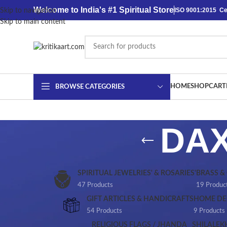
content
Welcome to India's #1 Spiritual Store
ISO 9001:2015 Cer
Skip to navigation
Skip to main content
HOME
SHOP
CART
BROWSE CATEGORIES
DAX
SPIRITUAL JEWELRIES' & ROSARIES'
BRASS &
47 Products
19 Produc
GIFT ARTICLES & HANDICRAFTS
HOME DE
54 Products
9 Products
RELIGIOUS FLAGS / JHANDA
SHILALEK