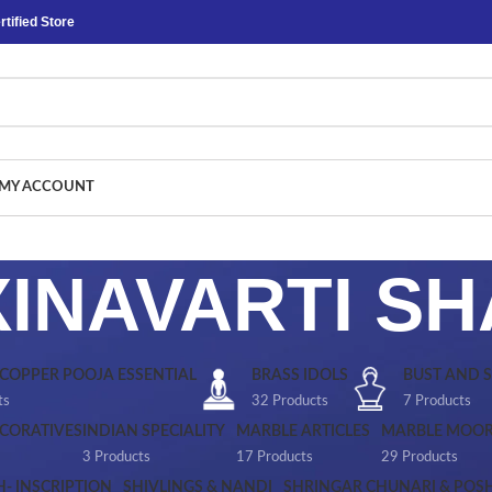
tified Store
MY ACCOUNT
INAVARTI S
 COPPER POOJA ESSENTIAL
BRASS IDOLS
BUST AND 
ts
32 Products
7 Products
CORATIVES
INDIAN SPECIALITY
MARBLE ARTICLES
MARBLE MOOR
3 Products
17 Products
29 Products
H- INSCRIPTION
SHIVLINGS & NANDI
SHRINGAR CHUNARI & POS