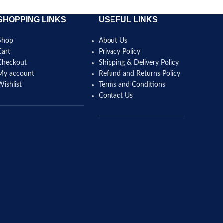
SHOPPING LINKS
USEFUL LINKS
Shop
About Us
Cart
Privacy Policy
Checkout
Shipping & Delivery Policy
My account
Refund and Returns Policy
Wishlist
Terms and Conditions
Contact Us