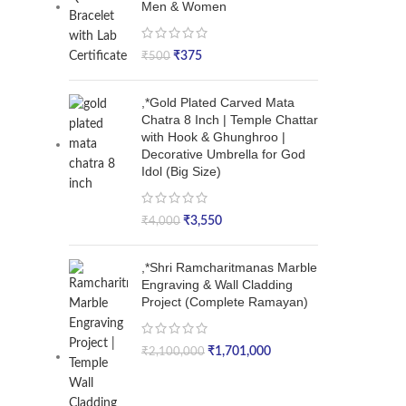
Men & Women
₹
375
₹
500
,*Gold Plated Carved Mata
Chatra 8 Inch | Temple Chattar
with Hook & Ghunghroo |
Decorative Umbrella for God
Idol (Big Size)
₹
3,550
₹
4,000
,*Shri Ramcharitmanas Marble
Engraving & Wall Cladding
Project (Complete Ramayan)
₹
1,701,000
₹
2,100,000