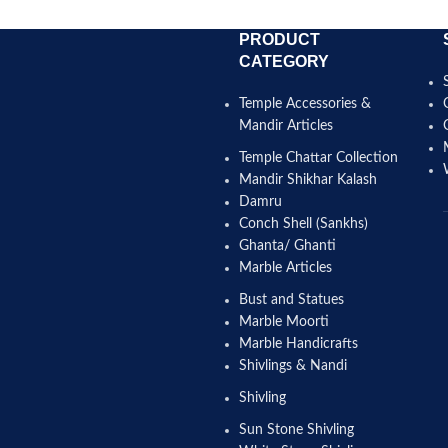
PRODUCT
CATEGORY
Temple Accessories &
Mandir Articles
Temple Chattar Collection
Mandir Shikhar Kalash
Damru
Conch Shell (Sankhs)
Ghanta/ Ghanti
Marble Articles
Bust and Statues
Marble Moorti
Marble Handicrafts
Shivlings & Nandi
Shivling
Sun Stone Shivling