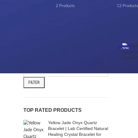
2 Products
12 Product
FILTER BY PRICE
Home
/
-20%
‘Dakshina
HOT
Original
FILTER
TOP RATED PRODUCTS
Yellow Jade Onyx Quartz
Bracelet | Lab Certified Natural
Healing Crystal Bracelet for