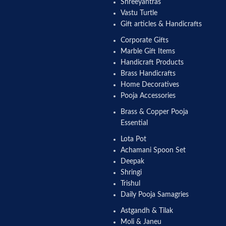
Shreeyantras
Vastu Turtle
Gift articles & Handicrafts
Corporate Gifts
Marble Gift Items
Handicraft Products
Brass Handicrafts
Home Decoratives
Pooja Accessories
Brass & Copper Pooja
Essential
Lota Pot
Achamani Spoon Set
Deepak
Shringi
Trishul
Daily Pooja Samagries
Astgandh & Tilak
Moli & Janeu