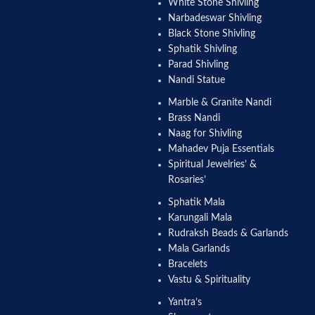
White Stone Shivling
Narbadeswar Shivling
Black Stone Shivling
Sphatik Shivling
Parad Shivling
Nandi Statue
Marble & Granite Nandi
Brass Nandi
Naag for Shivling
Mahadev Puja Essentials
Spiritual Jewelries’ &
Rosaries’
Sphatik Mala
Karungali Mala
Rudraksh Beads & Garlands
Mala Garlands
Bracelets
Vastu & Spirituality
Yantra’s