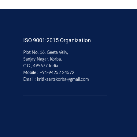
ISO 9001:2015 Organization
Plot No. 16, Geeta Velly,
Sanjay Nagar, Korba,
C.G., 495677 India
Mobile : +91-94252 24572
Email : kritikaartskorba@gmail.com