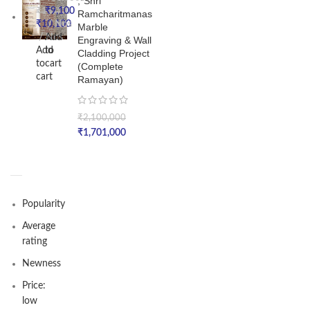
,*Shri
₹
9,100
₹
15,000
Ramcharitmanas
₹
10,100
Nos
Marble
Add
Nos
Engraving & Wall
Add
to
Cladding Project
to
cart
(Complete
cart
Ramayan)
₹
2,100,000
₹
1,701,000
Popularity
Average
rating
Newness
Price:
low