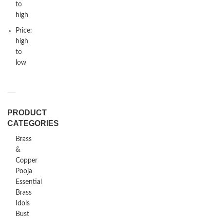
to
high
Price:
high
to
low
PRODUCT
CATEGORIES
Brass
&
Copper
Pooja
Essential
Brass
Idols
Bust