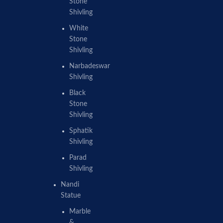
Stone
Shivling
White
Stone
Shivling
Narbadeswar
Shivling
Black
Stone
Shivling
Sphatik
Shivling
Parad
Shivling
Nandi
Statue
Marble
&