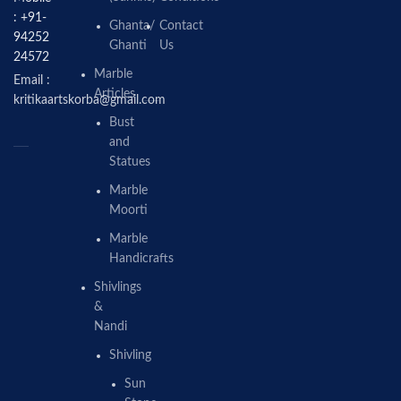
: +91-
Ghanta/
Contact
94252
Ghanti
Us
24572
Marble
Email :
Articles
kritikaartskorba@gmail.com
Bust
and
Statues
Marble
Moorti
Marble
Handicrafts
Shivlings
&
Nandi
Shivling
Sun