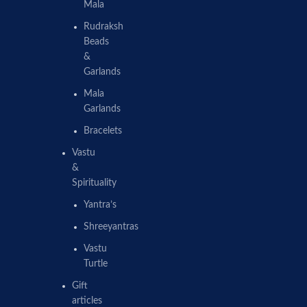
Mala
Rudraksh
Beads
&
Garlands
Mala
Garlands
Bracelets
Vastu
&
Spirituality
Yantra’s
Shreeyantras
Vastu
Turtle
Gift
articles