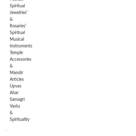
Spiritual
Jewelries'
&
Rosaries'
Spiritual
Musical
Instruments
Temple
Accessories
&
Mandir
Articles
Upvas
Ahar
Samagri
Vastu
&
Spirituality