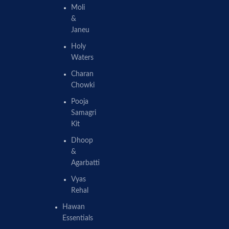
Moli
&
Janeu
Holy
Waters
Charan
Chowki
Pooja
Samagri
Kit
Dhoop
&
Agarbatti
Vyas
Rehal
Hawan
Essentials