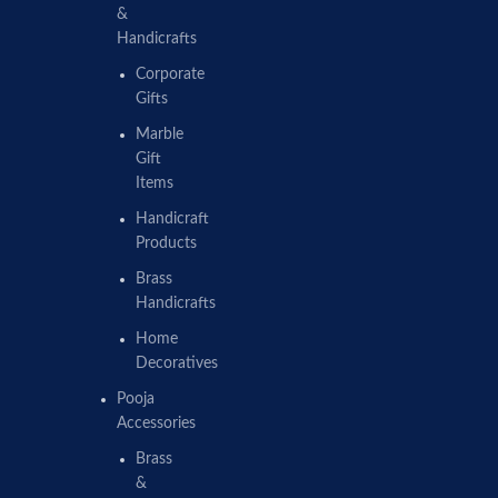
&
Handicrafts
Corporate
Gifts
Marble
Gift
Items
Handicraft
Products
Brass
Handicrafts
Home
Decoratives
Pooja
Accessories
Brass
&