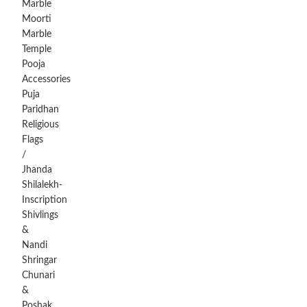
Marble
Moorti
Marble
Temple
Pooja
Accessories
Puja
Paridhan
Religious
Flags
/
Jhanda
Shilalekh-
Inscription
Shivlings
&
Nandi
Shringar
Chunari
&
Poshak