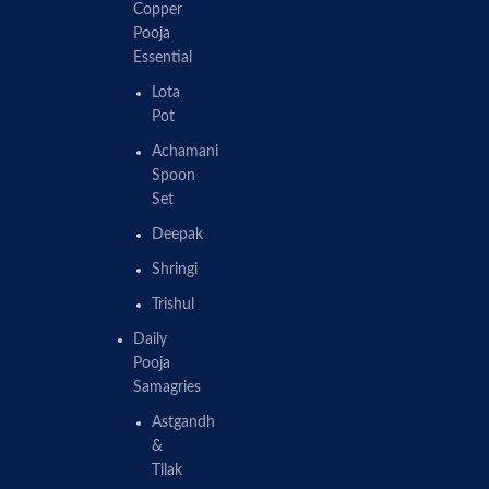
Copper
Pooja
Essential
Lota
Pot
Achamani
Spoon
Set
Deepak
Shringi
Trishul
Daily
Pooja
Samagries
Astgandh
&
Tilak