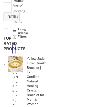
“Human
Statue”
Showing
all 2
FILTER
results
Show
sidebar
Filters
TOP
RATED
PRODUCTS
-3
-1
3%
7%
Yellow Jade
G
G
Onyx Quartz
u
u
Bracelet |
r
r
Lab
u
u
Certified
G
N
Natural
h
a
Healing
a
n
Crystal
s
a
Bracelet for
i
k
Men &
d
j
Women
a
i