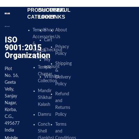
PRODUCT
SHOPPING
USEFUL
CATEGORY
LINKS
LINKS
Temple
Shop
About
Accessories
Us
ISO
Cart
&
9001:2015
Privacy
Checkout
Mandir
Organization
Policy
Articles
My
Shipping
account
Temple
Plot
&
Chattar
No. 16,
Wishlist
Delivery
Collection
Geeta
Policy
Velly,
Mandir
Refund
Sanjay
Shikhar
and
Nagar,
Kalash
Returns
Korba,
Damru
Policy
C.G.,
495677
Conch
Terms
India
Shell
and
(Sankhs)
Conditions
Mobile