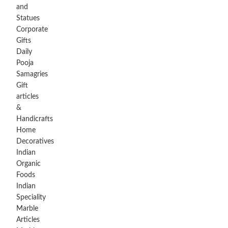
and
Statues
Corporate
Gifts
Daily
Pooja
Samagries
Gift
articles
&
Handicrafts
Home
Decoratives
Indian
Organic
Foods
Indian
Speciality
Marble
Articles