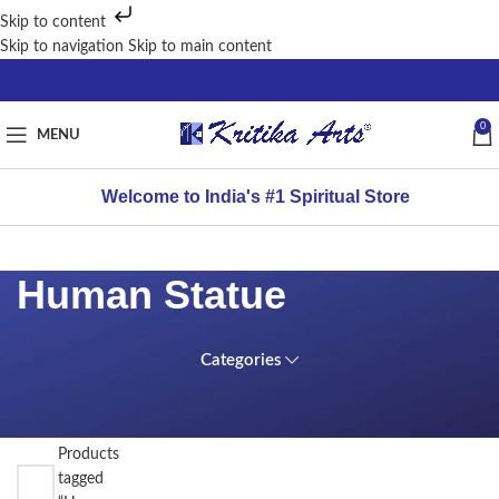
Skip to content
Skip to navigation
Skip to main content
0
MENU
Welcome to India's #1 Spiritual Store
Human Statue
Categories
FILTER
Home
BY
PRICE
/
Products
tagged