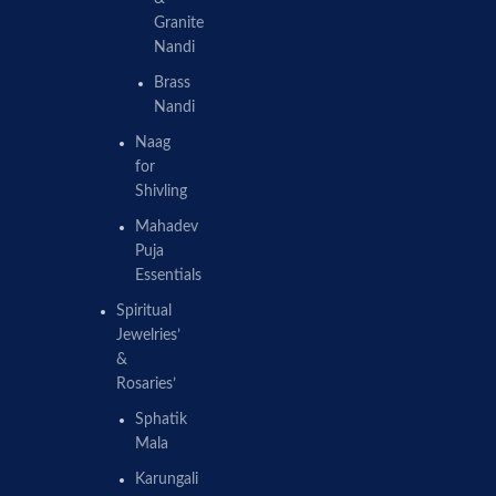
Granite
Nandi
Brass
Nandi
Naag
for
Shivling
Mahadev
Puja
Essentials
Spiritual
Jewelries’
&
Rosaries’
Sphatik
Mala
Karungali