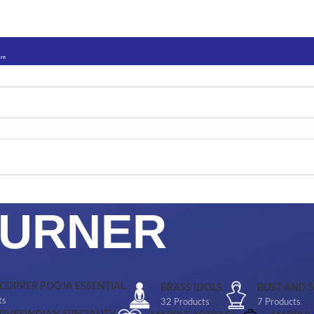
ore
BURNER
 COPPER POOJA ESSENTIAL
BRASS IDOLS
BUST AND 
ts
32 Products
7 Products