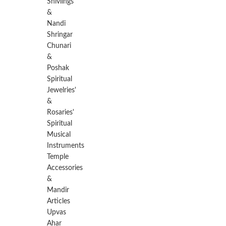
Shivlings
&
Nandi
Shringar
Chunari
&
Poshak
Spiritual
Jewelries'
&
Rosaries'
Spiritual
Musical
Instruments
Temple
Accessories
&
Mandir
Articles
Upvas
Ahar