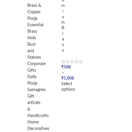
m
Brass &
i
Copper
u
Pooja
m
Essential
B
Brass
r
Idols
a
s
Bust
s
and
Statues
Corporate
₹
588
Gifts
–
Daily
₹
1,008
Pooja
Select
options
Samagries
Gift
articles
&
Handicrafts
Home
Decoratives