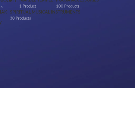
MARBLE TEMPLE
POOJA ACCESSORIES
 MOORTI
1 Product
100 Products
ts
HAK
SPIRITUAL MUSICAL INSTRUMENTS
30 Products
Y