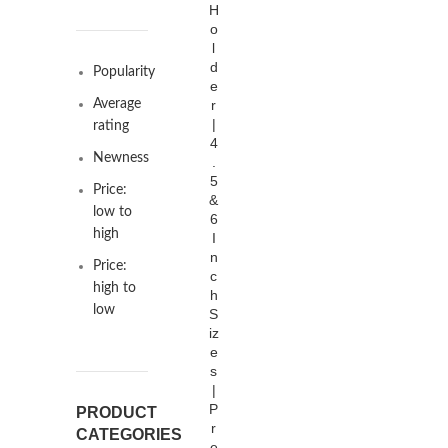
H
o
l
d
Popularity
e
Average
r
|
rating
4
Newness
.
5
Price:
&
low to
6
high
I
n
Price:
c
high to
h
low
S
iz
e
s
|
P
PRODUCT
r
CATEGORIES
e