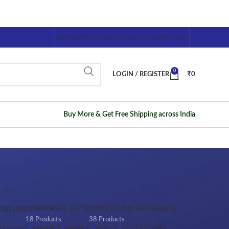
SHOP
CART
CHECKOUT
MY ACCOUNT
WISHLIST
0
LOGIN / REGISTER
₹
0
Buy More & Get Free Shipping across India
CORPORATE GIFTS
DAILY POOJA SAMAGRIES
STATUES
18 Products
38 Products