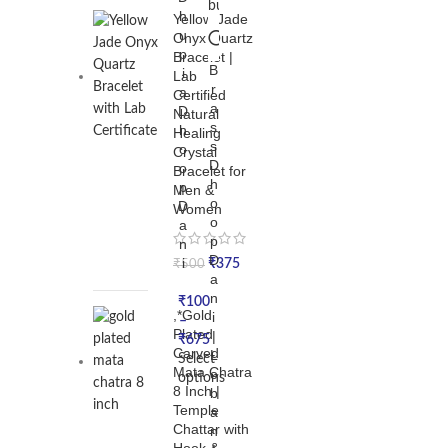
h
Yellow Jade
u
Onyx Quartz
p
Bracelet |
B
i
Lab
r
a
Certified
a
D
Natural
s
h
Healing
s
o
Crystal
D
o
Bracelet for
h
p
Men &
o
D
Women
o
a
p
n
D
i
₹
375
₹
500
a
n
₹
100
,*Gold
i
–
Plated
|
₹
675
Carved
L
Select
Mata Chatra
o
options
8 Inch |
b
Temple
a
Chattar with
n