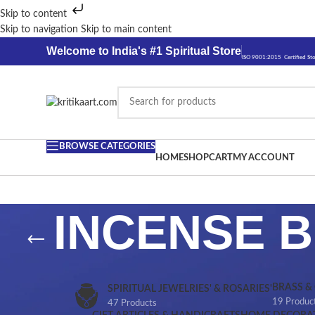
Skip to content
Skip to navigation
Skip to main content
Welcome to India's #1 Spiritual Store
ISO 9001:2015 Certified St
BROWSE CATEGORIES
HOME
SHOP
CART
MY ACCOUNT
INCENSE 
BRASS &
SPIRITUAL JEWELRIES' & ROSARIES'
19 Produc
47 Products