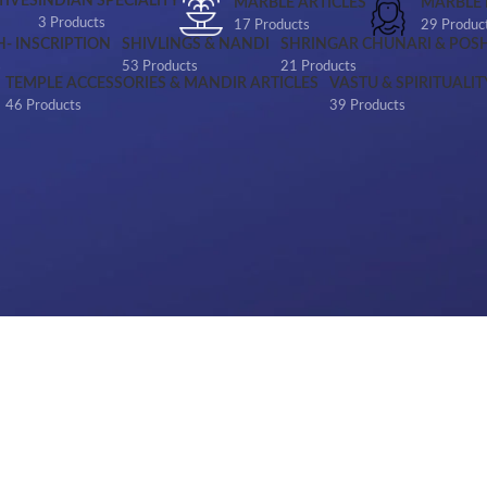
IVES
INDIAN SPECIALITY
MARBLE ARTICLES
MARBLE
3 Products
17 Products
29 Produc
H- INSCRIPTION
SHIVLINGS & NANDI
SHRINGAR CHUNARI & POS
s
53 Products
21 Products
TEMPLE ACCESSORIES & MANDIR ARTICLES
VASTU & SPIRITUALIT
46 Products
39 Products