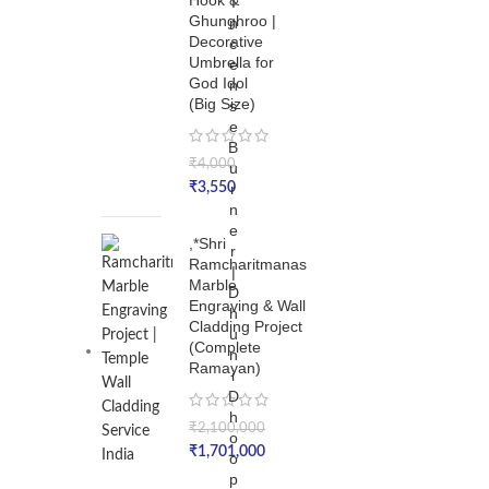
Hook &
I
Ghunghroo |
n
Decorative
c
Umbrella for
e
God Idol
n
(Big Size)
s
e
B
₹
4,000
u
₹
3,550
r
n
e
,*Shri
r
Ramcharitmanas
|
Marble
D
Engraving & Wall
h
Cladding Project
u
(Complete
n
Ramayan)
i
D
h
₹
2,100,000
o
₹
1,701,000
o
p