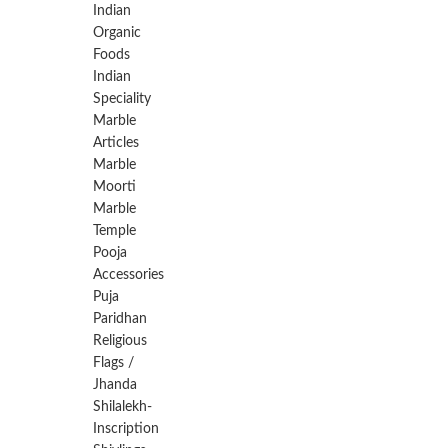
Indian
Organic
Foods
Indian
Speciality
Marble
Articles
Marble
Moorti
Marble
Temple
Pooja
Accessories
Puja
Paridhan
Religious
Flags /
Jhanda
Shilalekh-
Inscription