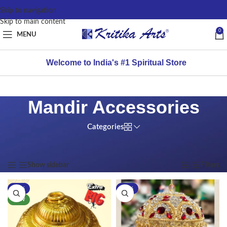
content
Skip to navigation
Skip to main content
0
MENU
Welcome to India's #1 Spiritual Store
Mandir Accessories
Categories
Home
/
Products tagged “Mandir Accessories”
Showing all 9 results
Show sidebar
Filters
-17%
-11%
NEW