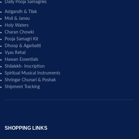
Daily Pooja Samagries
Astgandh & Tilak
Moli & Janeu
Holy Waters
Charan Chowki
Pooja Samagri Kit
Dhoop & Agarbatti
Vyas Rehal
Hawan Essentials
Shilalekh- Inscription
Spiritual Musical Instruments
Shringar Chunari & Poshak
Shipment Tracking
SHOPPING LINKS