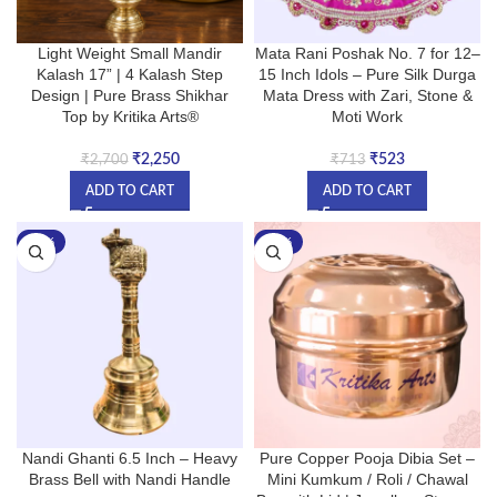
Light Weight Small Mandir
Mata Rani Poshak No. 7 for 12–
Kalash 17” | 4 Kalash Step
15 Inch Idols – Pure Silk Durga
Design | Pure Brass Shikhar
Mata Dress with Zari, Stone &
Top by Kritika Arts®
Moti Work
₹
2,250
₹
523
₹
2,700
₹
713
ADD TO CART
ADD TO CART
-22%
-33%
Nandi Ghanti 6.5 Inch – Heavy
Pure Copper Pooja Dibia Set –
Brass Bell with Nandi Handle
Mini Kumkum / Roli / Chawal