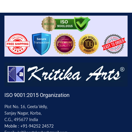
ISO 9001:2015 Organization
Plot No. 16, Geeta Velly,
Sanjay Nagar, Korba,
C.G., 495677 India
Mobile : +91-94252 24572