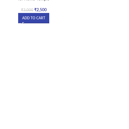
₹
2,500
₹
3,000
ADD TO CART