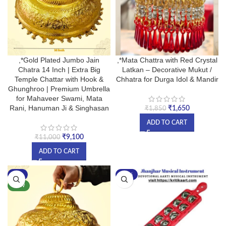
,*Gold Plated Jumbo Jain
,*Mata Chattra with Red Crystal
Chatra 14 Inch | Extra Big
Latkan – Decorative Mukut /
Temple Chattar with Hook &
Chhatra for Durga Idol & Mandir
Ghunghroo | Premium Umbrella
for Mahaveer Swami, Mata
Rani, Hanuman Ji & Singhasan
₹
1,650
₹
1,850
ADD TO CART
₹
9,100
₹
11,000
ADD TO CART
-9%
-33%
NEW