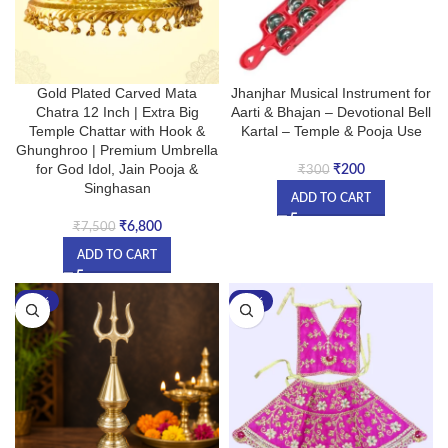
Gold Plated Carved Mata
Jhanjhar Musical Instrument for
Chatra 12 Inch | Extra Big
Aarti & Bhajan – Devotional Bell
Temple Chattar with Hook &
Kartal – Temple & Pooja Use
Ghunghroo | Premium Umbrella
for God Idol, Jain Pooja &
₹
200
₹
300
Singhasan
ADD TO CART
₹
6,800
₹
7,500
ADD TO CART
-17%
-27%