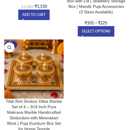
Box with Lid | Jewellery Storage
Box | Mandir Puja Accessories
₹
1,150
₹
1,480
(3 Sizes Available)
ADD TO CART
₹
101
–
₹
225
SELECT OPTIONS
-17%
Tilak Roli Sindoor Dibia Marble
Set of 4 – 9×9 Inch Pure
Makrana Marble Handcrafted
Sindurdani with Meenakari
Work | Puja Kumkum Box Set
for Home Temple