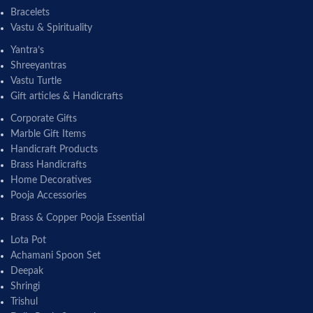
Bracelets
Vastu & Spirituality
Yantra’s
Shreeyantras
Vastu Turtle
Gift articles & Handicrafts
Corporate Gifts
Marble Gift Items
Handicraft Products
Brass Handicrafts
Home Decoratives
Pooja Accessories
Brass & Copper Pooja Essential
Lota Pot
Achamani Spoon Set
Deepak
Shringi
Trishul