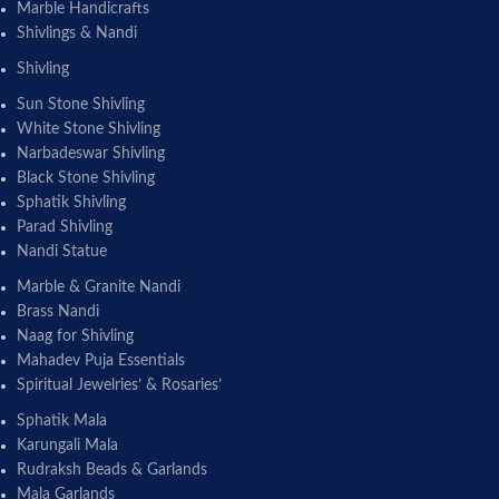
Marble Handicrafts
Shivlings & Nandi
Shivling
Sun Stone Shivling
White Stone Shivling
Narbadeswar Shivling
Black Stone Shivling
Sphatik Shivling
Parad Shivling
Nandi Statue
Marble & Granite Nandi
Brass Nandi
Naag for Shivling
Mahadev Puja Essentials
Spiritual Jewelries’ & Rosaries’
Sphatik Mala
Karungali Mala
Rudraksh Beads & Garlands
Mala Garlands