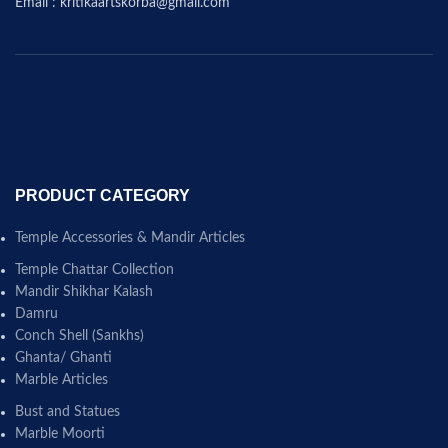
Email : kritikaartskorba@gmail.com
PRODUCT CATEGORY
Temple Accessories & Mandir Articles
Temple Chattar Collection
Mandir Shikhar Kalash
Damru
Conch Shell (Sankhs)
Ghanta/ Ghanti
Marble Articles
Bust and Statues
Marble Moorti