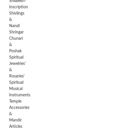
Shilalekh-
Inscription
Shivlings
&
Nandi
Shringar
Chunari
&
Poshak
Spiritual
Jewelries'
&
Rosaries'
Spiritual
Musical
Instruments
Temple
Accessories
&
Mandir
Articles