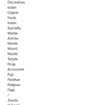
Decoratives
Indian
Organic
Foods
Indian
Speciality
Marble
Articles
Marble
Moorti
Marble
Temple
Pooja
Accessories
Puja
Paridhan
Religious
Flags
/
Jhanda