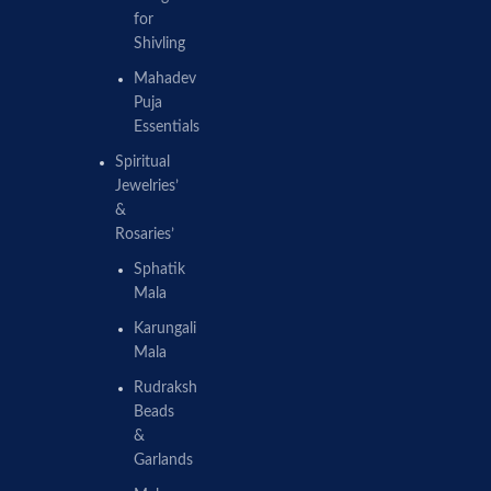
for
Shivling
Mahadev
Puja
Essentials
Spiritual
Jewelries’
&
Rosaries’
Sphatik
Mala
Karungali
Mala
Rudraksh
Beads
&
Garlands