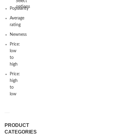
Select
options
Popularity
Average
rating
Newness
Price:
low
to
high
Price:
high
to
low
PRODUCT
CATEGORIES