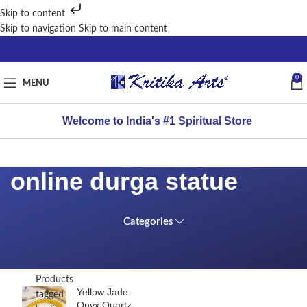
Skip to content
Skip to navigation
Skip to main content
0
MENU
Welcome to India's #1 Spiritual Store
online durga statue
Categories
TOP
Home
RATED
PRODUCTS
/
Products
Yellow Jade
tagged
Onyx Quartz