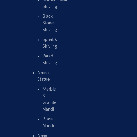
Shivling
Black
Stone
Shivling
Sphatik
Shivling
Parad
Shivling
Nandi
Statue
Marble
&
Granite
Nandi
Brass
Nandi
Naag