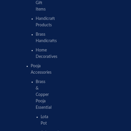
Gift
Items
Handicraft
Products
Brass
Handicrafts
Home
Decoratives
Pooja
Accessories
Brass
&
Copper
Pooja
Essential
Lota
Pot