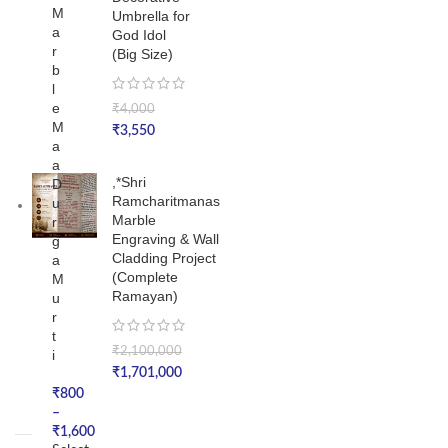
M
Umbrella for
a
God Idol
r
(Big Size)
b
l
e
₹
4,000
M
₹
3,550
a
a
,*Shri
D
Ramcharitmanas
u
Marble
r
Engraving & Wall
g
Cladding Project
a
(Complete
M
Ramayan)
u
r
t
₹
2,100,000
i
₹
1,701,000
₹
800
–
₹
1,600