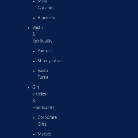
Mala
Garlands
Bracelets
Vastu
&
Spirituality
Yantra’s
Shreeyantras
Vastu
Turtle
Gift
articles
&
Handicrafts
Corporate
Gifts
Marble