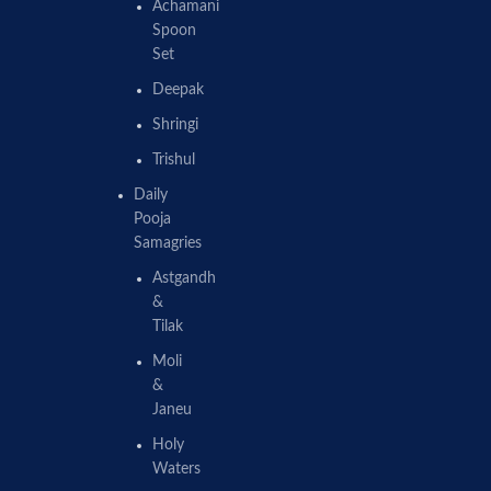
Achamani
Spoon
Set
Deepak
Shringi
Trishul
Daily
Pooja
Samagries
Astgandh
&
Tilak
Moli
&
Janeu
Holy
Waters