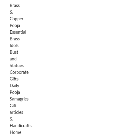
Brass
&
Copper
Pooja
Essential
Brass
Idols
Bust
and
Statues
Corporate
Gifts
Daily
Pooja
Samagries
Gift
articles
&
Handicrafts
Home