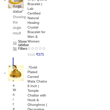
“online
Bracelet |
durga
Lab
statue”
Certified
Showing
Natural
Healing
the
Crystal
single
Bracelet for
result
Men &
Women
Show
sidebar
Filters
₹
375
₹
500
-4
7%
,*Gold
NE
P
Plated
W
u
Carved
r
Mata Chatra
e
8 Inch |
W
Temple
h
Chattar with
i
Hook &
t
Ghunghroo |
e
Decorative