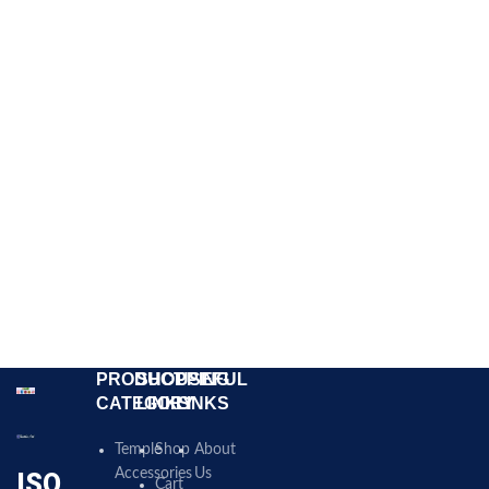
PRODUCT
SHOPPING
USEFUL
CATEGORY
LINKS
LINKS
Temple
Shop
About
Accessories
Us
ISO
Cart