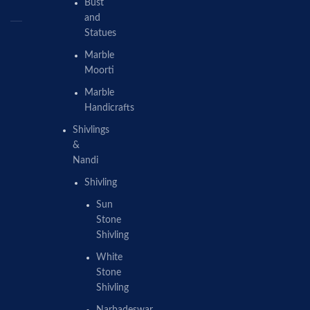
Bust
and
Statues
Marble
Moorti
Marble
Handicrafts
Shivlings
&
Nandi
Shivling
Sun
Stone
Shivling
White
Stone
Shivling
Narbadeswar