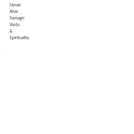
Upvas
Ahar
Samagri
Vastu
&
Spirituality