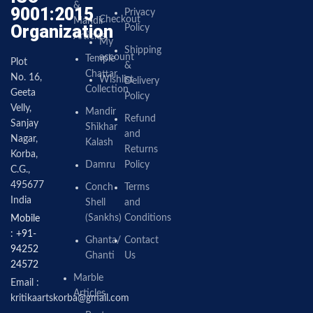
&
9001:2015
Privacy
Checkout
Mandir
Organization
Policy
Articles
My
Shipping
account
Temple
Plot
&
Chattar
No. 16,
Wishlist
Delivery
Collection
Geeta
Policy
Velly,
Mandir
Refund
Sanjay
Shikhar
and
Nagar,
Kalash
Returns
Korba,
Damru
Policy
C.G.,
495677
Conch
Terms
India
Shell
and
(Sankhs)
Conditions
Mobile
: +91-
Ghanta/
Contact
94252
Ghanti
Us
24572
Marble
Email :
Articles
kritikaartskorba@gmail.com