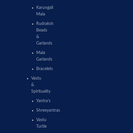
Karungali
Mala
Rudraksh
Beads
&
Garlands
Mala
Garlands
Bracelets
Vastu
&
Spirituality
Yantra’s
Shreeyantras
Vastu
Turtle