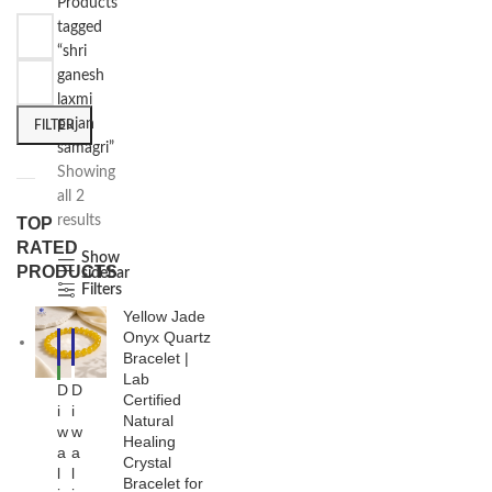
Products
tagged
“shri
ganesh
laxmi
pujan
FILTER
samagri”
Showing
all 2
results
TOP
RATED
Show
PRODUCTS
sidebar
Filters
Yellow Jade
Onyx Quartz
-1
-3
7%
0%
Bracelet |
Lab
NE
D
D
W
Certified
i
i
Natural
w
w
Healing
a
a
Crystal
l
l
Bracelet for