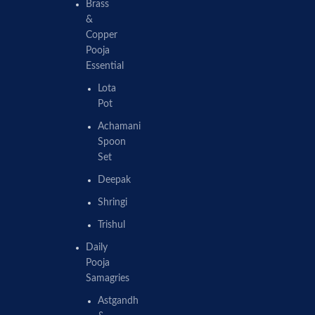
Brass
&
Copper
Pooja
Essential
Lota
Pot
Achamani
Spoon
Set
Deepak
Shringi
Trishul
Daily
Pooja
Samagries
Astgandh