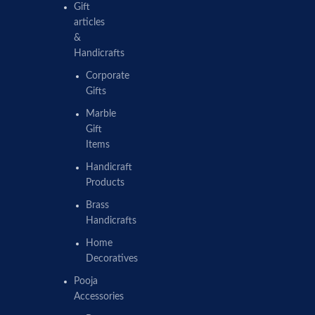
Gift
articles
&
Handicrafts
Corporate
Gifts
Marble
Gift
Items
Handicraft
Products
Brass
Handicrafts
Home
Decoratives
Pooja
Accessories