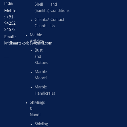
India
Shell
and
(Sankhs)
Conditions
Mobile
: +91-
Ghanta/
Contact
94252
Ghanti
Us
24572
Marble
Email :
Articles
kritikaartskorba@gmail.com
Bust
and
Statues
Marble
Moorti
Marble
Handicrafts
Shivlings
&
Nandi
Shivling