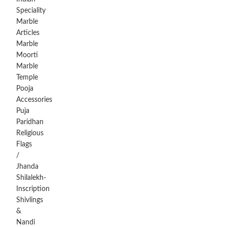
Speciality
Marble
Articles
Marble
Moorti
Marble
Temple
Pooja
Accessories
Puja
Paridhan
Religious
Flags
/
Jhanda
Shilalekh-
Inscription
Shivlings
&
Nandi