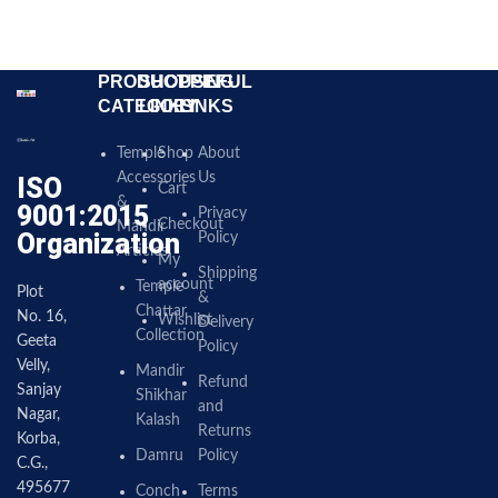
PRODUCT
SHOPPING
USEFUL
CATEGORY
LINKS
LINKS
Temple
Shop
About
Accessories
Us
ISO
Cart
&
9001:2015
Privacy
Checkout
Mandir
Organization
Policy
Articles
My
Shipping
account
Temple
Plot
&
Chattar
No. 16,
Wishlist
Delivery
Collection
Geeta
Policy
Velly,
Mandir
Refund
Sanjay
Shikhar
and
Nagar,
Kalash
Returns
Korba,
Damru
Policy
C.G.,
495677
Conch
Terms