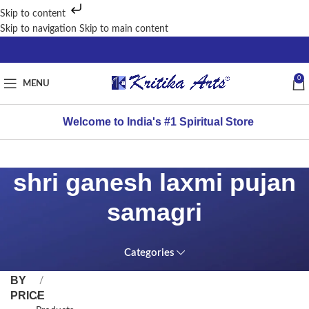
Skip to content
Skip to navigation
Skip to main content
0
MENU
Welcome to India's #1 Spiritual Store
shri ganesh laxmi pujan
samagri
Categories
FILTER
Home
BY
PRICE
/