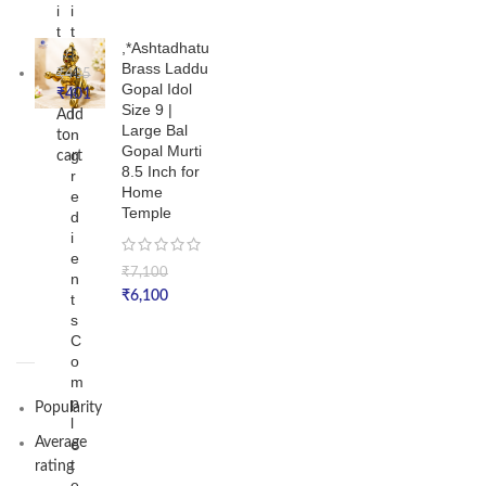
i
i
t
t
,*Ashtadhatu
|
Brass Laddu
4
₹
485
Gopal Idol
6
₹
401
Size 9 |
I
Add
Large Bal
n
to
Gopal Murti
g
cart
8.5 Inch for
r
Home
e
Temple
d
i
e
₹
7,100
n
₹
6,100
t
s
C
o
m
p
Popularity
l
Average
e
t
rating
e