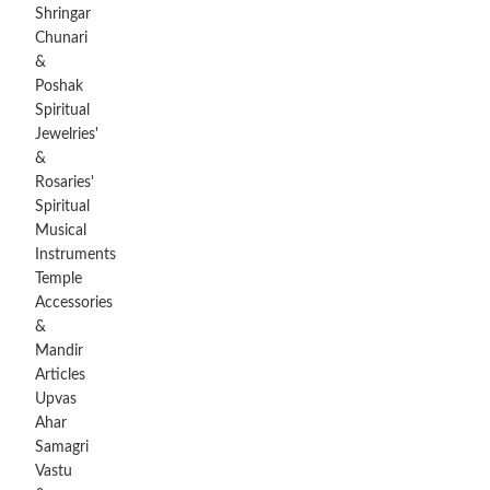
Shringar
Chunari
&
Poshak
Spiritual
Jewelries'
&
Rosaries'
Spiritual
Musical
Instruments
Temple
Accessories
&
Mandir
Articles
Upvas
Ahar
Samagri
Vastu