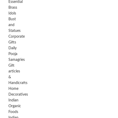
Essential
Brass
Idols
Bust
and
Statues
Corporate
Gifts
Daily
Pooja
Samagries
Gift
articles
&
Handicrafts
Home
Decoratives
Indian
Organic
Foods
Indian