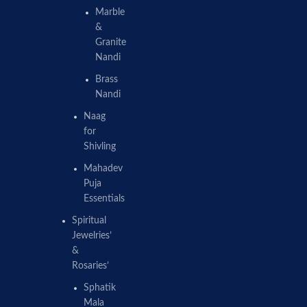
Marble
&
Granite
Nandi
Brass
Nandi
Naag
for
Shivling
Mahadev
Puja
Essentials
Spiritual
Jewelries’
&
Rosaries’
Sphatik
Mala