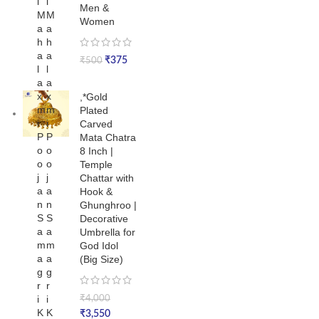
i
i
Men &
M
M
Women
a
a
h
h
a
a
₹
375
₹
500
l
l
a
a
x
x
,*Gold
m
m
Plated
i
i
Carved
P
P
Mata Chatra
o
o
8 Inch |
o
o
Temple
j
j
Chattar with
a
a
Hook &
n
n
Ghunghroo |
S
S
Decorative
a
a
Umbrella for
m
m
God Idol
a
a
(Big Size)
g
g
r
r
i
i
₹
4,000
K
K
₹
3,550