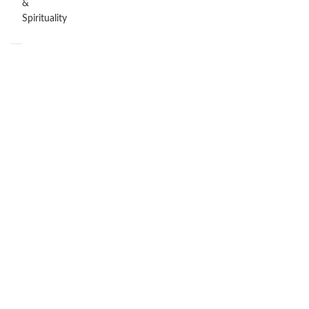
&
Spirituality