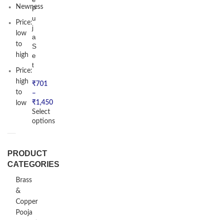
Newness
P
u
Price:
j
low
a
to
S
high
e
t
Price:
high
₹
701
to
–
₹
1,450
low
Select
options
PRODUCT
CATEGORIES
Brass
&
Copper
Pooja