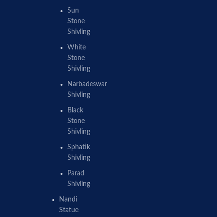
Sun
Stone
Shivling
White
Stone
Shivling
Narbadeswar
Shivling
Black
Stone
Shivling
Sphatik
Shivling
Parad
Shivling
Nandi
Statue