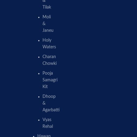
&
Tilak
Moli
&
Janeu
Holy
Waters
Charan
Chowki
Pooja
Samagri
Kit
Dhoop
&
Agarbatti
Vyas
Rehal
Hawan