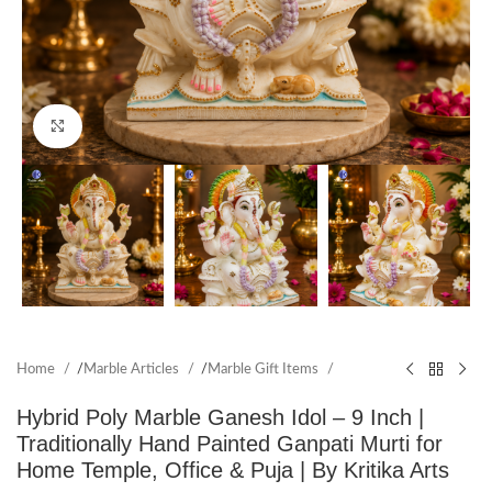
Click to enlarge
Home
/
Marble Articles
/
Marble Gift Items
Hybrid Poly Marble Ganesh Idol – 9 Inch |
Traditionally Hand Painted Ganpati Murti for
Home Temple, Office & Puja | By Kritika Arts