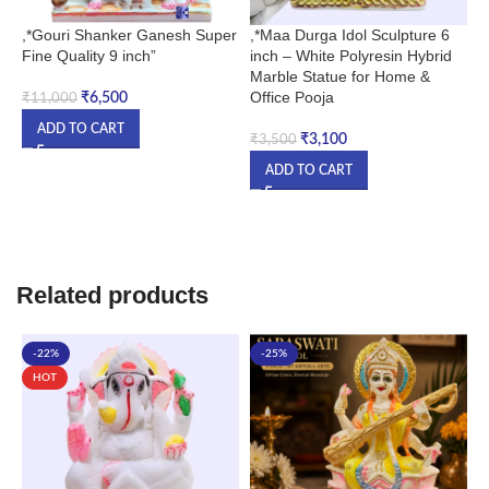
,*Gouri Shanker Ganesh Super
,*Maa Durga Idol Sculpture 6
,
Fine Quality 9 inch”
inch – White Polyresin Hybrid
–
Marble Statue for Home &
M
Office Pooja
L
₹
6,500
₹
11,000
f
ADD TO CART
₹
3,100
₹
3,500
ADD TO CART
₹
Related products
-22%
-25%
HOT