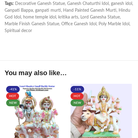
Tags:
Decorative Ganesh Statue
,
Ganesh Chaturthi Idol
,
ganesh idol
,
Ganpati Bappa
,
ganpati murti
,
Hand Painted Ganesh Murti
,
Hindu
God Idol
,
home temple idol
,
kritika arts
,
Lord Ganesha Statue
,
Marble Finish Ganesh Statue
,
Office Ganesh Idol
,
Poly Marble Idol
,
Spiritual decor
You may also like…
-41%
-11%
HOT
HOT
NEW
NEW