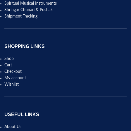
Spiritual Musical Instruments
Shringar Chunari & Poshak
Shipment Tracking
SHOPPING LINKS
Shop
Cart
Checkout
My account
Wishlist
USEFUL LINKS
About Us