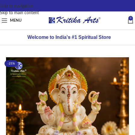
content
Skip to navigation
Skip to main content
0
MENU
Welcome to India's #1 Spiritual Store
-25%