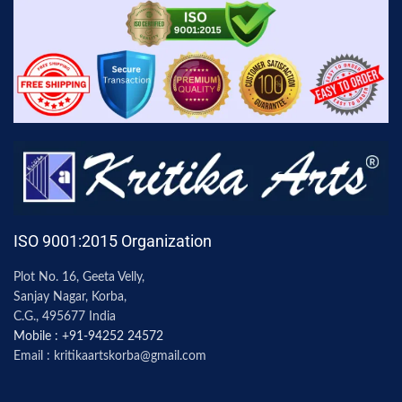
ISO 9001:2015 Organization
Plot No. 16, Geeta Velly,
Sanjay Nagar, Korba,
C.G., 495677 India
Mobile : +91-94252 24572
Email : kritikaartskorba@gmail.com