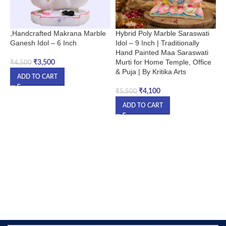
,Handcrafted Makrana Marble
Hybrid Poly Marble Saraswati
K
Ganesh Idol – 6 Inch
Idol – 9 Inch | Traditionally
J
Hand Painted Maa Saraswati
Murti for Home Temple, Office
₹
3,500
₹
4,500
₹
& Puja | By Kritika Arts
ADD TO CART
₹
4,100
₹
5,500
ADD TO CART