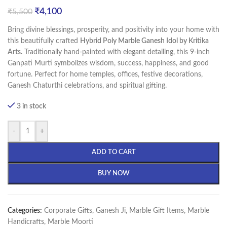
₹
4,100
₹
5,500
Bring divine blessings, prosperity, and positivity into your home with
this beautifully crafted
Hybrid Poly Marble Ganesh Idol by Kritika
Arts.
Traditionally hand-painted with elegant detailing, this 9-inch
Ganpati Murti symbolizes wisdom, success, happiness, and good
fortune. Perfect for home temples, offices, festive decorations,
Ganesh Chaturthi celebrations, and spiritual gifting.
3 in stock
-
+
ADD TO CART
BUY NOW
Categories:
Corporate Gifts
,
Ganesh Ji
,
Marble Gift Items
,
Marble
Handicrafts
,
Marble Moorti