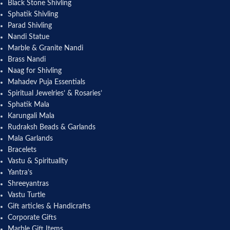
Black Stone Shivling
Sphatik Shivling
Parad Shivling
Nandi Statue
Marble & Granite Nandi
Brass Nandi
Naag for Shivling
Mahadev Puja Essentials
Spiritual Jewelries’ & Rosaries’
Sphatik Mala
Karungali Mala
Rudraksh Beads & Garlands
Mala Garlands
Bracelets
Vastu & Spirituality
Yantra’s
Shreeyantras
Vastu Turtle
Gift articles & Handicrafts
Corporate Gifts
Marble Gift Items