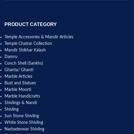
PRODUCT CATEGORY
Temple Accessories & Mandir Articles
Temple Chattar Collection
Mandir Shikhar Kalash
Damru
Conch Shell (Sankhs)
Ghanta/ Ghanti
Marble Articles
Bust and Statues
Marble Moorti
Marble Handicrafts
Shivlings & Nandi
Shivling
Sun Stone Shivling
White Stone Shivling
Narbadeswar Shivling