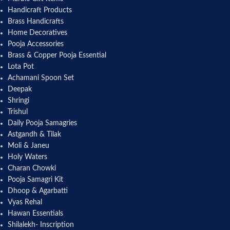
Handicraft Products
Brass Handicrafts
Home Decoratives
Pooja Accessories
Brass & Copper Pooja Essential
Lota Pot
Achamani Spoon Set
Deepak
Shringi
Trishul
Daily Pooja Samagries
Astgandh & Tilak
Moli & Janeu
Holy Waters
Charan Chowki
Pooja Samagri Kit
Dhoop & Agarbatti
Vyas Rehal
Hawan Essentials
Shilalekh- Inscription