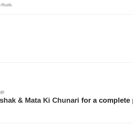
ituals.
ngs
shak & Mata Ki Chunari
for a complete 