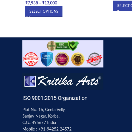
₹
7,938
–
₹
13,000
SELECT 
SELECT OPTIONS
ISO 9001:2015 Organization
Plot No. 16, Geeta Velly,
Sanjay Nagar, Korba,
C.G., 495677 India
Mobile : +91-94252 24572