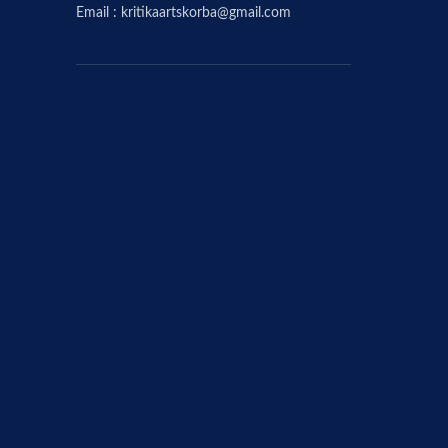
Email : kritikaartskorba@gmail.com