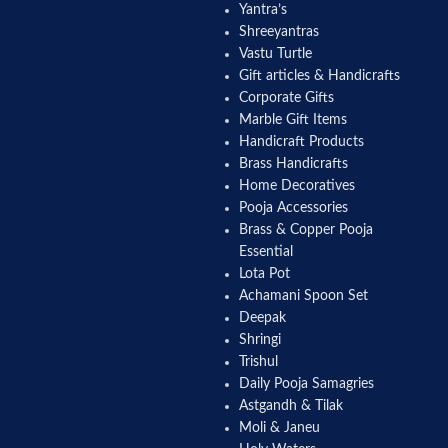
Yantra’s
Shreeyantras
Vastu Turtle
Gift articles & Handicrafts
Corporate Gifts
Marble Gift Items
Handicraft Products
Brass Handicrafts
Home Decoratives
Pooja Accessories
Brass & Copper Pooja
Essential
Lota Pot
Achamani Spoon Set
Deepak
Shringi
Trishul
Daily Pooja Samagries
Astgandh & Tilak
Moli & Janeu