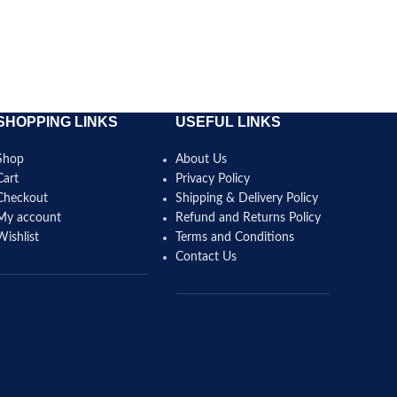
SELECT 
SHOPPING LINKS
USEFUL LINKS
Shop
About Us
Cart
Privacy Policy
Checkout
Shipping & Delivery Policy
My account
Refund and Returns Policy
Wishlist
Terms and Conditions
Contact Us