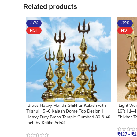
Related products
-16%
-25%
HOT
HOT
,Brass Heavy Mandir Shikhar Kalash with
,Light Wei
Trishul | 5 -6 Kalash Dome Top Design |
16”) | 1–
Heavy Duty Brass Temple Gumbad 30 & 40
Shikhar To
Inch by Kritika Arts®
₹
427
–
₹
2