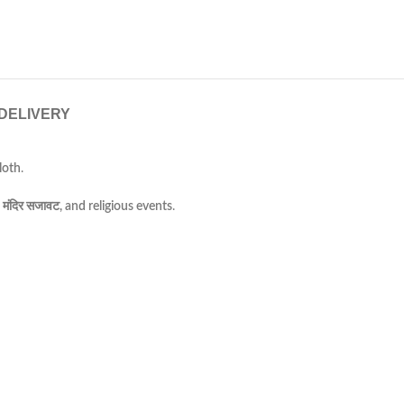
 DELIVERY
loth
.
 मंदिर सजावट, and religious events
.