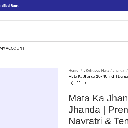
tified Store
MY ACCOUNT
Home
/
Religious Flags / Jhanda
Mata Ka Jhanda 20×40 Inch | Durga 
Mata Ka Jhan
Jhanda | Prem
Navratri & T