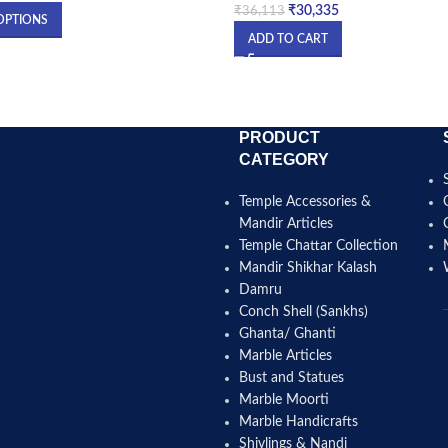
₹
30,335
₹
36,113
OPTIONS
ADD TO CART
PRODUCT
CATEGORY
Temple Accessories &
Mandir Articles
Temple Chattar Collection
Mandir Shikhar Kalash
Damru
Conch Shell (Sankhs)
Ghanta/ Ghanti
Marble Articles
Bust and Statues
Marble Moorti
Marble Handicrafts
Shivlings & Nandi