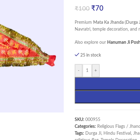
₹
70
₹
100
Premium
Mata Ka Jhanda (Durga Ji
Navratri, temple decoration, and r
Also explore our
Hanuman Ji Posh
25 in stock
-
+
SKU:
000955
Categories:
Religious Flags / Jhan
Tags:
Durga Ji
,
Hindu Festival
,
Jha