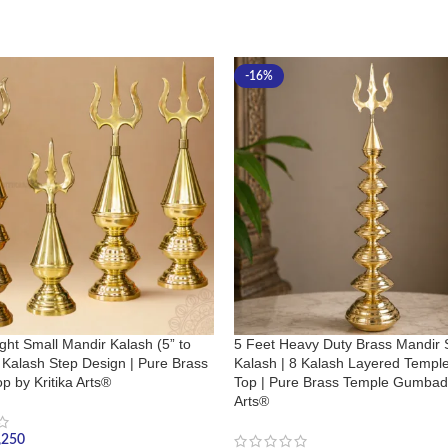
-16%
ght Small Mandir Kalash (5” to
5 Feet Heavy Duty Brass Mandir 
4 Kalash Step Design | Pure Brass
Kalash | 8 Kalash Layered Temp
p by Kritika Arts®
Top | Pure Brass Temple Gumbad 
Arts®
,250