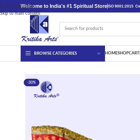
content
Welcome to India's #1 Spiritual Store
ISO 9001:2015 Cer
Skip to navigation
Skip to main content
HOME
SHOP
CART
BROWSE CATEGORIES
-30%