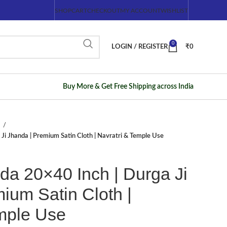
SHOP
CART
CHECKOUT
MY ACCOUNT
WISHLIST
0
LOGIN / REGISTER
₹
0
Buy More & Get Free Shipping across India
/
Ji Jhanda | Premium Satin Cloth | Navratri & Temple Use
da 20×40 Inch | Durga Ji
ium Satin Cloth |
emple Use