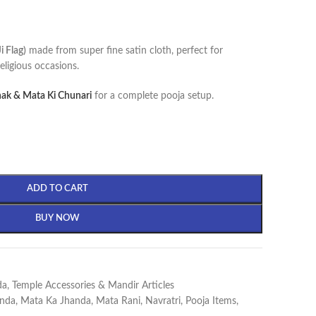
 Flag)
made from super fine satin cloth, perfect for
eligious occasions.
ak & Mata Ki Chunari
for a complete pooja setup.
ADD TO CART
BUY NOW
da
,
Temple Accessories & Mandir Articles
nda
,
Mata Ka Jhanda
,
Mata Rani
,
Navratri
,
Pooja Items
,