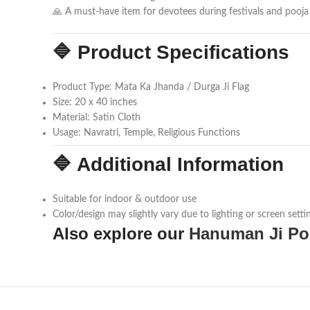
🙏 A must-have item for devotees during festivals and pooja r
🔷 Product Specifications
Product Type: Mata Ka Jhanda / Durga Ji Flag
Size: 20 x 40 inches
Material: Satin Cloth
Usage: Navratri, Temple, Religious Functions
🔷 Additional Information
Suitable for indoor & outdoor use
Color/design may slightly vary due to lighting or screen setti
Also explore our
Hanuman Ji Po