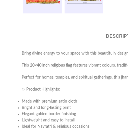
DESCRIP
Bring divine energy to your space with this beautifully desi
This
20×40 inch religious flag
features vibrant colours, traditi
Perfect for homes, temples, and spiritual gatherings, this 
✨
Product Highlights:
Made with premium satin cloth
Bright and long-lasting print
Elegant golden border finishing
Lightweight and easy to install
Ideal for Navratri & religious occasions