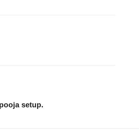
pooja setup.