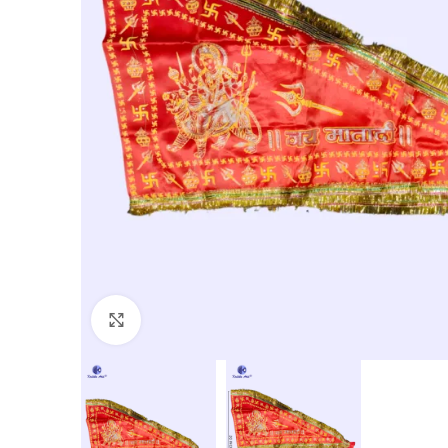
Click to enlarge