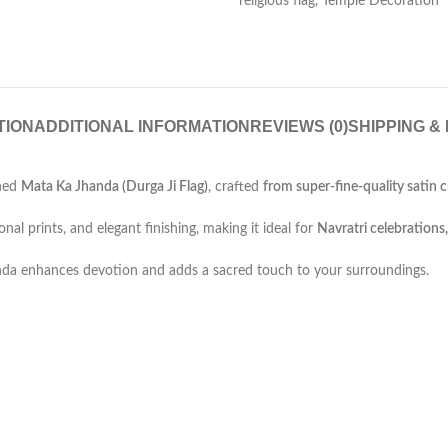
religious flag
,
Temple Decoration
TION
ADDITIONAL INFORMATION
REVIEWS (0)
SHIPPING &
gned
Mata Ka Jhanda (Durga Ji Flag)
, crafted
from
super-fine-quality
satin c
onal prints, and elegant finishing, making it ideal for
Navratri celebrations,
jhanda enhances devotion and adds a sacred touch to your surroundings.