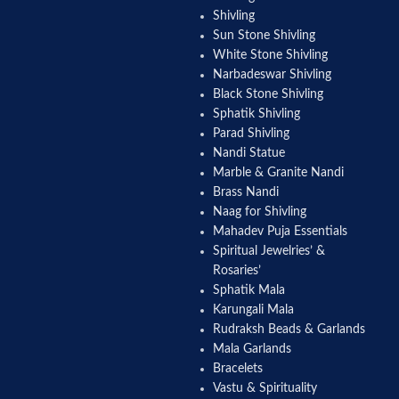
Shivling
Sun Stone Shivling
White Stone Shivling
Narbadeswar Shivling
Black Stone Shivling
Sphatik Shivling
Parad Shivling
Nandi Statue
Marble & Granite Nandi
Brass Nandi
Naag for Shivling
Mahadev Puja Essentials
Spiritual Jewelries’ &
Rosaries’
Sphatik Mala
Karungali Mala
Rudraksh Beads & Garlands
Mala Garlands
Bracelets
Vastu & Spirituality