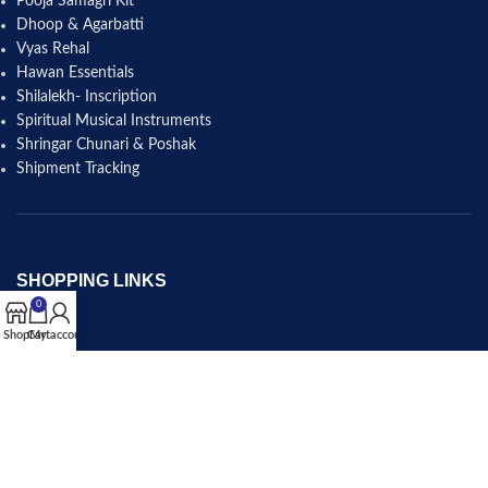
Pooja Samagri Kit
Dhoop & Agarbatti
Vyas Rehal
Hawan Essentials
Shilalekh- Inscription
Spiritual Musical Instruments
Shringar Chunari & Poshak
Shipment Tracking
SHOPPING LINKS
0
Shop
Shop
Cart
My account
Cart
Checkout
My account
Wishlist