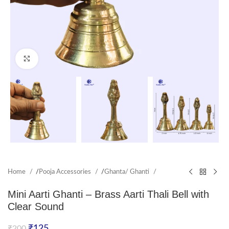
Click to enlarge
Home
/
Pooja Accessories
/
Ghanta/ Ghanti
Mini Aarti Ghanti – Brass Aarti Thali Bell with
Clear Sound
₹
125
₹
200