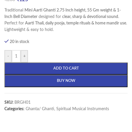
Traditional
Mini Aarti Ghanti 2.75 Inch height, 55 Gm weight & 1-
Inch Bell Diameter
designed for
clear, sharp & devotional sound
.
Perfect for
Aarti Thali, daily pooja, temple rituals & home mandir use
.
Lightweight & easy to hold.
20 in stock
-
+
ADD TO CART
BUY NOW
SKU:
BRGH01
Categories:
Ghanta/ Ghanti
,
Spiritual Musical Instruments