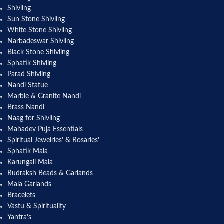
Shivling
Sun Stone Shivling
White Stone Shivling
Narbadeswar Shivling
Black Stone Shivling
Sphatik Shivling
Parad Shivling
Nandi Statue
Marble & Granite Nandi
Brass Nandi
Naag for Shivling
Mahadev Puja Essentials
Spiritual Jewelries’ & Rosaries’
Sphatik Mala
Karungali Mala
Rudraksh Beads & Garlands
Mala Garlands
Bracelets
Vastu & Spirituality
Yantra’s