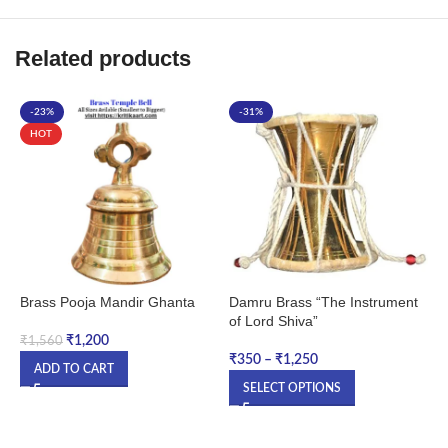
Related products
-23%
-31%
HOT
Brass Pooja Mandir Ghanta
Damru Brass “The Instrument
D
of Lord Shiva”
₹
1,200
₹
1,560
₹
₹
350
–
₹
1,250
ADD TO CART
SELECT OPTIONS