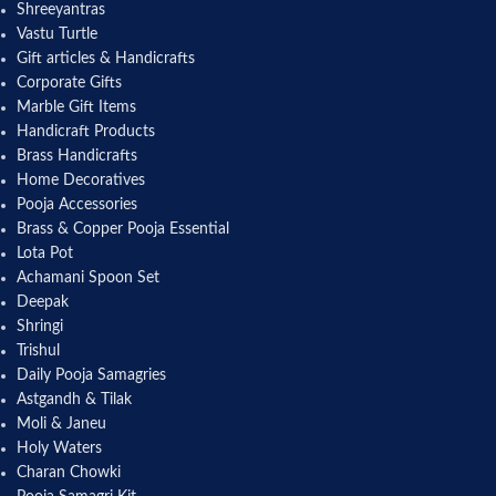
Shreeyantras
Vastu Turtle
Gift articles & Handicrafts
Corporate Gifts
Marble Gift Items
Handicraft Products
Brass Handicrafts
Home Decoratives
Pooja Accessories
Brass & Copper Pooja Essential
Lota Pot
Achamani Spoon Set
Deepak
Shringi
Trishul
Daily Pooja Samagries
Astgandh & Tilak
Moli & Janeu
Holy Waters
Charan Chowki