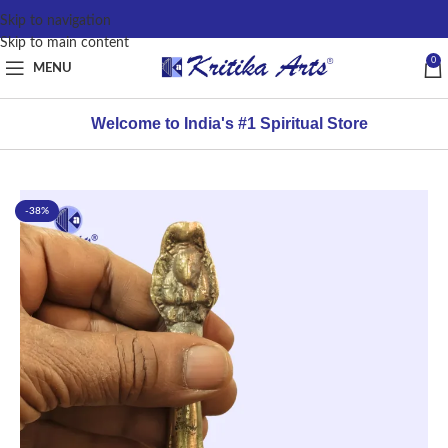
content
Skip to navigation
Skip to main content
0
MENU
Welcome to India's #1 Spiritual Store
-38%