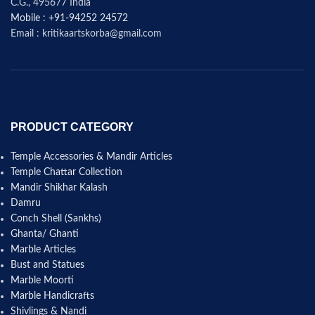
C.G., 495677 India
Mobile : +91-94252 24572
Email : kritikaartskorba@gmail.com
PRODUCT CATEGORY
Temple Accessories & Mandir Articles
Temple Chattar Collection
Mandir Shikhar Kalash
Damru
Conch Shell (Sankhs)
Ghanta/ Ghanti
Marble Articles
Bust and Statues
Marble Moorti
Marble Handicrafts
Shivlings & Nandi