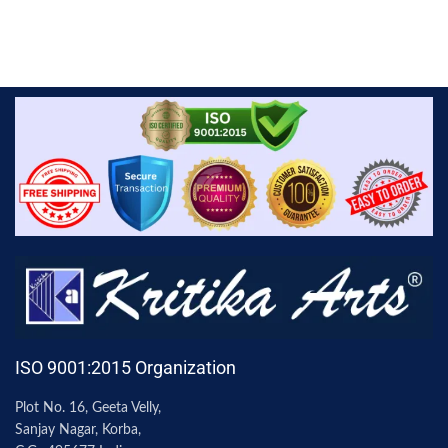
ISO 9001:2015 Organization
Plot No. 16, Geeta Velly,
Sanjay Nagar, Korba,