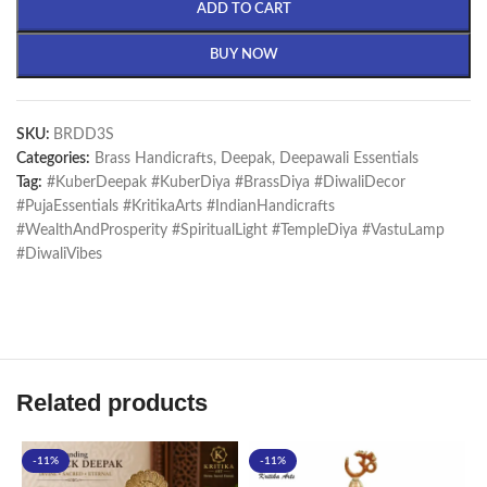
ADD TO CART
BUY NOW
SKU:
BRDD3S
Categories:
Brass Handicrafts
,
Deepak
,
Deepawali Essentials
Tag:
#KuberDeepak #KuberDiya #BrassDiya #DiwaliDecor
#PujaEssentials #KritikaArts #IndianHandicrafts
#WealthAndProsperity #SpiritualLight #TempleDiya #VastuLamp
#DiwaliVibes
Related products
-11%
-11%