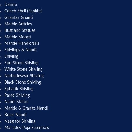
Damru
Conch Shell (Sankhs)
Ghanta/ Ghanti
Marble Articles
Bust and Statues
Marble Moorti
Marble Handicrafts
Shivlings & Nandi
Shivling
Sun Stone Shivling
White Stone Shivling
Narbadeswar Shivling
Black Stone Shivling
Sphatik Shivling
Parad Shivling
Nandi Statue
Marble & Granite Nandi
Brass Nandi
Naag for Shivling
Mahadev Puja Essentials