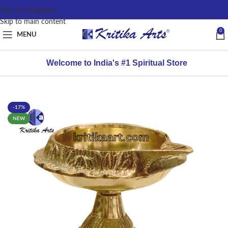
content
Skip to navigation
Skip to main content
0
MENU
Welcome to India's #1 Spiritual Store
-17%
NEW