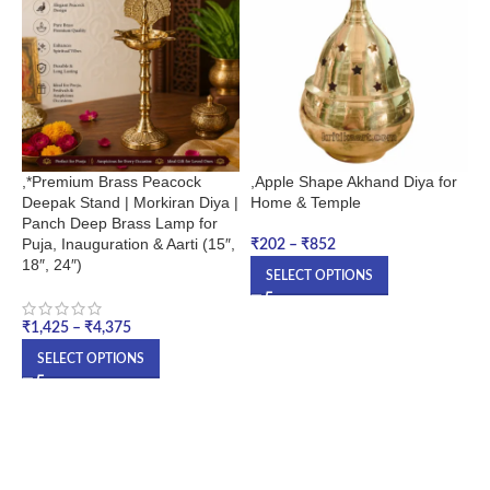
,*Premium Brass Peacock
,Apple Shape Akhand Diya for
,
Deepak Stand | Morkiran Diya |
Home & Temple
Q
Panch Deep Brass Lamp for
Puja, Inauguration & Aarti (15″,
₹
202
–
₹
852
₹
18″, 24″)
SELECT OPTIONS
₹
1,425
–
₹
4,375
SELECT OPTIONS