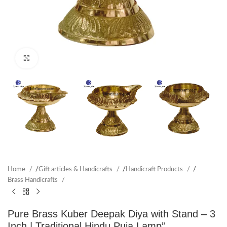
Click to enlarge
Home
/
Gift articles & Handicrafts
/
Handicraft Products
/
Brass Handicrafts
Pure Brass Kuber Deepak Diya with Stand – 3
Inch | Traditional Hindu Puja Lamp”