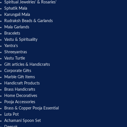
Spiritual Jewelries’ & Rosaries’
Sphatik Mala
Karungali Mala
Rudraksh Beads & Garlands
Mala Garlands
Bracelets
Vastu & Spirituality
Yantra’s
Shreeyantras
Vastu Turtle
Gift articles & Handicrafts
Corporate Gifts
Marble Gift Items
Handicraft Products
Brass Handicrafts
Home Decoratives
Pooja Accessories
Brass & Copper Pooja Essential
Lota Pot
Achamani Spoon Set
Deepak