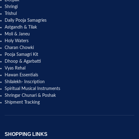
Shringi
Trishul
Daily Pooja Samagries
Astgandh & Tilak
Moli & Janeu
Holy Waters
Charan Chowki
Pooja Samagri Kit
Dhoop & Agarbatti
Vyas Rehal
Hawan Essentials
Shilalekh- Inscription
Spiritual Musical Instruments
Shringar Chunari & Poshak
Shipment Tracking
SHOPPING LINKS