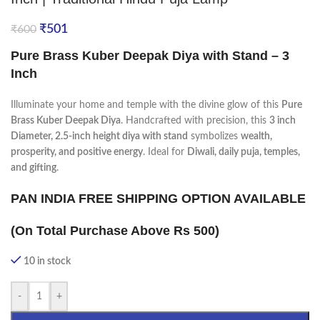
₹
501
₹
600
Pure Brass Kuber Deepak Diya with Stand – 3
Inch
Illuminate your home and temple with the divine glow of this
Pure
Brass Kuber Deepak Diya
. Handcrafted with precision, this
3 inch
Diameter,
2.5-inch height diya with stand
symbolizes
wealth,
prosperity, and positive energy
. Ideal for
Diwali, daily puja, temples,
and gifting
.
PAN INDIA FREE SHIPPING OPTION AVAILABLE
(On Total Purchase Above Rs 500)
10 in stock
-
+