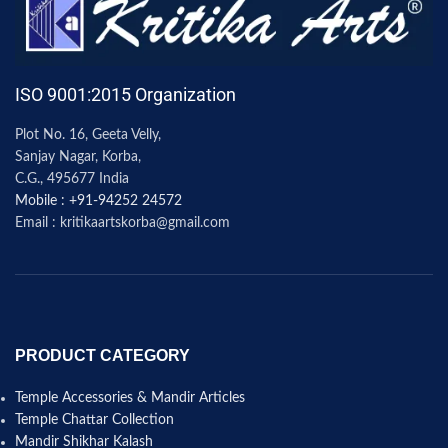
ISO 9001:2015 Organization
Plot No. 16, Geeta Velly,
Sanjay Nagar, Korba,
C.G., 495677 India
Mobile : +91-94252 24572
Email : kritikaartskorba@gmail.com
PRODUCT CATEGORY
Temple Accessories & Mandir Articles
Temple Chattar Collection
Mandir Shikhar Kalash