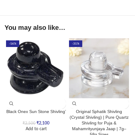
You may also like…
-16%
-31%
Black Onex Sun Stone Shivling’
Original Sphatik Shivling
(Crystal Shivling) | Pure Quartz
Shivling for Puja &
₹
2,100
₹
2,500
Mahamrityunjaya Jaap | 7g–
Add to cart
58g Sizes