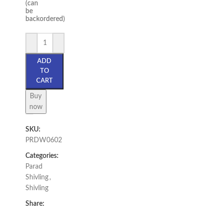
(can
be
backordered)
ADD
TO
CART
Buy
now
SKU:
PRDW0602
Categories:
Parad
Shivling
,
Shivling
Share: