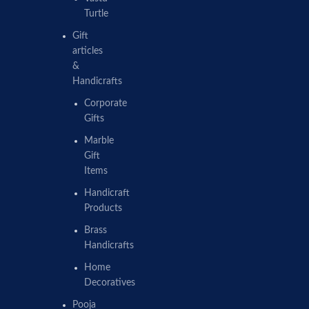
Turtle
Gift
articles
&
Handicrafts
Corporate
Gifts
Marble
Gift
Items
Handicraft
Products
Brass
Handicrafts
Home
Decoratives
Pooja