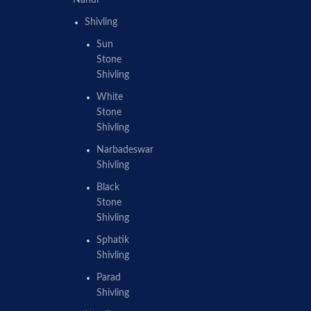
Nandi
Shivling
Sun
Stone
Shivling
White
Stone
Shivling
Narbadeswar
Shivling
Black
Stone
Shivling
Sphatik
Shivling
Parad
Shivling