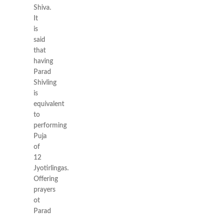
Shiva.
It
is
said
that
having
Parad
Shivling
is
equivalent
to
performing
Puja
of
12
Jyotirlingas.
Offering
prayers
ot
Parad