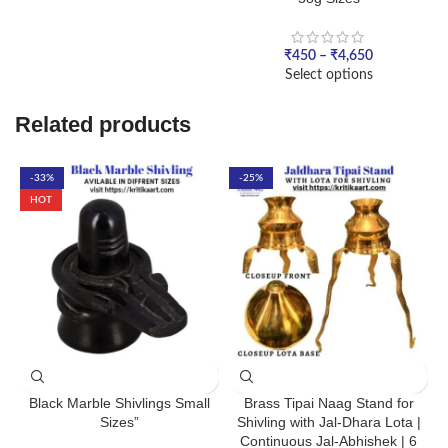
₹
450
–
₹
4,650
Select options
Related products
-33%
-25%
HOT
Black Marble Shivlings Small
Brass Tipai Naag Stand for
Sizes”
Shivling with Jal-Dhara Lota |
Continuous Jal-Abhishek | 6