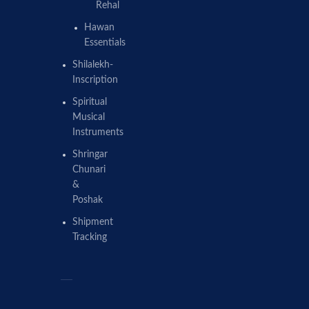
Rehal
Hawan
Essentials
Shilalekh-
Inscription
Spiritual
Musical
Instruments
Shringar
Chunari
&
Poshak
Shipment
Tracking