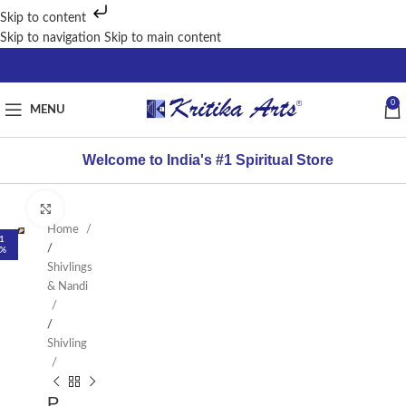
Skip to content
Skip to navigation
Skip to main content
0
MENU
Welcome to India's #1 Spiritual Store
Click to enlarge
Home
1
/
%
Shivlings
& Nandi
/
Shivling
P