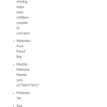
shivling
helps
even
childless
couples
to
conceive.
Materials:-
Pure
Parad
ling
Marble:-
Makrana
Marble
yoni
L6″XW4″XH1″
Polished;-
Yes
Size