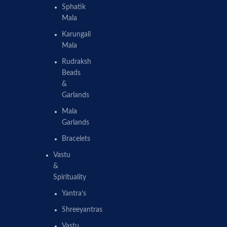
Sphatik
Mala
Karungali
Mala
Rudraksh
Beads
&
Garlands
Mala
Garlands
Bracelets
Vastu
&
Spirituality
Yantra’s
Shreeyantras
Vastu