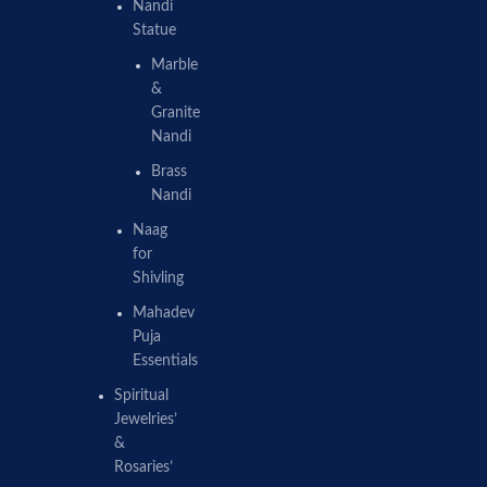
Nandi
Statue
Marble
&
Granite
Nandi
Brass
Nandi
Naag
for
Shivling
Mahadev
Puja
Essentials
Spiritual
Jewelries’
&
Rosaries’