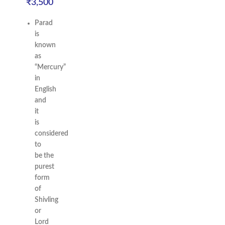
₹
3,500
Parad
is
known
as
“Mercury”
in
English
and
it
is
considered
to
be the
purest
form
of
Shivling
or
Lord