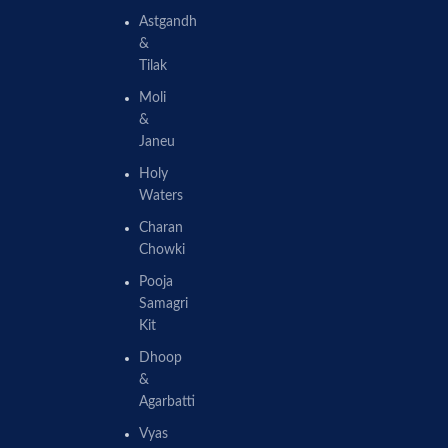
Astgandh
&
Tilak
Moli
&
Janeu
Holy
Waters
Charan
Chowki
Pooja
Samagri
Kit
Dhoop
&
Agarbatti
Vyas