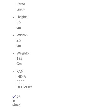
Parad
Ling:-
Height:-
3.5
cm
Width:-
2.5
cm
Weight:-
135
Gm
PAN
INDIA
FREE
DELIVERY
25
in
stock