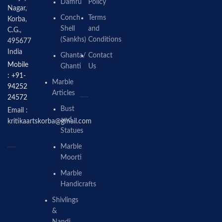
Damru
Policy
Nagar,
Conch
Terms
Korba,
Shell
and
C.G.,
(Sankhs)
Conditions
495677
India
Ghanta/
Contact
Mobile
Ghanti
Us
: +91-
Marble
94252
Articles
24572
Bust
Email :
and
kritikaartskorba@gmail.com
Statues
Marble
Moorti
Marble
Handicrafts
Shivlings
&