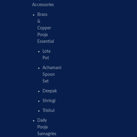
Accessories
Brass
&
Copper
Pooja
Essential
Lota
Pot
Achamani
Spoon
Set
Deepak
Shringi
Trishul
Daily
Pooja
Samagries