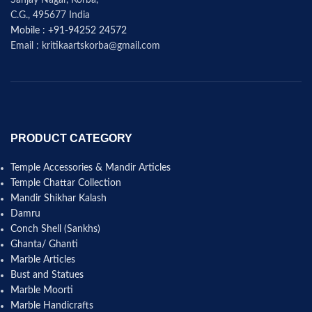
C.G., 495677 India
Mobile : +91-94252 24572
Email : kritikaartskorba@gmail.com
PRODUCT CATEGORY
Temple Accessories & Mandir Articles
Temple Chattar Collection
Mandir Shikhar Kalash
Damru
Conch Shell (Sankhs)
Ghanta/ Ghanti
Marble Articles
Bust and Statues
Marble Moorti
Marble Handicrafts