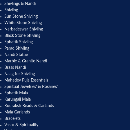
Shivlings & Nandi
Shivling
Sun Stone Shivling
White Stone Shivling
Narbadeswar Shivling
Black Stone Shivling
Sphatik Shivling
Parad Shivling
Nandi Statue
Marble & Granite Nandi
Brass Nandi
Naag for Shivling
Mahadev Puja Essentials
Spiritual Jewelries’ & Rosaries’
Sphatik Mala
Karungali Mala
Rudraksh Beads & Garlands
Mala Garlands
Bracelets
Vastu & Spirituality