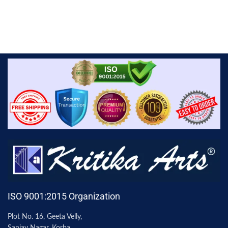
ISO 9001:2015 Organization
Plot No. 16, Geeta Velly,
Sanjay Nagar, Korba,