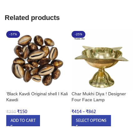
Related products
-57%
-25%
‘Black Kavdi Original shell I Kali
Char Mukhi Diya ! Designer
C
Kawdi
Four Face Lamp
|
J
B
₹
150
₹
414
–
₹
862
₹
350
M
ADD TO CART
SELECT OPTIONS
₹