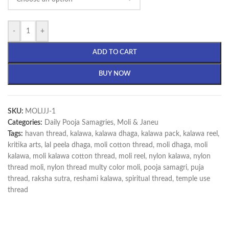
-
+
ADD TO CART
BUY NOW
SKU:
MOLIJJ-1
Categories:
Daily Pooja Samagries
,
Moli & Janeu
Tags:
havan thread
,
kalawa
,
kalawa dhaga
,
kalawa pack
,
kalawa reel
,
kritika arts
,
lal peela dhaga
,
moli cotton thread
,
moli dhaga
,
moli
kalawa
,
moli kalawa cotton thread
,
moli reel
,
nylon kalawa
,
nylon
thread moli
,
nylon thread multy color moli
,
pooja samagri
,
puja
thread
,
raksha sutra
,
reshami kalawa
,
spiritual thread
,
temple use
thread