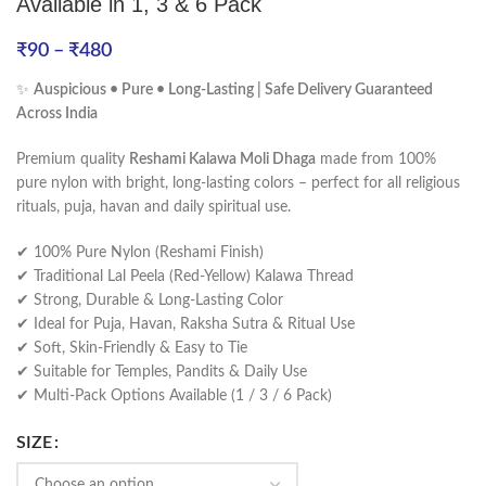
Available in 1, 3 & 6 Pack
₹
90
–
₹
480
✨
Auspicious • Pure • Long-Lasting | Safe Delivery Guaranteed
Across India
Premium quality
Reshami Kalawa Moli Dhaga
made from 100%
pure nylon with bright, long-lasting colors – perfect for all religious
rituals, puja, havan and daily spiritual use.
✔ 100% Pure Nylon (Reshami Finish)
✔ Traditional Lal Peela (Red-Yellow) Kalawa Thread
✔ Strong, Durable & Long-Lasting Color
✔ Ideal for Puja, Havan, Raksha Sutra & Ritual Use
✔ Soft, Skin-Friendly & Easy to Tie
✔ Suitable for Temples, Pandits & Daily Use
✔ Multi-Pack Options Available (1 / 3 / 6 Pack)
SIZE