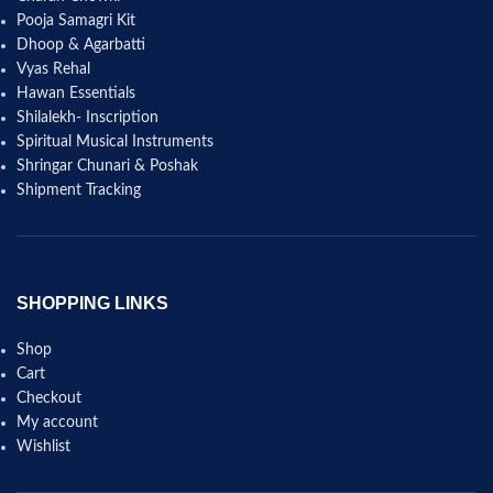
Pooja Samagri Kit
Dhoop & Agarbatti
Vyas Rehal
Hawan Essentials
Shilalekh- Inscription
Spiritual Musical Instruments
Shringar Chunari & Poshak
Shipment Tracking
SHOPPING LINKS
Shop
Cart
Checkout
My account
Wishlist