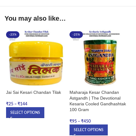
You may also like…
-23%
-25%
Jai Sai Kesari Chandan Tilak
Maharaja Kesar Chandan
M
Astgandh | The Devotional
C
Kesaria Cooled Gandhashtak
C
₹
25
–
₹
144
100 Gram
O
SELECT OPTIONS
₹
95
–
₹
450
₹
SELECT OPTIONS