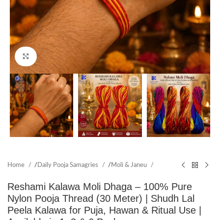
Click to enlarge
Home
/
Daily Pooja Samagries
/
Moli & Janeu
Reshami Kalawa Moli Dhaga – 100% Pure
Nylon Pooja Thread (30 Meter) | Shudh Lal
Peela Kalawa for Puja, Hawan & Ritual Use |