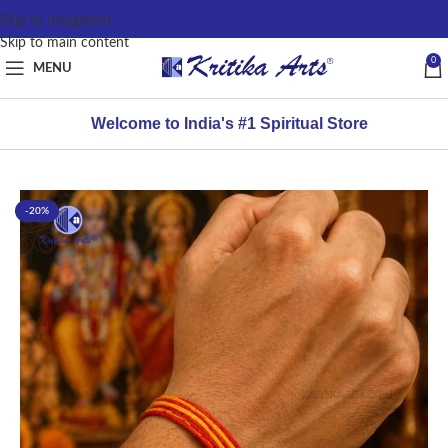
content
Skip to navigation
Skip to main content
0
MENU
Welcome to India's #1 Spiritual Store
-20%