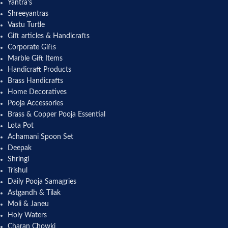
Yantra’s
Shreeyantras
Vastu Turtle
Gift articles & Handicrafts
Corporate Gifts
Marble Gift Items
Handicraft Products
Brass Handicrafts
Home Decoratives
Pooja Accessories
Brass & Copper Pooja Essential
Lota Pot
Achamani Spoon Set
Deepak
Shringi
Trishul
Daily Pooja Samagries
Astgandh & Tilak
Moli & Janeu
Holy Waters
Charan Chowki