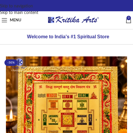
content
Skip to navigation
Skip to main content
0
MENU
Welcome to India's #1 Spiritual Store
-50%