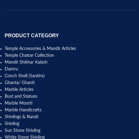
PRODUCT CATEGORY
Temple Accessories & Mandir Articles
Temple Chattar Collection
Mandir Shikhar Kalash
Damru
Conch Shell (Sankhs)
Ghanta/ Ghanti
Marble Articles
Bust and Statues
Marble Moorti
Marble Handicrafts
Shivlings & Nandi
Shivling
Sun Stone Shivling
White Stone Shivling