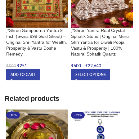
,*Shree Sampoorna Yantra 9
,*Shree Yantra Real Crystal
P
Inch (Swiss 999 Gold Sheet) –
Sphatik Stone | Original Meru
Original Shri Yantra for Wealth,
Shri Yantra for Diwali Pooja,
₹
Prosperity & Vastu Dosha
Vastu & Prosperity | 100%
Remedy
Natural Sphatik Quartz
₹
251
₹
600
–
₹
22,640
₹
500
ADD TO CART
SELECT OPTIONS
Related products
-10%
-59%