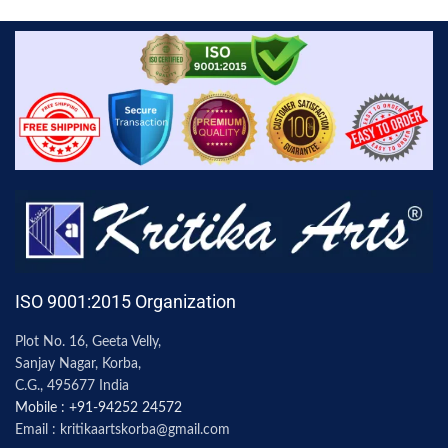
ISO 9001:2015 Organization
Plot No. 16, Geeta Velly,
Sanjay Nagar, Korba,
C.G., 495677 India
Mobile : +91-94252 24572
Email : kritikaartskorba@gmail.com