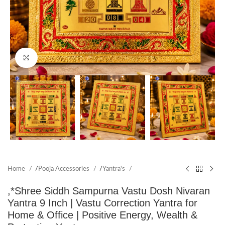
Click to enlarge
Home
/
Pooja Accessories
/
Yantra's
,*Shree Siddh Sampurna Vastu Dosh Nivaran
Yantra 9 Inch | Vastu Correction Yantra for
Home & Office | Positive Energy, Wealth &