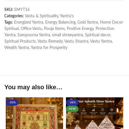
SKU:
SMYT16
Categories:
Vastu & Spirituality
,
Yantra's
Tags:
Energized Yantra
,
Energy Balancing
,
Gold Yantra
,
Home Decor
Spiritual
,
Office Vastu
,
Pooja Items
,
Positive Energy
,
Protection
Yantra
,
Sampoorna Yantra
,
small shreeyantra
,
Spiritual decor
,
Spiritual Products
,
Vastu Remedy
,
Vastu Shastra
,
Vastu Yantra
,
Wealth Yantra
,
Yantra for Prosperity
You may also like…
-50%
-38%
NEW