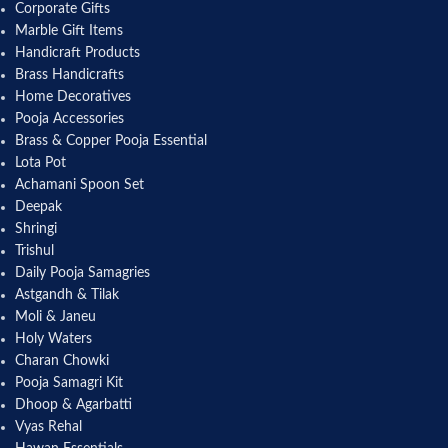
Corporate Gifts
Marble Gift Items
Handicraft Products
Brass Handicrafts
Home Decoratives
Pooja Accessories
Brass & Copper Pooja Essential
Lota Pot
Achamani Spoon Set
Deepak
Shringi
Trishul
Daily Pooja Samagries
Astgandh & Tilak
Moli & Janeu
Holy Waters
Charan Chowki
Pooja Samagri Kit
Dhoop & Agarbatti
Vyas Rehal