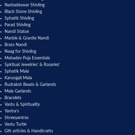
Narbadeswar Shivling
Black Stone Shivling
Sphatik Shivling
Parad Shivling
Nandi Statue
Marble & Granite Nandi
Brass Nandi
Naag for Shivling
Mahadev Puja Essentials
Spiritual Jewelries’ & Rosaries’
Sphatik Mala
Karungali Mala
Rudraksh Beads & Garlands
Mala Garlands
Bracelets
Vastu & Spirituality
Yantra’s
Shreeyantras
Vastu Turtle
Gift articles & Handicrafts