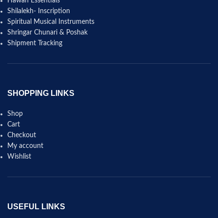
Hawan Essentials
Shilalekh- Inscription
Spiritual Musical Instruments
Shringar Chunari & Poshak
Shipment Tracking
SHOPPING LINKS
Shop
Cart
Checkout
My account
Wishlist
USEFUL LINKS