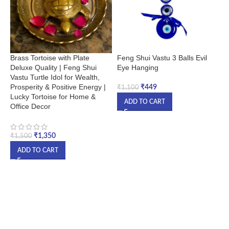
Brass Tortoise with Plate
Feng Shui Vastu 3 Balls Evil
G
Deluxe Quality | Feng Shui
Eye Hanging
B
Vastu Turtle Idol for Wealth,
H
Prosperity & Positive Energy |
M
₹
449
₹
1,100
Lucky Tortoise for Home &
ADD TO CART
Office Decor
₹
₹
1,350
₹
1,500
ADD TO CART