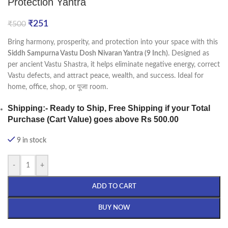
Protection Yantra
₹
251
₹
500
Bring harmony, prosperity, and protection into your space with this
Siddh Sampurna Vastu Dosh Nivaran Yantra (9 Inch)
. Designed as
per ancient Vastu Shastra, it helps eliminate negative energy, correct
Vastu defects, and attract peace, wealth, and success. Ideal for
home, office, shop, or पूजा room.
Shipping
:- Ready to Ship, Free Shipping if your Total
Purchase (Cart Value) goes above Rs 500.00
9 in stock
-
+
ADD TO CART
BUY NOW