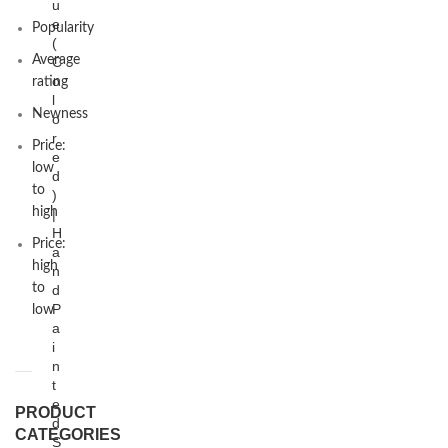
u
e
Popularity
(
Average
C
o
rating
l
Newness
o
r
Price:
e
low
d
to
)
high
|
H
Price:
a
high
n
to
d
P
low
a
i
n
t
e
PRODUCT
d
CATEGORIES
S