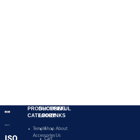
PRODUCT
SHOPPING
USEFUL
CATEGORY
LINKS
LINKS
Temple
Shop
About
Accessories
Us
ISO
Cart