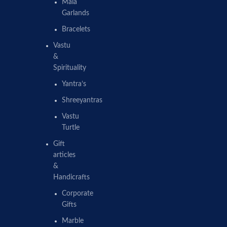
Mala
Garlands
Bracelets
Vastu
&
Spirituality
Yantra’s
Shreeyantras
Vastu
Turtle
Gift
articles
&
Handicrafts
Corporate
Gifts
Marble