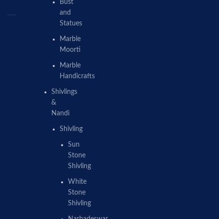
Bust
and
Statues
Marble
Moorti
Marble
Handicrafts
Shivlings
&
Nandi
Shivling
Sun
Stone
Shivling
White
Stone
Shivling
Narbadeswar