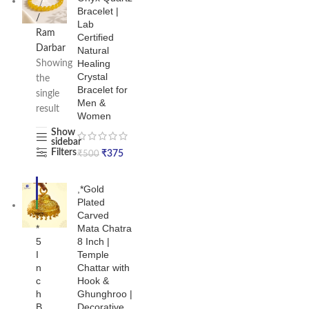
Bracelet |
/
Lab
Ram
Certified
Darbar
Natural
Healing
Showing
Crystal
the
Bracelet for
single
Men &
result
Women
Show
sidebar
Filters
₹
375
₹
500
-1
,*Gold
9%
Plated
NE
,
Carved
W
*
Mata Chatra
5
8 Inch |
I
Temple
n
Chattar with
c
Hook &
h
Ghunghroo |
B
Decorative