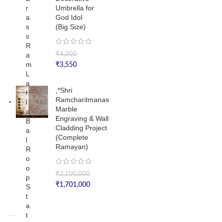
r
Umbrella for
a
God Idol
s
(Big Size)
s
R
a
₹
4,000
m
₹
3,550
L
a
,*Shri
l
Ramcharitmanas
l
Marble
a
Engraving & Wall
B
Cladding Project
a
(Complete
l
Ramayan)
R
o
o
₹
2,100,000
p
₹
1,701,000
S
t
a
t