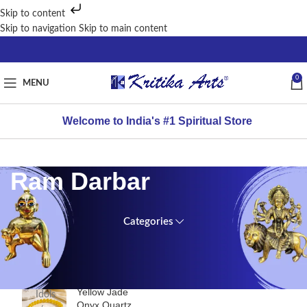
Skip to content
Skip to navigation
Skip to main content
0
MENU
Welcome to India's #1 Spiritual Store
Ram Darbar
Categories
TOP
Home
RATED
PRODUCTS
/
Brass
Yellow Jade
Idols
Onyx Quartz