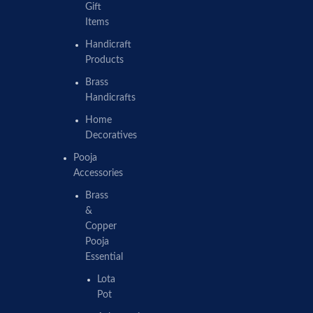
Gift
Items
Handicraft
Products
Brass
Handicrafts
Home
Decoratives
Pooja
Accessories
Brass
&
Copper
Pooja
Essential
Lota
Pot