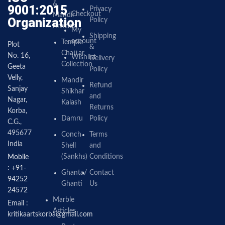
&
9001:2015
Privacy
Checkout
Mandir
Organization
Policy
Articles
My
Shipping
account
Temple
Plot
&
Chattar
No. 16,
Wishlist
Delivery
Collection
Geeta
Policy
Velly,
Mandir
Refund
Sanjay
Shikhar
and
Nagar,
Kalash
Returns
Korba,
Damru
Policy
C.G.,
495677
Conch
Terms
India
Shell
and
(Sankhs)
Conditions
Mobile
: +91-
Ghanta/
Contact
94252
Ghanti
Us
24572
Marble
Email :
Articles
kritikaartskorba@gmail.com