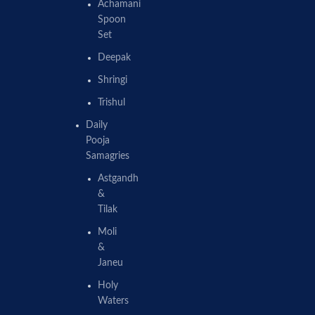
Achamani
Spoon
Set
Deepak
Shringi
Trishul
Daily
Pooja
Samagries
Astgandh
&
Tilak
Moli
&
Janeu
Holy
Waters