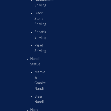
Shivling
Black
Stone
Shivling
Sphatik
Shivling
Parad
Shivling
Nandi
Statue
Marble
&
Granite
Nandi
Brass
Nandi
Naag