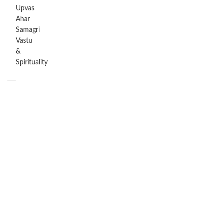
Upvas
Ahar
Samagri
Vastu
&
Spirituality