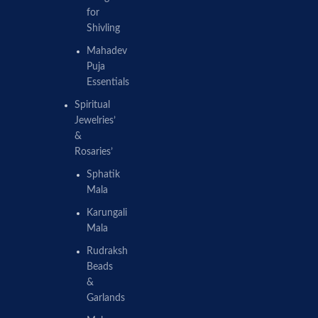
for
Shivling
Mahadev
Puja
Essentials
Spiritual
Jewelries’
&
Rosaries’
Sphatik
Mala
Karungali
Mala
Rudraksh
Beads
&
Garlands