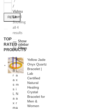
/
Vishnu
Laxmi
FILTER
Showing
all 4
results
TOP
Show
RATED
sidebar
Filters
PRODUCTS
Yellow Jade
-2
-2
2%
5%
Onyx Quartz
HO
HO
Bracelet |
B
L
T
T
Lab
r
a
NE
Certified
a
x
W
Natural
s
m
Healing
s
i
Crystal
L
N
Bracelet for
a
a
Men &
x
r
Women
m
a