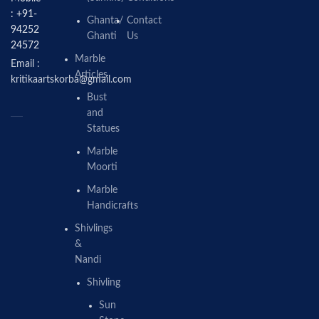
: +91-
Ghanta/
Contact
94252
Ghanti
Us
24572
Marble
Email :
Articles
kritikaartskorba@gmail.com
Bust
and
Statues
Marble
Moorti
Marble
Handicrafts
Shivlings
&
Nandi
Shivling
Sun