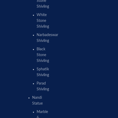
Stone
Shivling
White
Stone
Shivling
Narbadeswar
Shivling
Black
Stone
Shivling
Sphatik
Shivling
Parad
Shivling
Nandi
Statue
Marble
&