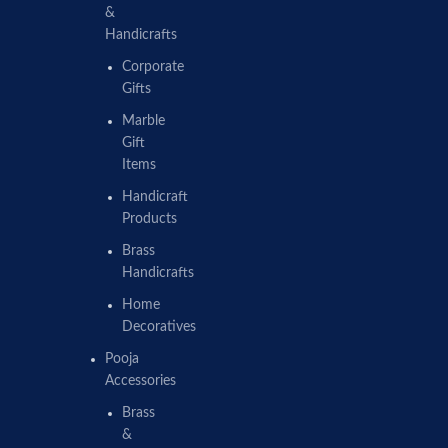
&
Handicrafts
Corporate
Gifts
Marble
Gift
Items
Handicraft
Products
Brass
Handicrafts
Home
Decoratives
Pooja
Accessories
Brass
&