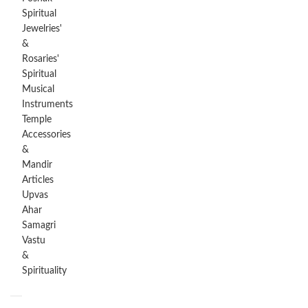
Spiritual
Jewelries'
&
Rosaries'
Spiritual
Musical
Instruments
Temple
Accessories
&
Mandir
Articles
Upvas
Ahar
Samagri
Vastu
&
Spirituality