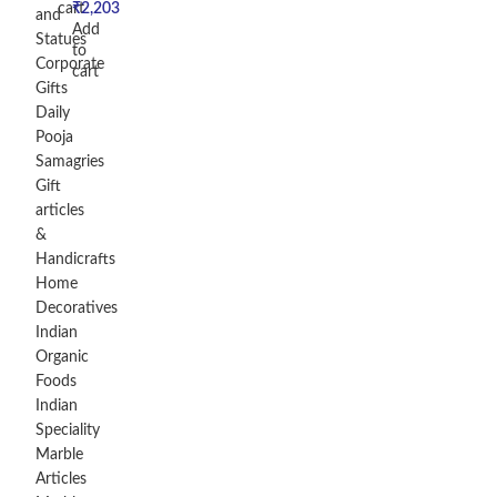
cart
₹
2,203
and
Add
Statues
to
Corporate
cart
Gifts
Daily
Pooja
Samagries
Gift
articles
&
Handicrafts
Home
Decoratives
Indian
Organic
Foods
Indian
Speciality
Marble
Articles