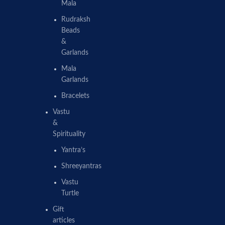
Mala
Rudraksh
Beads
&
Garlands
Mala
Garlands
Bracelets
Vastu
&
Spirituality
Yantra’s
Shreeyantras
Vastu
Turtle
Gift
articles