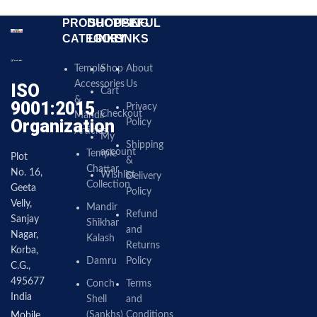
PRODUCT
SHOPPING
USEFUL
CATEGORY
LINKS
LINKS
Temple
Shop
About
Accessories
Us
ISO
Cart
&
9001:2015
Privacy
Checkout
Mandir
Organization
Policy
Articles
My
Shipping
account
Temple
Plot
&
Chattar
No. 16,
Wishlist
Delivery
Collection
Geeta
Policy
Velly,
Mandir
Refund
Sanjay
Shikhar
and
Nagar,
Kalash
Returns
Korba,
Damru
Policy
C.G.,
495677
Conch
Terms
India
Shell
and
(Sankhs)
Conditions
Mobile