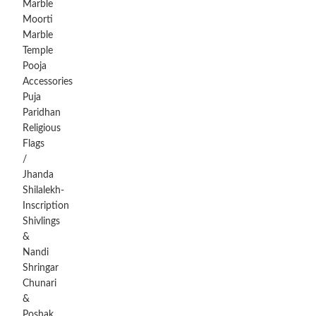
Marble
Moorti
Marble
Temple
Pooja
Accessories
Puja
Paridhan
Religious
Flags
/
Jhanda
Shilalekh-
Inscription
Shivlings
&
Nandi
Shringar
Chunari
&
Poshak