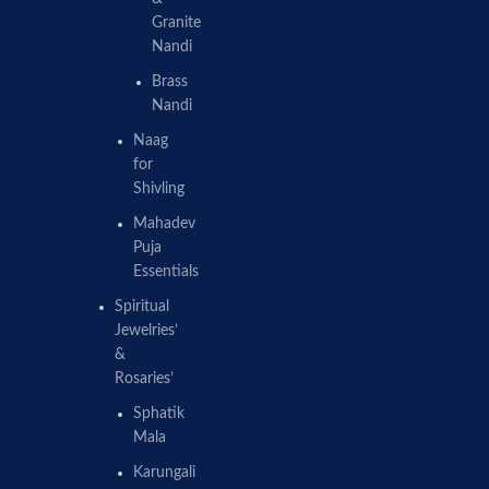
Granite
Nandi
Brass
Nandi
Naag
for
Shivling
Mahadev
Puja
Essentials
Spiritual
Jewelries’
&
Rosaries’
Sphatik
Mala
Karungali