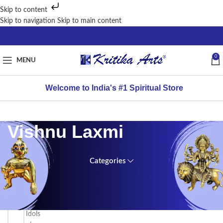
Skip to content
Skip to navigation
Skip to main content
0
MENU
Welcome to India's #1 Spiritual Store
Vishnu Laxmi
Categories
FILTER
Home
BY
PRICE
/
Brass
Idols