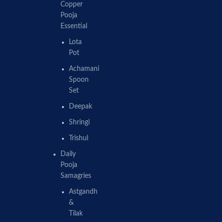
Copper
Pooja
Essential
Lota
Pot
Achamani
Spoon
Set
Deepak
Shringi
Trishul
Daily
Pooja
Samagries
Astgandh
&
Tilak