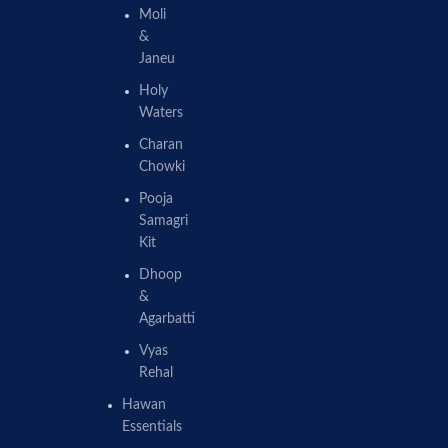
Moli
&
Janeu
Holy
Waters
Charan
Chowki
Pooja
Samagri
Kit
Dhoop
&
Agarbatti
Vyas
Rehal
Hawan
Essentials