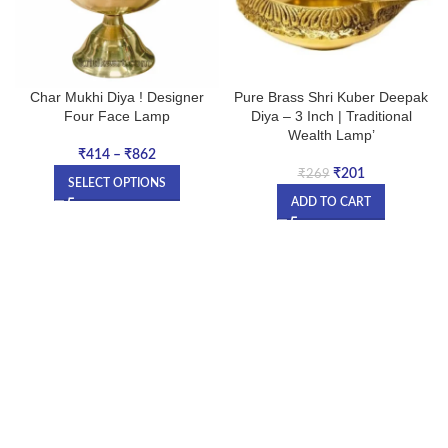
Char Mukhi Diya ! Designer
Pure Brass Shri Kuber Deepak
Four Face Lamp
Diya – 3 Inch | Traditional
Wealth Lamp’
₹
414
–
₹
862
₹
201
₹
269
SELECT OPTIONS
ADD TO CART