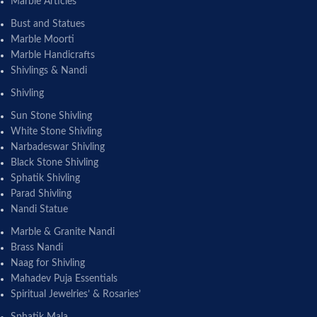
Marble Articles
Bust and Statues
Marble Moorti
Marble Handicrafts
Shivlings & Nandi
Shivling
Sun Stone Shivling
White Stone Shivling
Narbadeswar Shivling
Black Stone Shivling
Sphatik Shivling
Parad Shivling
Nandi Statue
Marble & Granite Nandi
Brass Nandi
Naag for Shivling
Mahadev Puja Essentials
Spiritual Jewelries’ & Rosaries’
Sphatik Mala