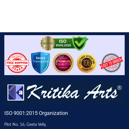
ISO 9001:2015 Organization
Plot No. 16, Geeta Velly,