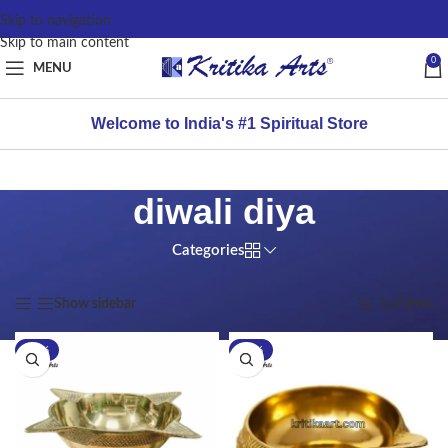
content
Skip to navigation
Skip to main content
0
MENU
Welcome to India's #1 Spiritual Store
diwali diya
Categories
Home
/
Products tagged “diwali diya”
Showing all 2 results
Show sidebar
Filters
-25%
-25%