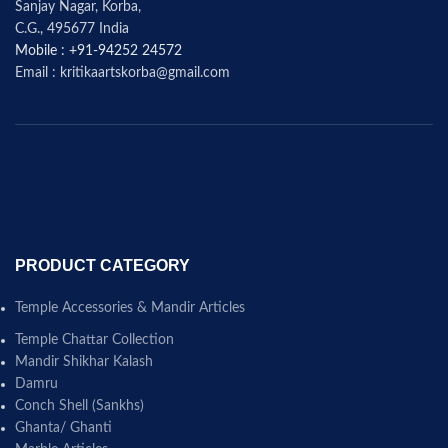
Sanjay Nagar, Korba,
C.G., 495677 India
Mobile : +91-94252 24572
Email : kritikaartskorba@gmail.com
PRODUCT CATEGORY
Temple Accessories & Mandir Articles
Temple Chattar Collection
Mandir Shikhar Kalash
Damru
Conch Shell (Sankhs)
Ghanta/ Ghanti