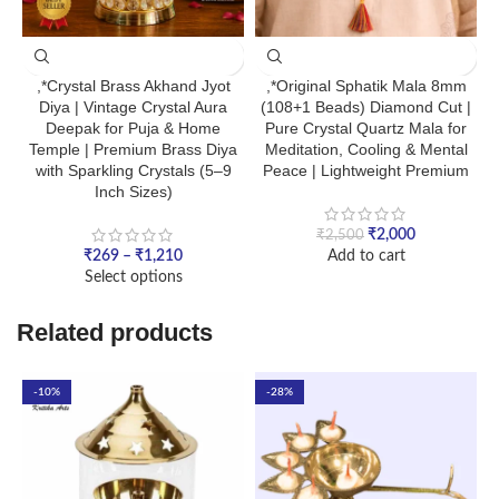
,*Crystal Brass Akhand Jyot
,*Original Sphatik Mala 8mm
Diya | Vintage Crystal Aura
(108+1 Beads) Diamond Cut |
Deepak for Puja & Home
Pure Crystal Quartz Mala for
Temple | Premium Brass Diya
Meditation, Cooling & Mental
with Sparkling Crystals (5–9
Peace | Lightweight Premium
Inch Sizes)
₹
2,000
₹
2,500
₹
269
–
₹
1,210
Add to cart
Select options
Related products
-10%
-28%