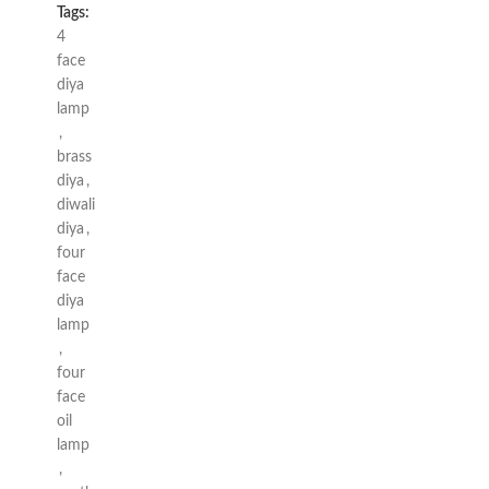
Tags:
4
face
diya
lamp
,
brass
diya
,
diwali
diya
,
four
face
diya
lamp
,
four
face
oil
lamp
,