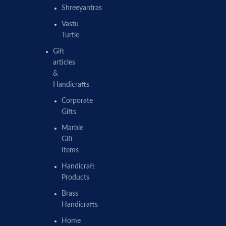
Shreeyantras
Vastu
Turtle
Gift
articles
&
Handicrafts
Corporate
Gifts
Marble
Gift
Items
Handicraft
Products
Brass
Handicrafts
Home