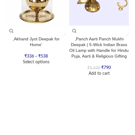
,Akhand Jyot Deepak for
,Panch Aarti Panch Mukhi
Home’
Deepak | 5-Wick Indian Brass
Oil Lamp with Handle for Hindu
Puja, Aarti & Religious Gifting
₹
336
–
₹
538
Select options
₹
790
₹
1,100
Add to cart