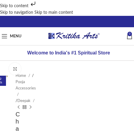
Skip to content
Skip to navigation
Skip to main content
0
MENU
Welcome to India's #1 Spiritual Store
Click to enlarge
Home
/
2
Pooja
%
Accessories
/
Deepak
C
h
a