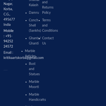
and
Nagar,
Kalash
Returns
Korba,
Damru
Policy
C.G.,
495677
Conch
Terms
India
Shell
and
(Sankhs)
Conditions
Mobile
: +91-
Ghanta/
Contact
94252
Ghanti
Us
24572
Marble
Email :
Articles
kritikaartskorba@gmail.com
Bust
and
Statues
Marble
Moorti
Marble
Handicrafts