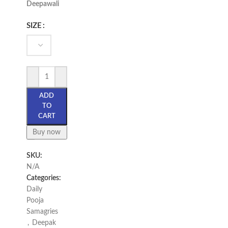
Deepawali
SIZE
ADD
TO
CART
Buy now
SKU:
N/A
Categories:
Daily
Pooja
Samagries
,
Deepak