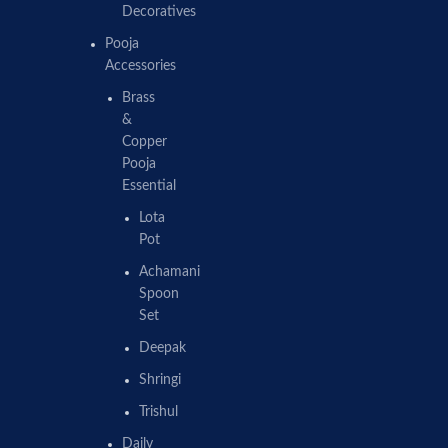
Decoratives
Pooja
Accessories
Brass
&
Copper
Pooja
Essential
Lota
Pot
Achamani
Spoon
Set
Deepak
Shringi
Trishul
Daily