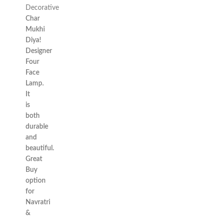
Decorative
Char
Mukhi
Diya!
Designer
Four
Face
Lamp.
It
is
both
durable
and
beautiful.
Great
Buy
option
for
Navratri
&