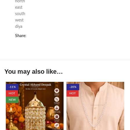
north
east
south
west
diya
Share:
You may also like…
-11%
-20%
HOT
HOT
NEW