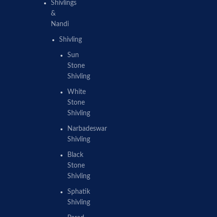
Shivlings
&
Nandi
Shivling
Sun
Stone
Shivling
White
Stone
Shivling
Narbadeswar
Shivling
Black
Stone
Shivling
Sphatik
Shivling