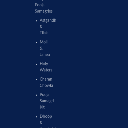
Pooja
Samagries
Astgandh
&
Tilak
Moli
&
Janeu
Holy
Waters
Charan
Chowki
Pooja
Samagri
Kit
Dhoop
&