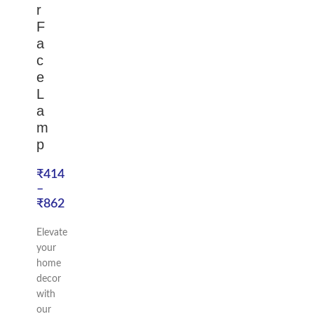
r
F
a
c
e
L
a
m
p
₹
414
–
₹
862
Elevate
your
home
decor
with
our