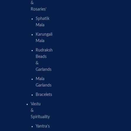
&
Rosaries’
Sphatik
Mala
Karungali
Mala
Rudraksh
Beads
&
Garlands
Mala
Garlands
Bracelets
Vastu
&
Spirituality
Yantra’s