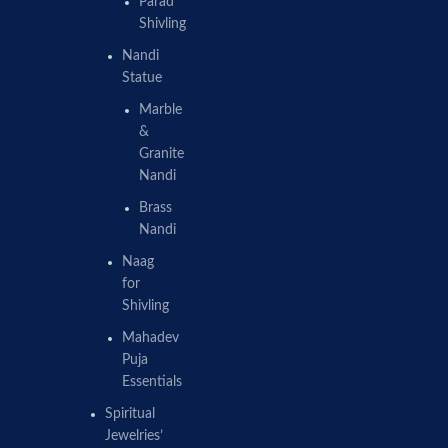
Parad
Shivling
Nandi
Statue
Marble
&
Granite
Nandi
Brass
Nandi
Naag
for
Shivling
Mahadev
Puja
Essentials
Spiritual
Jewelries’