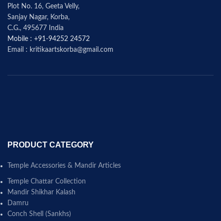
Plot No. 16, Geeta Velly,
Sanjay Nagar, Korba,
C.G., 495677 India
Mobile : +91-94252 24572
Email : kritikaartskorba@gmail.com
PRODUCT CATEGORY
Temple Accessories & Mandir Articles
Temple Chattar Collection
Mandir Shikhar Kalash
Damru
Conch Shell (Sankhs)