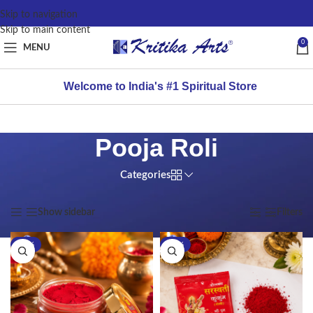
content
Skip to navigation
Skip to main content
0
MENU
Welcome to India's #1 Spiritual Store
Pooja Roli
Categories
Home
/
Products tagged “Pooja Roli”
Showing all 2 results
Show sidebar
Filters
-21%
-16%