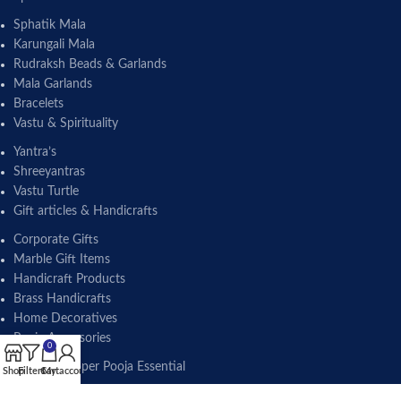
Sphatik Mala
Karungali Mala
Rudraksh Beads & Garlands
Mala Garlands
Bracelets
Vastu & Spirituality
Yantra’s
Shreeyantras
Vastu Turtle
Gift articles & Handicrafts
Corporate Gifts
Marble Gift Items
Handicraft Products
Brass Handicrafts
Home Decoratives
Pooja Accessories
0
Brass & Copper Pooja Essential
Shop
Filters
Cart
My account
Lota Pot