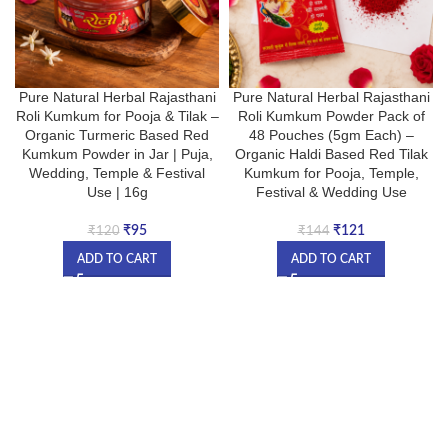
Pure Natural Herbal Rajasthani
Pure Natural Herbal Rajasthani
Roli Kumkum for Pooja & Tilak –
Roli Kumkum Powder Pack of
Organic Turmeric Based Red
48 Pouches (5gm Each) –
Kumkum Powder in Jar | Puja,
Organic Haldi Based Red Tilak
Wedding, Temple & Festival
Kumkum for Pooja, Temple,
Use | 16g
Festival & Wedding Use
₹
95
₹
121
₹
120
₹
144
ADD TO CART
ADD TO CART