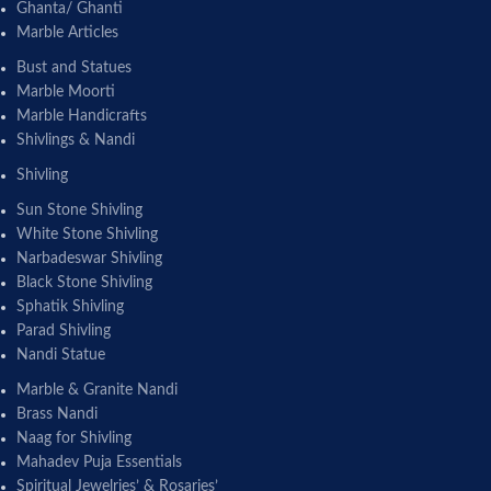
Ghanta/ Ghanti
Marble Articles
Bust and Statues
Marble Moorti
Marble Handicrafts
Shivlings & Nandi
Shivling
Sun Stone Shivling
White Stone Shivling
Narbadeswar Shivling
Black Stone Shivling
Sphatik Shivling
Parad Shivling
Nandi Statue
Marble & Granite Nandi
Brass Nandi
Naag for Shivling
Mahadev Puja Essentials
Spiritual Jewelries’ & Rosaries’