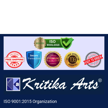
ISO 9001:2015 Organization