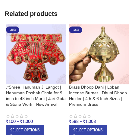
Related products
-25%
-16%
,*Shree Hanuman Ji Langot |
Brass Dhoop Dani | Loban
H
Hanuman Poshak Chola for 9
Incense Burner | Dhuni Dhoop
L
inch to 48 inch Murti | Jari Gota
Holder | 4.5 & 6 Inch Sizes |
B
& Stone Work | New Arrival
Premium Brass
T
₹
₹
100
–
₹
1,000
₹
588
–
₹
1,008
SELECT OPTIONS
SELECT OPTIONS