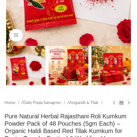
Click to enlarge
Home
/
Daily Pooja Samagries
/
Astgandh & Tilak
Pure Natural Herbal Rajasthani Roli Kumkum
Powder Pack of 48 Pouches (5gm Each) –
Organic Haldi Based Red Tilak Kumkum for