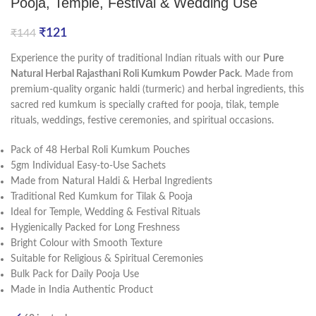
Pooja, Temple, Festival & Wedding Use
₹
121
₹
144
Experience the purity of traditional Indian rituals with our
Pure
Natural Herbal Rajasthani Roli Kumkum Powder Pack
. Made from
premium-quality organic haldi (turmeric) and herbal ingredients, this
sacred red kumkum is specially crafted for pooja, tilak, temple
rituals, weddings, festive ceremonies, and spiritual occasions.
Pack of 48 Herbal Roli Kumkum Pouches
5gm Individual Easy-to-Use Sachets
Made from Natural Haldi & Herbal Ingredients
Traditional Red Kumkum for Tilak & Pooja
Ideal for Temple, Wedding & Festival Rituals
Hygienically Packed for Long Freshness
Bright Colour with Smooth Texture
Suitable for Religious & Spiritual Ceremonies
Bulk Pack for Daily Pooja Use
Made in India Authentic Product