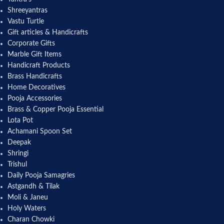
Shreeyantras
Vastu Turtle
Gift articles & Handicrafts
Corporate Gifts
Marble Gift Items
Handicraft Products
Brass Handicrafts
Home Decoratives
Pooja Accessories
Brass & Copper Pooja Essential
Lota Pot
Achamani Spoon Set
Deepak
Shringi
Trishul
Daily Pooja Samagries
Astgandh & Tilak
Moli & Janeu
Holy Waters
Charan Chowki