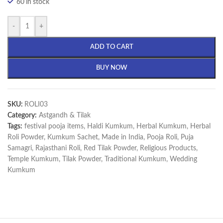
60 in stock
-
+
ADD TO CART
BUY NOW
SKU:
ROLI03
Category:
Astgandh & Tilak
Tags:
festival pooja items
,
Haldi Kumkum
,
Herbal Kumkum
,
Herbal
Roli Powder
,
Kumkum Sachet
,
Made in India
,
Pooja Roli
,
Puja
Samagri
,
Rajasthani Roli
,
Red Tilak Powder
,
Religious Products
,
Temple Kumkum
,
Tilak Powder
,
Traditional Kumkum
,
Wedding
Kumkum