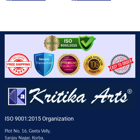
ISO 9001:2015 Organization
Plot No. 16, Geeta Velly,
Sanjay Nagar, Korba,