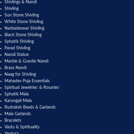
Shivlings & Nandi
Shivling
Sun Stone Shivling
White Stone Shivling
Narbadeswar Shivling
Black Stone Shivling
Sphatik Shivling
Parad Shivling
Nandi Statue
Marble & Granite Nandi
Brass Nandi
Naag for Shivling
Mahadev Puja Essentials
Spiritual Jewelries’ & Rosaries’
Sphatik Mala
Karungali Mala
Rudraksh Beads & Garlands
Mala Garlands
Bracelets
Vastu & Spirituality
Yantra’s