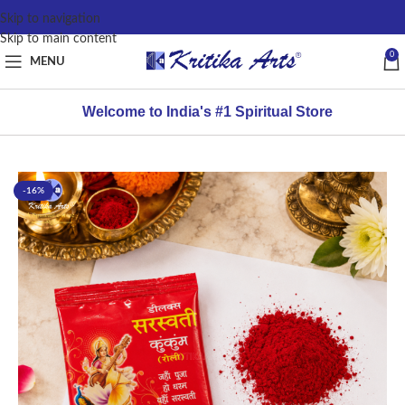
content
Skip to navigation
Skip to main content
0
MENU
Welcome to India's #1 Spiritual Store
-16%