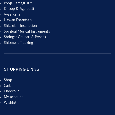
Pooja Samagri Kit
Dhoop & Agarbatti
Vyas Rehal
Hawan Essentials
Shilalekh- Inscription
Spiritual Musical Instruments
Shringar Chunari & Poshak
Shipment Tracking
SHOPPING LINKS
Shop
Cart
Checkout
My account
Wishlist