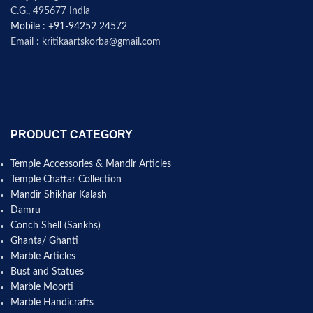
C.G., 495677 India
Mobile : +91-94252 24572
Email : kritikaartskorba@gmail.com
PRODUCT CATEGORY
Temple Accessories & Mandir Articles
Temple Chattar Collection
Mandir Shikhar Kalash
Damru
Conch Shell (Sankhs)
Ghanta/ Ghanti
Marble Articles
Bust and Statues
Marble Moorti
Marble Handicrafts