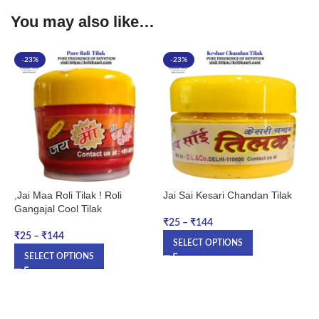
You may also like…
-23%
-23%
,Jai Maa Roli Tilak ! Roli
Jai Sai Kesari Chandan Tilak
M
Gangajal Cool Tilak
A
K
₹
25
–
₹
144
1
₹
25
–
₹
144
SELECT OPTIONS
SELECT OPTIONS
₹