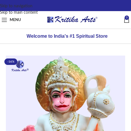
content
Skip to navigation
Skip to main content
0
MENU
Welcome to India's #1 Spiritual Store
-16%