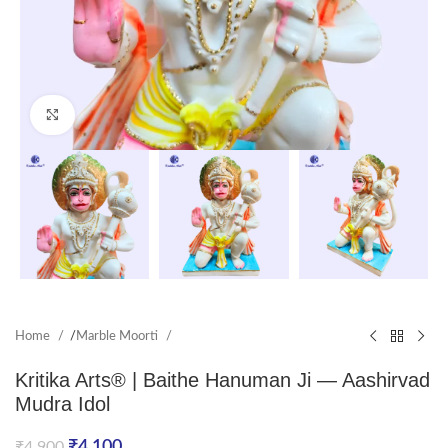
Click to enlarge
Home
/
Marble Moorti
Kritika Arts® | Baithe Hanuman Ji — Aashirvad
Mudra Idol
₹
4,100
₹
4,900