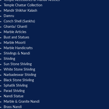
Temple Accessories & Mandir Articles
Temple Chattar Collection
Mandir Shikhar Kalash
Damru
Conch Shell (Sankhs)
Ghanta/ Ghanti
Marble Articles
Bust and Statues
Marble Moorti
Marble Handicrafts
Shivlings & Nandi
Shivling
Sun Stone Shivling
White Stone Shivling
Narbadeswar Shivling
Black Stone Shivling
Sphatik Shivling
Parad Shivling
Nandi Statue
Marble & Granite Nandi
Brass Nandi