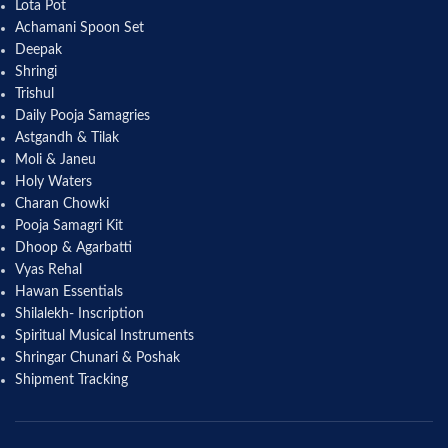
Lota Pot
Achamani Spoon Set
Deepak
Shringi
Trishul
Daily Pooja Samagries
Astgandh & Tilak
Moli & Janeu
Holy Waters
Charan Chowki
Pooja Samagri Kit
Dhoop & Agarbatti
Vyas Rehal
Hawan Essentials
Shilalekh- Inscription
Spiritual Musical Instruments
Shringar Chunari & Poshak
Shipment Tracking