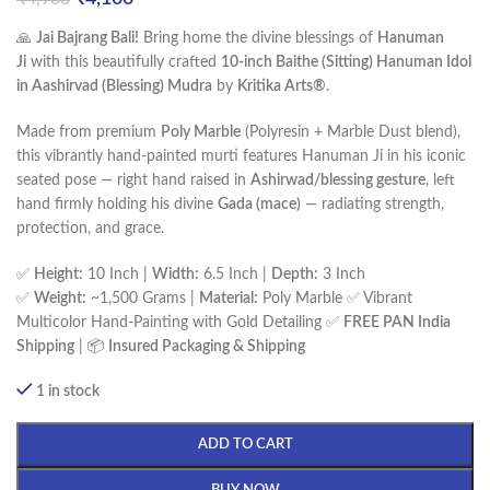
🙏
Jai Bajrang Bali!
Bring home the divine blessings of
Hanuman
Ji
with this beautifully crafted
10-inch Baithe (Sitting) Hanuman Idol
in Aashirvad (Blessing) Mudra
by
Kritika Arts®
.
Made from premium
Poly Marble
(Polyresin + Marble Dust blend),
this vibrantly hand-painted murti features Hanuman Ji in his iconic
seated pose — right hand raised in
Ashirwad/blessing gesture
, left
hand firmly holding his divine
Gada (mace)
— radiating strength,
protection, and grace.
✅
Height:
10 Inch |
Width:
6.5 Inch |
Depth:
3 Inch
✅
Weight:
~1,500 Grams |
Material:
Poly Marble ✅ Vibrant
Multicolor Hand-Painting with Gold Detailing ✅
FREE PAN India
Shipping
| 📦
Insured Packaging & Shipping
1 in stock
ADD TO CART