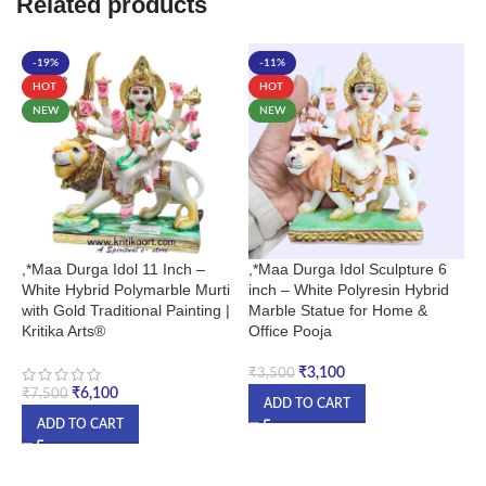
Related products
-19%
-11%
HOT
HOT
NEW
NEW
,*Maa Durga Idol 11 Inch –
,*Maa Durga Idol Sculpture 6
,
White Hybrid Polymarble Murti
inch – White Polyresin Hybrid
G
with Gold Traditional Painting |
Marble Statue for Home &
M
Kritika Arts®
Office Pooja
H
W
I
₹
3,100
₹
3,500
₹
6,100
₹
7,500
ADD TO CART
₹
ADD TO CART