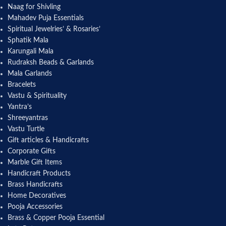
Naag for Shivling
Mahadev Puja Essentials
Spiritual Jewelries’ & Rosaries’
Sphatik Mala
Karungali Mala
Rudraksh Beads & Garlands
Mala Garlands
Bracelets
Vastu & Spirituality
Yantra’s
Shreeyantras
Vastu Turtle
Gift articles & Handicrafts
Corporate Gifts
Marble Gift Items
Handicraft Products
Brass Handicrafts
Home Decoratives
Pooja Accessories
Brass & Copper Pooja Essential