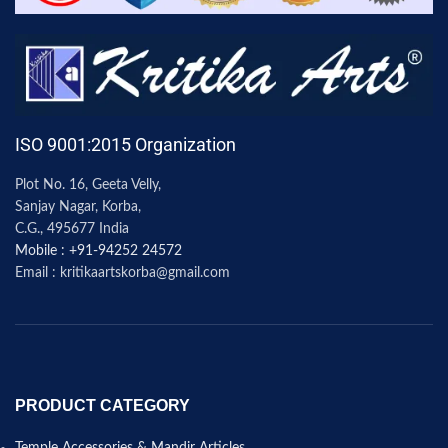
ISO 9001:2015 Organization
Plot No. 16, Geeta Velly,
Sanjay Nagar, Korba,
C.G., 495677 India
Mobile : +91-94252 24572
Email : kritikaartskorba@gmail.com
PRODUCT CATEGORY