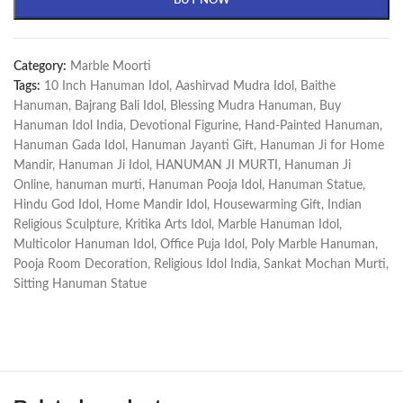
BUY NOW
Category:
Marble Moorti
Tags:
10 Inch Hanuman Idol
,
Aashirvad Mudra Idol
,
Baithe
Hanuman
,
Bajrang Bali Idol
,
Blessing Mudra Hanuman
,
Buy
Hanuman Idol India
,
Devotional Figurine
,
Hand-Painted Hanuman
,
Hanuman Gada Idol
,
Hanuman Jayanti Gift
,
Hanuman Ji for Home
Mandir
,
Hanuman Ji Idol
,
HANUMAN JI MURTI
,
Hanuman Ji
Online
,
hanuman murti
,
Hanuman Pooja Idol
,
Hanuman Statue
,
Hindu God Idol
,
Home Mandir Idol
,
Housewarming Gift
,
Indian
Religious Sculpture
,
Kritika Arts Idol
,
Marble Hanuman Idol
,
Multicolor Hanuman Idol
,
Office Puja Idol
,
Poly Marble Hanuman
,
Pooja Room Decoration
,
Religious Idol India
,
Sankat Mochan Murti
,
Sitting Hanuman Statue