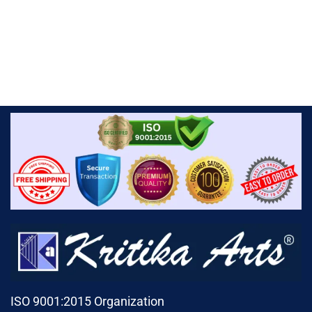
ISO 9001:2015 Organization