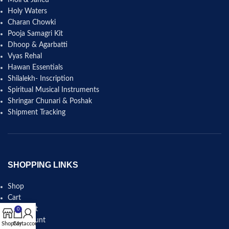
Holy Waters
Charan Chowki
Pooja Samagri Kit
Dhoop & Agarbatti
Vyas Rehal
Hawan Essentials
Shilalekh- Inscription
Spiritual Musical Instruments
Shringar Chunari & Poshak
Shipment Tracking
SHOPPING LINKS
Shop
Cart
Checkout
0
My account
Shop
Cart
My account