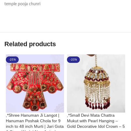
temple pooja chunri
Related products
-25%
-23%
,*Shree Hanuman Ji Langot |
,*Small Devi Mata Chattra
G
Hanuman Poshak Chola for 9
Mukut with Pearl Hanging –
C
inch to 48 inch Murti | Jari Gota
Gold Decorative Idol Crown – 5
T