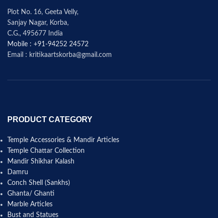
Plot No. 16, Geeta Velly,
Sanjay Nagar, Korba,
C.G., 495677 India
Mobile : +91-94252 24572
Email : kritikaartskorba@gmail.com
PRODUCT CATEGORY
Temple Accessories & Mandir Articles
Temple Chattar Collection
Mandir Shikhar Kalash
Damru
Conch Shell (Sankhs)
Ghanta/ Ghanti
Marble Articles
Bust and Statues