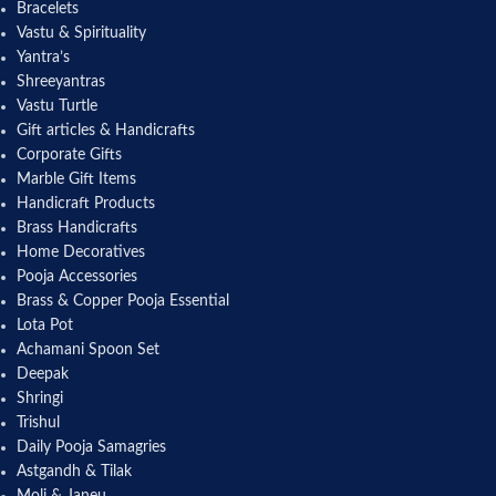
Bracelets
Vastu & Spirituality
Yantra’s
Shreeyantras
Vastu Turtle
Gift articles & Handicrafts
Corporate Gifts
Marble Gift Items
Handicraft Products
Brass Handicrafts
Home Decoratives
Pooja Accessories
Brass & Copper Pooja Essential
Lota Pot
Achamani Spoon Set
Deepak
Shringi
Trishul
Daily Pooja Samagries
Astgandh & Tilak
Moli & Janeu