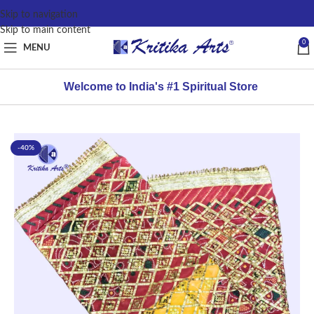
content
Skip to navigation
Skip to main content
0
MENU
Welcome to India's #1 Spiritual Store
-40%