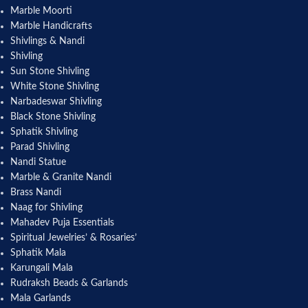
Marble Moorti
Marble Handicrafts
Shivlings & Nandi
Shivling
Sun Stone Shivling
White Stone Shivling
Narbadeswar Shivling
Black Stone Shivling
Sphatik Shivling
Parad Shivling
Nandi Statue
Marble & Granite Nandi
Brass Nandi
Naag for Shivling
Mahadev Puja Essentials
Spiritual Jewelries’ & Rosaries’
Sphatik Mala
Karungali Mala
Rudraksh Beads & Garlands
Mala Garlands