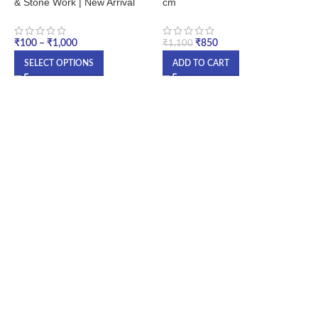
& Stone Work | New Arrival
cm
G
U
P
₹
100
–
₹
1,000
₹
850
₹
1,100
₹
SELECT OPTIONS
ADD TO CART