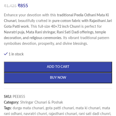
₹
855
₹
1,425
Enhance your devotion with this
traditional Peelia Odhani Mata Ki
Chunari
, beautifully crafted in
pure cotton fabric with Rajasthani Jari
Gota Patti work
. This full-size
40×72 inch Chunri
is perfect for
Navratri puja, Mata Rani shringar, Rani Sati Dadi offerings, temple
decoration, and religious ceremonies
. Its vibrant traditional pattern
symbolises devotion, prosperity, and divine blessings.
1 in stock
ADD TO CART
BUY NOW
SKU:
PEE855
Category:
Shringar Chunari & Poshak
Tags:
durga mata chunari
,
gota patti chunari
,
mata ki chunari
,
mata
rani odhani
,
navratri chunri
,
rajasthani chunari
,
rani sati dadi chunri
,