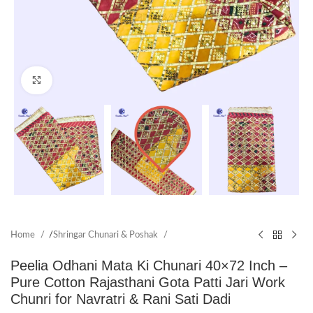
Click to enlarge
Home
/
Shringar Chunari & Poshak
Peelia Odhani Mata Ki Chunari 40×72 Inch –
Pure Cotton Rajasthani Gota Patti Jari Work
Chunri for Navratri & Rani Sati Dadi