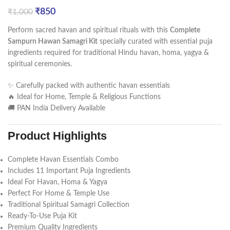
₹
850
₹
1,000
Perform sacred havan and spiritual rituals with this
Complete
Sampurn Hawan Samagri Kit
specially curated with essential puja
ingredients required for traditional Hindu havan, homa, yagya &
spiritual ceremonies.
✨ Carefully packed with authentic havan essentials
🔥 Ideal for Home, Temple & Religious Functions
🚚 PAN India Delivery Available
Product Highlights
Complete Havan Essentials Combo
Includes 11 Important Puja Ingredients
Ideal For Havan, Homa & Yagya
Perfect For Home & Temple Use
Traditional Spiritual Samagri Collection
Ready-To-Use Puja Kit
Premium Quality Ingredients