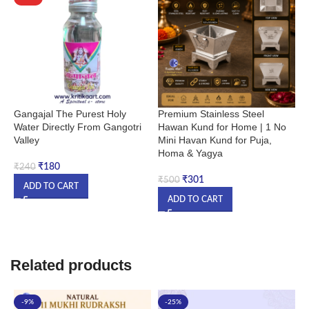
Gangajal The Purest Holy
Premium Stainless Steel
P
Water Directly From Gangotri
Hawan Kund for Home | 1 No
H
Valley
Mini Havan Kund for Puja,
F
Homa & Yagya
N
H
₹
180
₹
240
Y
₹
301
₹
500
ADD TO CART
ADD TO CART
₹
Related products
-9%
-25%