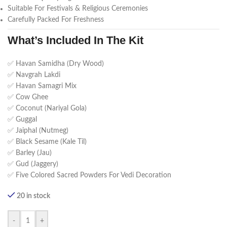
Suitable For Festivals & Religious Ceremonies
Carefully Packed For Freshness
What’s Included In The Kit
✅ Havan Samidha (Dry Wood)
✅ Navgrah Lakdi
✅ Havan Samagri Mix
✅ Cow Ghee
✅ Coconut (Nariyal Gola)
✅ Guggal
✅ Jaiphal (Nutmeg)
✅ Black Sesame (Kale Til)
✅ Barley (Jau)
✅ Gud (Jaggery)
✅ Five Colored Sacred Powders For Vedi Decoration
20 in stock
-
+