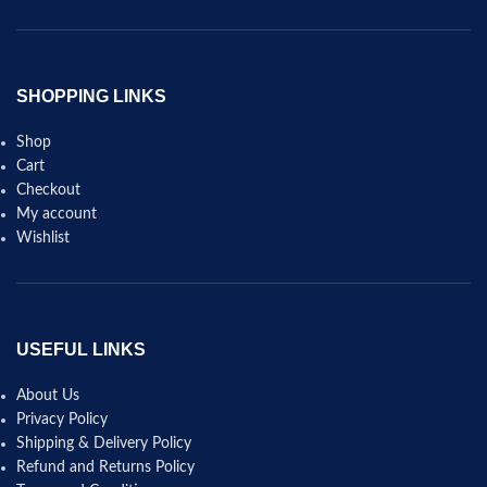
SHOPPING LINKS
Shop
Cart
Checkout
My account
Wishlist
USEFUL LINKS
About Us
Privacy Policy
Shipping & Delivery Policy
Refund and Returns Policy