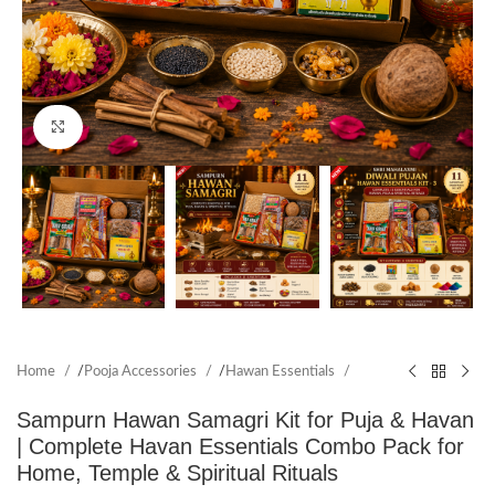
Click to enlarge
Home
/
Pooja Accessories
/
Hawan Essentials
Sampurn Hawan Samagri Kit for Puja & Havan
| Complete Havan Essentials Combo Pack for
Home, Temple & Spiritual Rituals