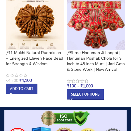
,*11 Mukhi Natural Rudraksha
,*Shree Hanuman Ji Langot |
1
– Energized Eleven Face Bead
Hanuman Poshak Chola for 9
S
for Strength & Wisdom
inch to 48 inch Murti | Jari Gota
L
& Stone Work | New Arrival
₹
₹
4,100
₹
4,500
₹
100
–
₹
1,000
ADD TO CART
SELECT OPTIONS