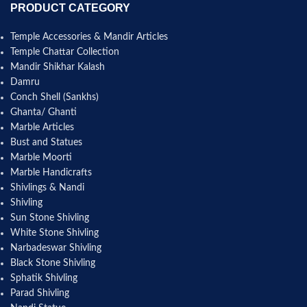
PRODUCT CATEGORY
Temple Accessories & Mandir Articles
Temple Chattar Collection
Mandir Shikhar Kalash
Damru
Conch Shell (Sankhs)
Ghanta/ Ghanti
Marble Articles
Bust and Statues
Marble Moorti
Marble Handicrafts
Shivlings & Nandi
Shivling
Sun Stone Shivling
White Stone Shivling
Narbadeswar Shivling
Black Stone Shivling
Sphatik Shivling
Parad Shivling