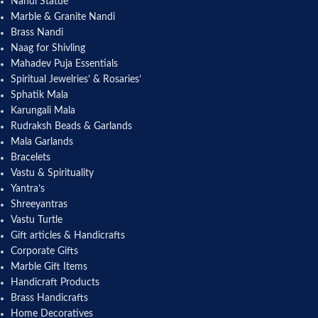
Nandi Statue
Marble & Granite Nandi
Brass Nandi
Naag for Shivling
Mahadev Puja Essentials
Spiritual Jewelries’ & Rosaries’
Sphatik Mala
Karungali Mala
Rudraksh Beads & Garlands
Mala Garlands
Bracelets
Vastu & Spirituality
Yantra’s
Shreeyantras
Vastu Turtle
Gift articles & Handicrafts
Corporate Gifts
Marble Gift Items
Handicraft Products
Brass Handicrafts
Home Decoratives