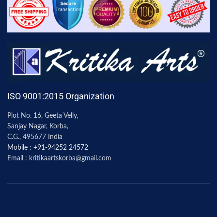
ISO 9001:2015 Organization
Plot No. 16, Geeta Velly,
Sanjay Nagar, Korba,
C.G., 495677 India
Mobile : +91-94252 24572
Email : kritikaartskorba@gmail.com