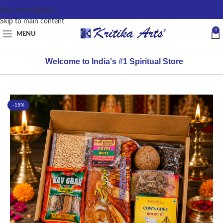
content
Skip to navigation
Skip to main content
0
MENU
Welcome to India's #1 Spiritual Store
-15%