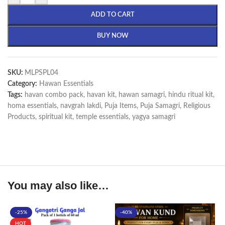
ADD TO CART
BUY NOW
SKU:
MLPSPL04
Category:
Hawan Essentials
Tags:
havan combo pack
,
havan kit
,
hawan samagri
,
hindu ritual kit
,
homa essentials
,
navgrah lakdi
,
Puja Items
,
Puja Samagri
,
Religious
Products
,
spiritual kit
,
temple essentials
,
yagya samagri
You may also like…
-25%
-40%
HOT