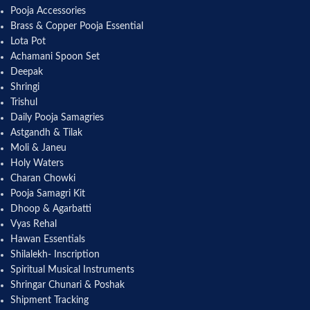
Pooja Accessories
Brass & Copper Pooja Essential
Lota Pot
Achamani Spoon Set
Deepak
Shringi
Trishul
Daily Pooja Samagries
Astgandh & Tilak
Moli & Janeu
Holy Waters
Charan Chowki
Pooja Samagri Kit
Dhoop & Agarbatti
Vyas Rehal
Hawan Essentials
Shilalekh- Inscription
Spiritual Musical Instruments
Shringar Chunari & Poshak
Shipment Tracking