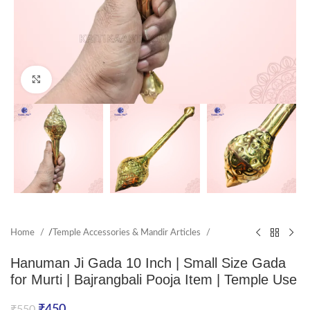
Click to enlarge
Home
/
Temple Accessories & Mandir Articles
Hanuman Ji Gada 10 Inch | Small Size Gada
for Murti | Bajrangbali Pooja Item | Temple Use
₹
450
₹
550