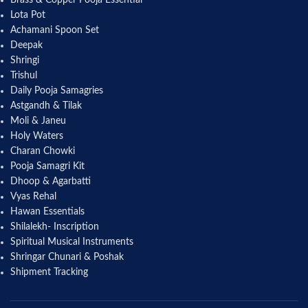
Lota Pot
Achamani Spoon Set
Deepak
Shringi
Trishul
Daily Pooja Samagries
Astgandh & Tilak
Moli & Janeu
Holy Waters
Charan Chowki
Pooja Samagri Kit
Dhoop & Agarbatti
Vyas Rehal
Hawan Essentials
Shilalekh- Inscription
Spiritual Musical Instruments
Shringar Chunari & Poshak
Shipment Tracking