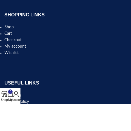
SHOPPING LINKS
Shop
Cart
Checkout
My account
Wishlist
USEFUL LINKS
0
About Us
Shop
Cart
My account
Privacy Policy
Shipping & Delivery Policy
Refund and Returns Policy
Terms and Conditions
Contact Us