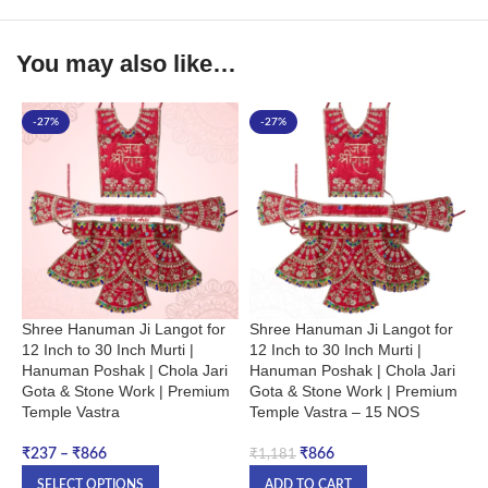
You may also like…
-27%
-27%
Shree Hanuman Ji Langot for
Shree Hanuman Ji Langot for
,
12 Inch to 30 Inch Murti |
12 Inch to 30 Inch Murti |
H
Hanuman Poshak | Chola Jari
Hanuman Poshak | Chola Jari
i
Gota & Stone Work | Premium
Gota & Stone Work | Premium
&
Temple Vastra
Temple Vastra – 15 NOS
N
₹
237
–
₹
866
₹
866
₹
1,181
₹
SELECT OPTIONS
ADD TO CART