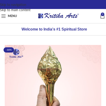
content
Skip to navigation
Skip to main content
0
MENU
Welcome to India's #1 Spiritual Store
-18%