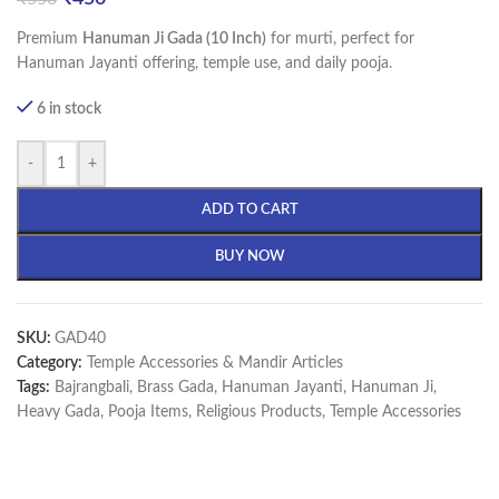
Premium
Hanuman Ji Gada (10 Inch)
for murti, perfect for
Hanuman Jayanti offering, temple use, and daily pooja.
6 in stock
-
+
ADD TO CART
BUY NOW
SKU:
GAD40
Category:
Temple Accessories & Mandir Articles
Tags:
Bajrangbali
,
Brass Gada
,
Hanuman Jayanti
,
Hanuman Ji
,
Heavy Gada
,
Pooja Items
,
Religious Products
,
Temple Accessories