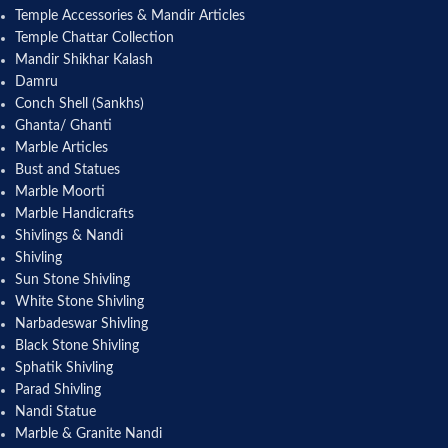
Temple Accessories & Mandir Articles
Temple Chattar Collection
Mandir Shikhar Kalash
Damru
Conch Shell (Sankhs)
Ghanta/ Ghanti
Marble Articles
Bust and Statues
Marble Moorti
Marble Handicrafts
Shivlings & Nandi
Shivling
Sun Stone Shivling
White Stone Shivling
Narbadeswar Shivling
Black Stone Shivling
Sphatik Shivling
Parad Shivling
Nandi Statue
Marble & Granite Nandi