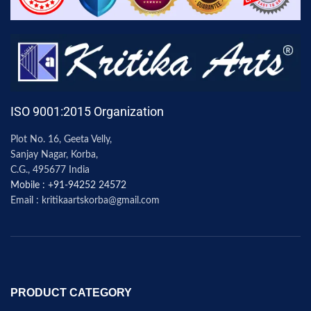
ISO 9001:2015 Organization
Plot No. 16, Geeta Velly,
Sanjay Nagar, Korba,
C.G., 495677 India
Mobile : +91-94252 24572
Email : kritikaartskorba@gmail.com
PRODUCT CATEGORY