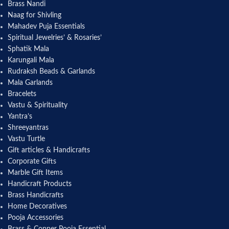
Brass Nandi
Naag for Shivling
Mahadev Puja Essentials
Spiritual Jewelries’ & Rosaries’
Sphatik Mala
Karungali Mala
Rudraksh Beads & Garlands
Mala Garlands
Bracelets
Vastu & Spirituality
Yantra’s
Shreeyantras
Vastu Turtle
Gift articles & Handicrafts
Corporate Gifts
Marble Gift Items
Handicraft Products
Brass Handicrafts
Home Decoratives
Pooja Accessories
Brass & Copper Pooja Essential