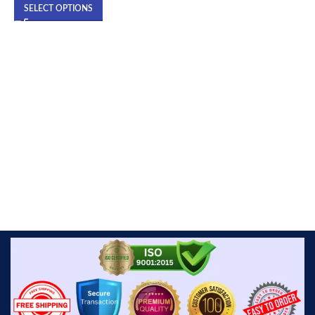
SELECT OPTIONS