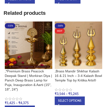
Related products
-11%
-16%
HOT
,*Premium Brass Peacock
,Brass Mandir Shikhar Kalash
2
Deepak Stand | Morkiran Diya |
16 & 21 Inch – 3-4 Kalash Bowl
G
Panch Deep Brass Lamp for
Temple Top by Kritika Arts®
B
Puja, Inauguration & Aarti (15″,
M
18″, 24″)
₹
3,544
–
₹
5,245
₹
SELECT OPTIONS
₹
1,425
–
₹
4,375