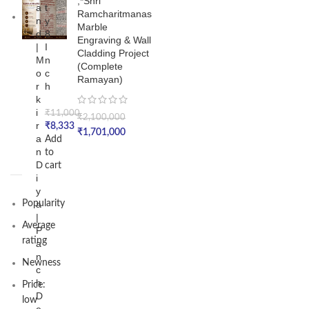
,*Shri
a
t
Ramcharitmanas
n
y
Marble
d
8
Engraving & Wall
|
I
Cladding Project
M
n
(Complete
o
c
Ramayan)
r
h
k
i
₹
11,000
₹
2,100,000
r
₹
8,333
₹
1,701,000
a
Add
n
to
D
cart
i
y
Popularity
a
|
Average
P
rating
a
n
Newness
c
h
Price:
D
low