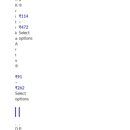
K
®
r
i
₹
114
t
–
i
₹
472
k
Select
a
options
A
r
t
s
®
₹
91
–
₹
262
Select
options
-1
-2
6%
8%
,
,
D
P