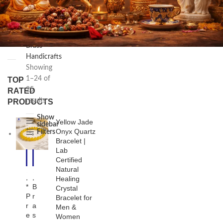
/
Handicraft
Products
/
FILTER
Brass
Handicrafts
Showing
1–24 of
TOP
25
RATED
results
PRODUCTS
Show
Yellow Jade
sidebar
Onyx Quartz
Filters
Bracelet |
Lab
-1
-2
Certified
1%
4%
Natural
,
,
Healing
*
B
Crystal
P
r
Bracelet for
r
a
Men &
e
s
Women