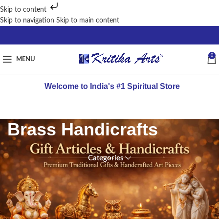
Skip to content
Skip to navigation
Skip to main content
0
MENU
Welcome to India's #1 Spiritual Store
Brass Handicrafts
Categories
FILTER
Home
/
BY
Gift articles
PRICE
&
Handicrafts