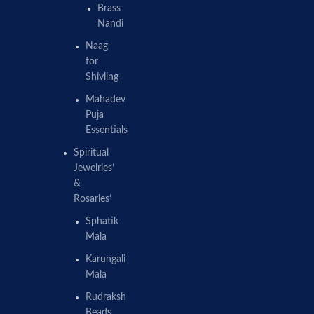
Brass
Nandi
Naag
for
Shivling
Mahadev
Puja
Essentials
Spiritual
Jewelries’
&
Rosaries’
Sphatik
Mala
Karungali
Mala
Rudraksh
Beads