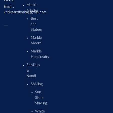
24572
Marble
Email :
Articles
kritikaartskorba@gmail.com
Bust
and
Statues
Marble
Moorti
Marble
Handicrafts
Shivlings
&
Nandi
Shivling
Sun
Stone
Shivling
White