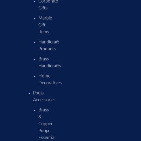
Corporate
Gifts
Marble
Gift
Items
Handicraft
Products
Brass
Handicrafts
Home
Decoratives
Pooja
Accessories
Brass
&
Copper
Pooja
Essential