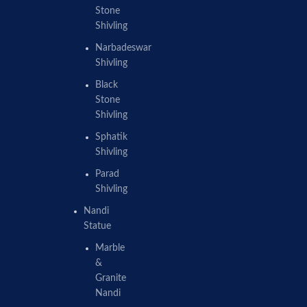
Stone
Shivling
Narbadeswar
Shivling
Black
Stone
Shivling
Sphatik
Shivling
Parad
Shivling
Nandi
Statue
Marble
&
Granite
Nandi