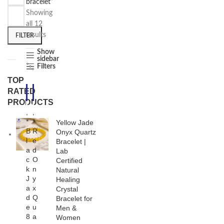
bracelet”
Showing
all 12
results
FILTER
Show
sidebar
Filters
TOP
RATED
-2
-2
5%
5%
PRODUCTS
,
,
*
*
Yellow Jade
B
R
Onyx Quartz
l
e
Bracelet |
a
d
Lab
c
O
Certified
k
n
Natural
J
y
Healing
a
x
Crystal
d
Q
Bracelet for
e
u
Men &
8
a
Women