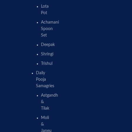
Lota
Pot
Achamani
Spoon
Set
Deepak
Shringi
Trishul
Daily
Pooja
Samagries
Astgandh
&
Tilak
Moli
&
Janeu