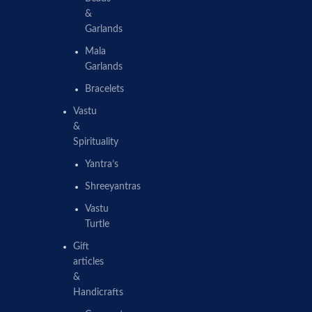
&
Garlands
Mala
Garlands
Bracelets
Vastu
&
Spirituality
Yantra’s
Shreeyantras
Vastu
Turtle
Gift
articles
&
Handicrafts