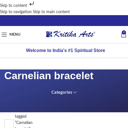
Skip to content
Skip to navigation
Skip to main content
0
MENU
Welcome to India's #1 Spiritual Store
Carnelian bracelet
Categories
FILTER
Home
BY
/
PRICE
Products
tagged
“Carnelian