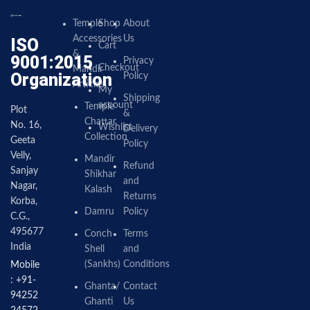
Temple
Shop
About
Accessories
Us
ISO
Cart
&
9001:2015
Privacy
Checkout
Mandir
Organization
Policy
Articles
My
Shipping
account
Temple
Plot
&
Chattar
No. 16,
Wishlist
Delivery
Collection
Geeta
Policy
Velly,
Mandir
Refund
Sanjay
Shikhar
and
Nagar,
Kalash
Returns
Korba,
Damru
Policy
C.G.,
495677
Conch
Terms
India
Shell
and
(Sankhs)
Conditions
Mobile
: +91-
Ghanta/
Contact
94252
Ghanti
Us