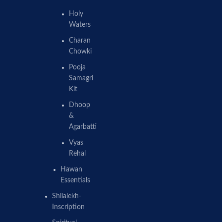
Holy
Waters
Charan
Chowki
Pooja
Samagri
Kit
Dhoop
&
Agarbatti
Vyas
Rehal
Hawan
Essentials
Shilalekh-
Inscription