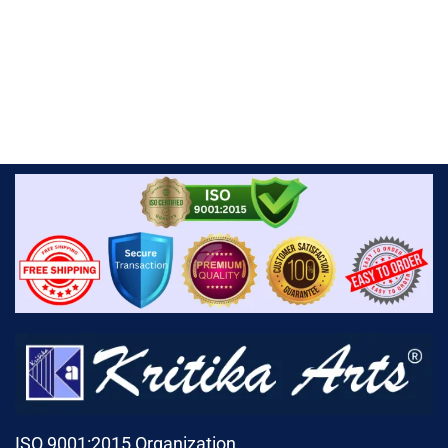
ISO 9001:2015 Organization