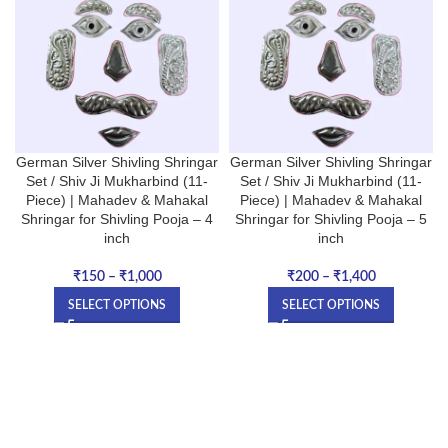
German Silver Shivling Shringar
German Silver Shivling Shringar
Set / Shiv Ji Mukharbind (11-
Set / Shiv Ji Mukharbind (11-
Piece) | Mahadev & Mahakal
Piece) | Mahadev & Mahakal
Shringar for Shivling Pooja – 4
Shringar for Shivling Pooja – 5
inch
inch
₹
150
–
₹
1,000
₹
200
–
₹
1,400
SELECT OPTIONS
SELECT OPTIONS