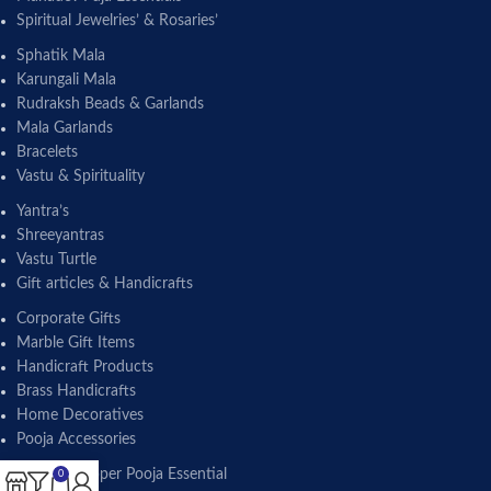
Spiritual Jewelries’ & Rosaries’
Sphatik Mala
Karungali Mala
Rudraksh Beads & Garlands
Mala Garlands
Bracelets
Vastu & Spirituality
Yantra’s
Shreeyantras
Vastu Turtle
Gift articles & Handicrafts
Corporate Gifts
Marble Gift Items
Handicraft Products
Brass Handicrafts
Home Decoratives
Pooja Accessories
Brass & Copper Pooja Essential
0