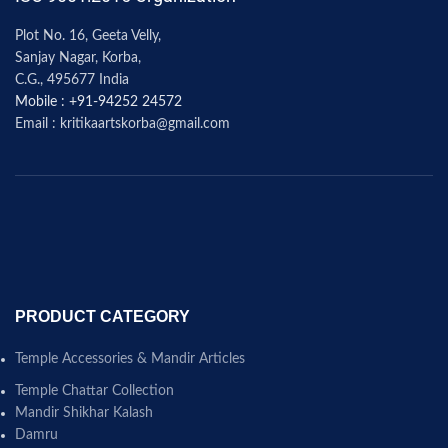
Plot No. 16, Geeta Velly,
Sanjay Nagar, Korba,
C.G., 495677 India
Mobile : +91-94252 24572
Email : kritikaartskorba@gmail.com
PRODUCT CATEGORY
Temple Accessories & Mandir Articles
Temple Chattar Collection
Mandir Shikhar Kalash
Damru