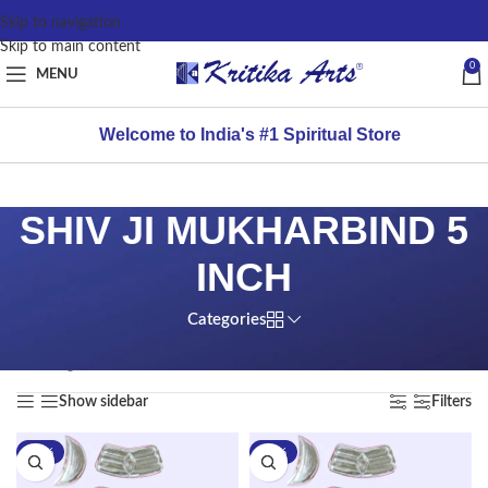
content
Skip to navigation
Skip to main content
0
MENU
Welcome to India's #1 Spiritual Store
SHIV JI MUKHARBIND 5
INCH
Categories
Home
/
Products tagged “SHIV JI MUKHARBIND 5 INCH”
Showing all 2 results
Show sidebar
Filters
-58%
-53%