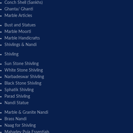
Conch Shell (Sankhs)
Ghanta/ Ghanti
Marble Articles
Bust and Statues
Marble Moorti
Marble Handicrafts
Shivlings & Nandi
Shivling
Sun Stone Shivling
White Stone Shivling
Narbadeswar Shivling
Black Stone Shivling
Sphatik Shivling
Parad Shivling
Nandi Statue
Marble & Granite Nandi
Brass Nandi
Naag for Shivling
Mahadev Puja Essentials