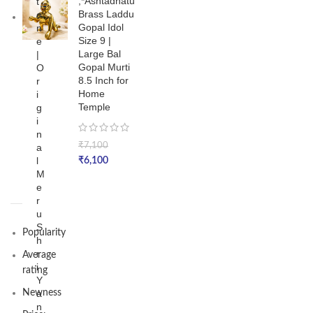
,*Ashtadhatu
t
Brass Laddu
o
Gopal Idol
n
Size 9 |
e
Large Bal
|
Gopal Murti
O
8.5 Inch for
r
Home
i
Temple
g
i
n
₹
7,100
a
l
₹
6,100
M
e
r
u
S
Popularity
h
r
Average
i
rating
Y
Newness
a
n