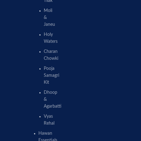
Tilak
Moli
&
Janeu
Holy
Waters
Charan
Chowki
Pooja
Samagri
Kit
Dhoop
&
Agarbatti
Vyas
Rehal
Hawan
Essentials