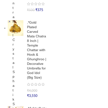
n
t
₹
375
₹
500
r
a
R
,*Gold
e
Plated
a
Carved
l
Mata Chatra
C
8 Inch |
r
Temple
y
Chattar with
s
Hook &
t
Ghunghroo |
a
Decorative
l
Umbrella for
S
God Idol
p
(Big Size)
h
a
t
₹
4,000
i
₹
3,550
k
S