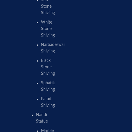
Sun
Stone
Shivling
White
Stone
Shivling
Narbadeswar
Shivling
Black
Stone
Shivling
Sphatik
Shivling
Parad
Shivling
Nandi
Statue
Marble