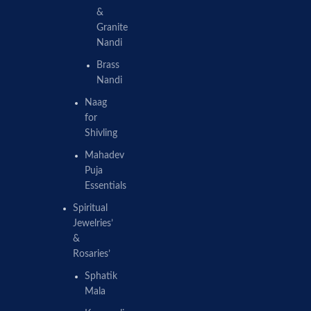
&
Granite
Nandi
Brass
Nandi
Naag
for
Shivling
Mahadev
Puja
Essentials
Spiritual
Jewelries’
&
Rosaries’
Sphatik
Mala