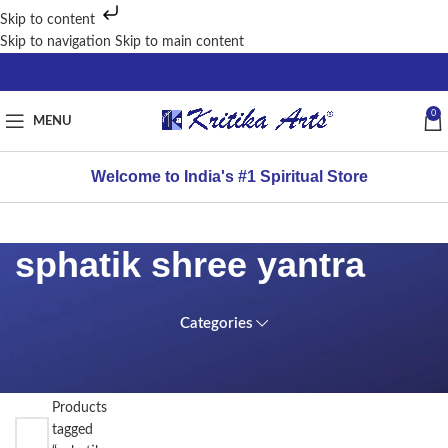
Skip to content
Skip to navigation
Skip to main content
0
MENU
Welcome to India's #1 Spiritual Store
sphatik shree yantra
Categories
FILTER
Home
BY
PRICE
/
Products
tagged