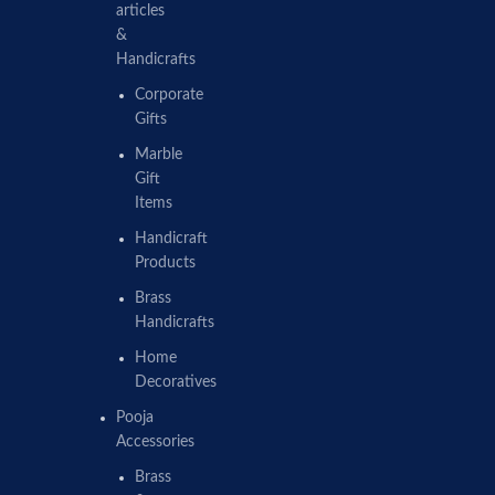
articles
&
Handicrafts
Corporate
Gifts
Marble
Gift
Items
Handicraft
Products
Brass
Handicrafts
Home
Decoratives
Pooja
Accessories
Brass