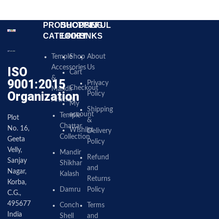
PRODUCT
SHOPPING
USEFUL
CATEGORY
LINKS
LINKS
Temple
Shop
About
Accessories
Us
ISO
Cart
&
9001:2015
Privacy
Checkout
Mandir
Organization
Policy
Articles
My
Shipping
account
Temple
Plot
&
Chattar
No. 16,
Wishlist
Delivery
Collection
Geeta
Policy
Velly,
Mandir
Refund
Sanjay
Shikhar
and
Nagar,
Kalash
Returns
Korba,
Damru
Policy
C.G.,
495677
Conch
Terms
India
Shell
and