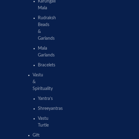
Karungali
Mala
Rudraksh
Beads
&
Garlands
Mala
Garlands
Bracelets
Vastu
&
Spirituality
Yantra’s
Shreeyantras
Vastu
Turtle
Gift