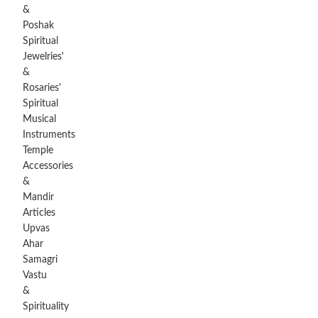
&
Poshak
Spiritual
Jewelries'
&
Rosaries'
Spiritual
Musical
Instruments
Temple
Accessories
&
Mandir
Articles
Upvas
Ahar
Samagri
Vastu
&
Spirituality