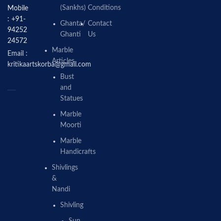
(Sankhs)
Conditions
Mobile
: +91-
Ghanta/
Contact
94252
Ghanti
Us
24572
Marble
Email :
Articles
kritikaartskorba@gmail.com
Bust
and
Statues
Marble
Moorti
Marble
Handicrafts
Shivlings
&
Nandi
Shivling