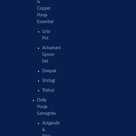
&
Copper
Pooja
Essential
Lota
Pot
Achamani
Spoon
Set
Deepak
Shringi
Trishul
Daily
Pooja
Samagries
Astgandh
&