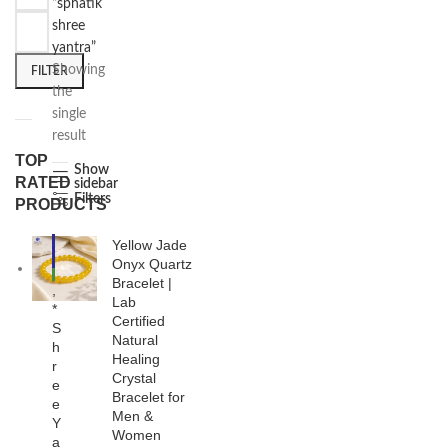
“sphatik
shree
yantra”
Showing
FILTER
the
single
result
TOP
Show
RATED
sidebar
Filters
PRODUCTS
Yellow Jade
-3
8%
Onyx Quartz
NE
Bracelet |
,
W
Lab
*
Certified
S
Natural
h
Healing
r
Crystal
e
Bracelet for
e
Men &
Y
Women
a