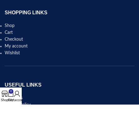
SHOPPING LINKS
Shop
Cart
Checkout
My account
Wishlist
USEFUL LINKS
0
About Us
Shop
Cart
My account
Privacy Policy
Shipping & Delivery Policy
Refund and Returns Policy
Terms and Conditions
Contact Us