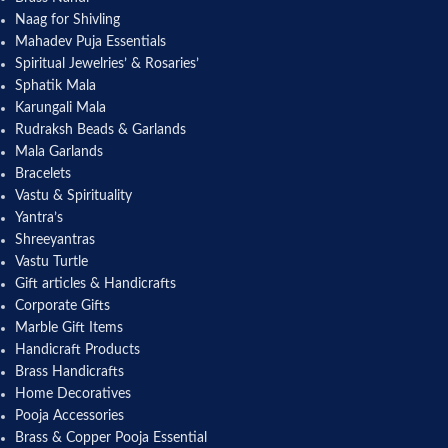
Naag for Shivling
Mahadev Puja Essentials
Spiritual Jewelries’ & Rosaries’
Sphatik Mala
Karungali Mala
Rudraksh Beads & Garlands
Mala Garlands
Bracelets
Vastu & Spirituality
Yantra’s
Shreeyantras
Vastu Turtle
Gift articles & Handicrafts
Corporate Gifts
Marble Gift Items
Handicraft Products
Brass Handicrafts
Home Decoratives
Pooja Accessories
Brass & Copper Pooja Essential