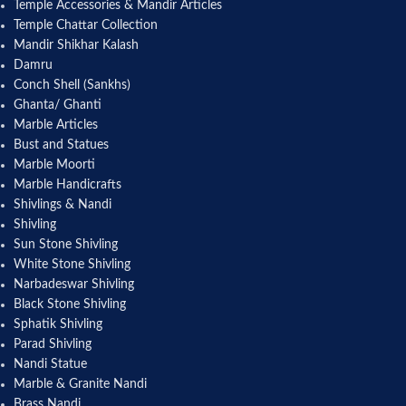
Temple Accessories & Mandir Articles
Temple Chattar Collection
Mandir Shikhar Kalash
Damru
Conch Shell (Sankhs)
Ghanta/ Ghanti
Marble Articles
Bust and Statues
Marble Moorti
Marble Handicrafts
Shivlings & Nandi
Shivling
Sun Stone Shivling
White Stone Shivling
Narbadeswar Shivling
Black Stone Shivling
Sphatik Shivling
Parad Shivling
Nandi Statue
Marble & Granite Nandi
Brass Nandi