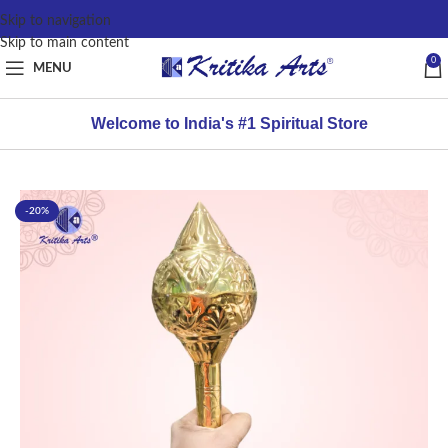
content
Skip to navigation
Skip to main content
0
MENU
Welcome to India's #1 Spiritual Store
-20%