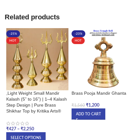
Related products
-25%
-23%
HOT
HOT
,Light Weight Small Mandir
Brass Pooja Mandir Ghanta
D
Kalash (5” to 16”) | 1–4 Kalash
M
Step Design | Pure Brass
₹
1,200
₹
1,560
Shikhar Top by Kritika Arts®
₹
ADD TO CART
₹
427
–
₹
2,250
SELECT OPTIONS