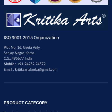
ISO 9001:2015 Organization
Plot No. 16, Geeta Velly,
Sanjay Nagar, Korba,
C.G., 495677 India
Mobile : +91-94252 24572
Email : kritikaartskorba@gmail.com
PRODUCT CATEGORY