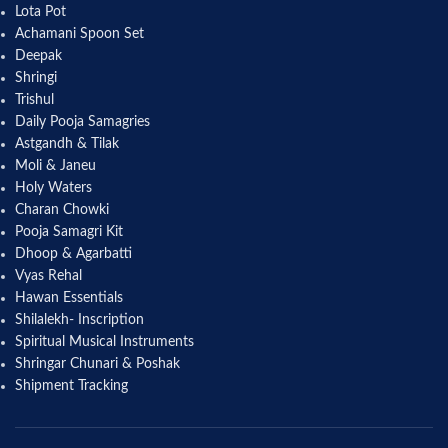
Lota Pot
Achamani Spoon Set
Deepak
Shringi
Trishul
Daily Pooja Samagries
Astgandh & Tilak
Moli & Janeu
Holy Waters
Charan Chowki
Pooja Samagri Kit
Dhoop & Agarbatti
Vyas Rehal
Hawan Essentials
Shilalekh- Inscription
Spiritual Musical Instruments
Shringar Chunari & Poshak
Shipment Tracking