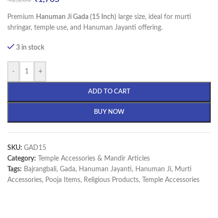
Premium
Hanuman Ji Gada (15 Inch)
large size, ideal for murti
shringar, temple use, and Hanuman Jayanti offering.
3 in stock
-
+
ADD TO CART
BUY NOW
SKU:
GAD15
Category:
Temple Accessories & Mandir Articles
Tags:
Bajrangbali
,
Gada
,
Hanuman Jayanti
,
Hanuman Ji
,
Murti
Accessories
,
Pooja Items
,
Religious Products
,
Temple Accessories