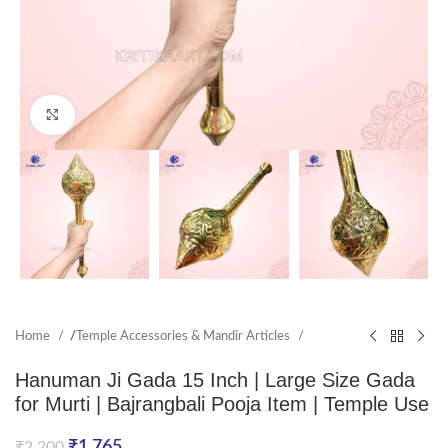
Click to enlarge
Home
/
Temple Accessories & Mandir Articles
Hanuman Ji Gada 15 Inch | Large Size Gada
for Murti | Bajrangbali Pooja Item | Temple Use
₹
1,765
₹
2,200