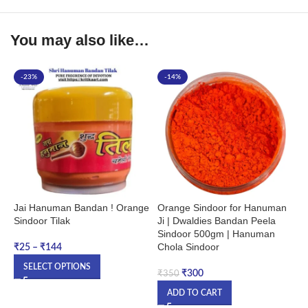
You may also like…
-23%
-14%
Jai Hanuman Bandan ! Orange
Orange Sindoor for Hanuman
S
Sindoor Tilak
Ji | Dwaldies Bandan Peela
1
Sindoor 500gm | Hanuman
H
Chola Sindoor
G
₹
25
–
₹
144
T
SELECT OPTIONS
₹
300
₹
350
₹
ADD TO CART