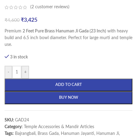
(
2
customer reviews)
₹
3,425
₹
4,600
Premium
2 Feet Pure Brass Hanuman Ji Gada (23 Inch)
with heavy
build and 6.5 inch bowl diameter. Perfect for large murti and temple
use.
3 in stock
-
+
ADD TO CART
BUY NOW
SKU:
GAD24
Category:
Temple Accessories & Mandir Articles
Tags:
Bajrangbali
,
Brass Gada
,
Hanuman Jayanti
,
Hanuman Ji
,