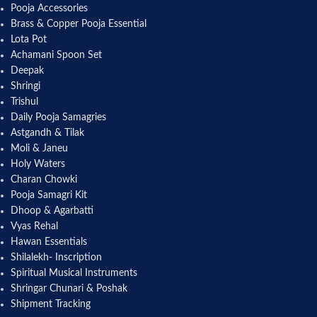
Pooja Accessories
Brass & Copper Pooja Essential
Lota Pot
Achamani Spoon Set
Deepak
Shringi
Trishul
Daily Pooja Samagries
Astgandh & Tilak
Moli & Janeu
Holy Waters
Charan Chowki
Pooja Samagri Kit
Dhoop & Agarbatti
Vyas Rehal
Hawan Essentials
Shilalekh- Inscription
Spiritual Musical Instruments
Shringar Chunari & Poshak
Shipment Tracking