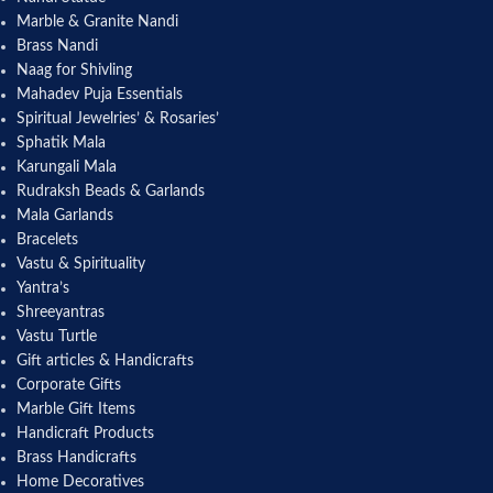
Marble & Granite Nandi
Brass Nandi
Naag for Shivling
Mahadev Puja Essentials
Spiritual Jewelries’ & Rosaries’
Sphatik Mala
Karungali Mala
Rudraksh Beads & Garlands
Mala Garlands
Bracelets
Vastu & Spirituality
Yantra’s
Shreeyantras
Vastu Turtle
Gift articles & Handicrafts
Corporate Gifts
Marble Gift Items
Handicraft Products
Brass Handicrafts
Home Decoratives