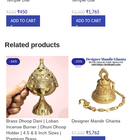
₹
450
₹
1,765
₹
550
₹
2,200
₹
ADD TO CART
ADD TO CART
Related products
-16%
-23%
Brass Dhoop Dani | Loban
Designer Mandir Ghanta
H
Incense Burner | Dhuni Dhoop
S
Holder | 4.5 & 6 Inch Sizes |
|
₹
5,762
₹
7,500
Premium Brass
A