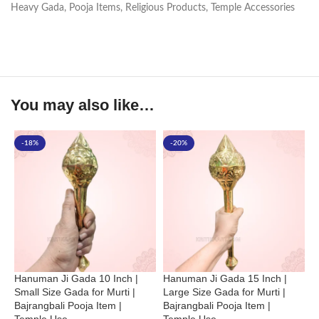
Heavy Gada
,
Pooja Items
,
Religious Products
,
Temple Accessories
You may also like…
-18%
-20%
Hanuman Ji Gada 10 Inch |
Hanuman Ji Gada 15 Inch |
P
Small Size Gada for Murti |
Large Size Gada for Murti |
1
Bajrangbali Pooja Item |
Bajrangbali Pooja Item |
G
Temple Use
Temple Use
I