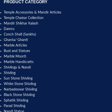
PRODUCT CATEGORY
Temple Accessories & Mandir Articles
Temple Chattar Collection
Mandir Shikhar Kalash
Damru
Conch Shell (Sankhs)
Ghanta/ Ghanti
Marble Articles
Bust and Statues
Marble Moorti
Marble Handicrafts
Shivlings & Nandi
Shivling
Sun Stone Shivling
White Stone Shivling
Narbadeswar Shivling
Black Stone Shivling
Sphatik Shivling
Parad Shivling
Nandi Statue