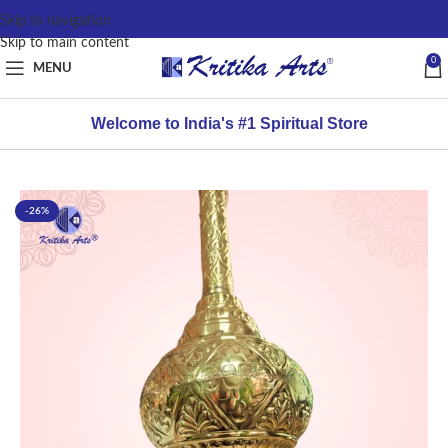
content
Skip to navigation
Skip to main content
0
MENU
Welcome to India's #1 Spiritual Store
-26%