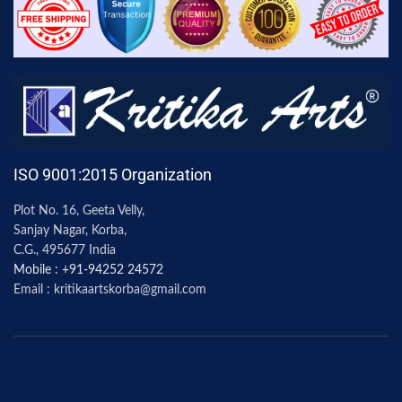
ISO 9001:2015 Organization
Plot No. 16, Geeta Velly,
Sanjay Nagar, Korba,
C.G., 495677 India
Mobile : +91-94252 24572
Email : kritikaartskorba@gmail.com