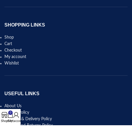
SHOPPING LINKS
Shop
Cart
Checkout
My account
Wishlist
USEFUL LINKS
About Us
Privacy Policy
0
Shipping & Delivery Policy
Shop
Cart
My account
Refund and Returns Policy