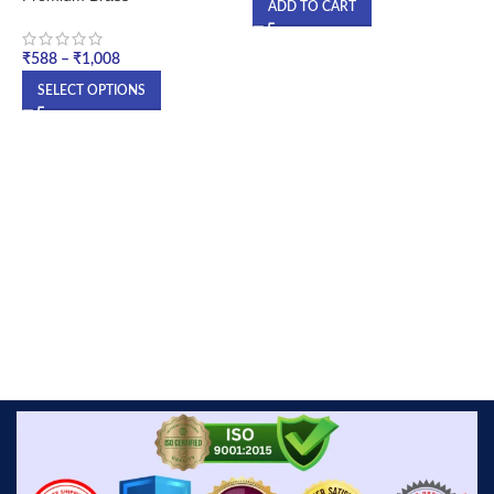
ADD TO CART
₹
₹
588
–
₹
1,008
SELECT OPTIONS