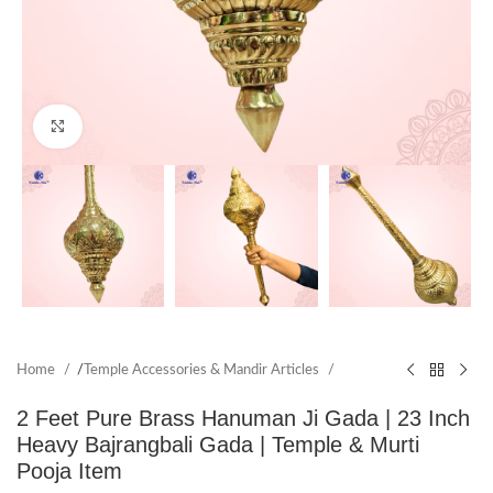
Click to enlarge
Home
/
Temple Accessories & Mandir Articles
2 Feet Pure Brass Hanuman Ji Gada | 23 Inch
Heavy Bajrangbali Gada | Temple & Murti
Pooja Item